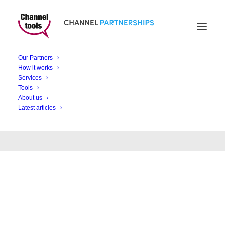
Our Partners
How it works
Announcements
Services
Tools
About us
Latest articles