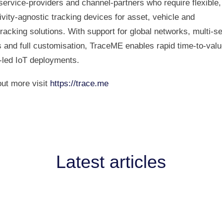
ervice‑providers and channel‑partners who require flexible,
vity‑agnostic tracking devices for asset, vehicle and
racking solutions. With support for global networks, multi‑s
 and full customisation, TraceME enables rapid time‑to‑valu
‑led IoT deployments.
out more visit
https://trace.me
Latest articles