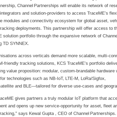
tnership, Channel Partnerships will enable its network of rese
integrators and solution‑providers to access TraceME’s flex
e modules and connectivity ecosystem for global asset, veh
racking deployments. This partnership will offer access to t
 solution portfolio through the expansive network of Channe
ng TD SYNNEX.
nisations across verticals demand more scalable, multi‑conn
‑friendly tracking solutions, KCS TraceME’s portfolio deliv
ing value proposition: modular, custom‑brandable hardware 
 for technologies such as NB‑IoT, LTE‑M, LoRa/Sigfox,
atellite and BLE—tailored for diverse use‑cases and geogra
aceME gives partners a truly modular IoT platform that acce
ent and opens up new service‑opportunity for asset, fleet a
tracking,” says Kewal Gupta , CEO of Channel Partnerships.