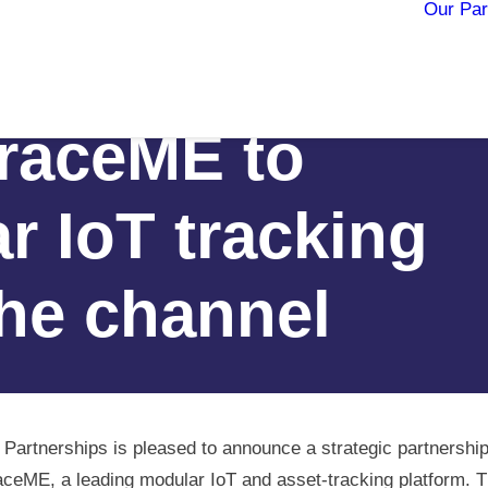
Our Par
erships teams
raceME to
r IoT tracking
the channel
 Partnerships is pleased to announce a strategic partnership
ceME, a leading modular IoT and asset‑tracking platform. 