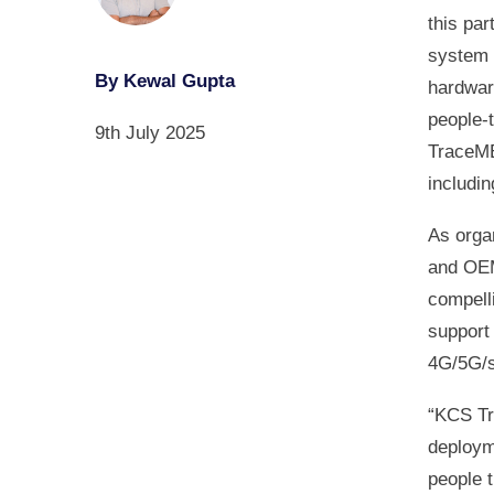
this par
system 
By Kewal Gupta
hardwar
people‑t
9th July 2025
TraceME
includi
As orga
and OEM
compell
support
4G/5G/s
“KCS Tr
deploym
people 