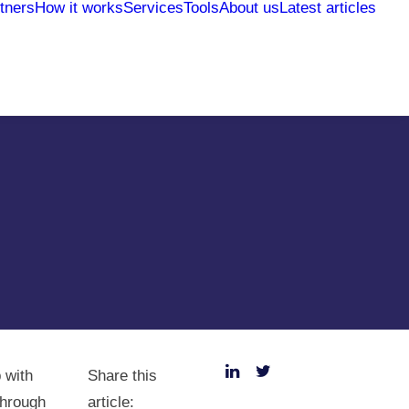
tners
How it works
Services
Tools
About us
Latest articles
 with
Share this
Through
article: