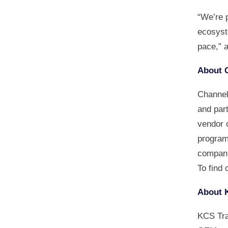
“We’re 
ecosyst
pace,” 
About 
Channel 
and par
vendor 
program
compani
To find 
About 
KCS Tra