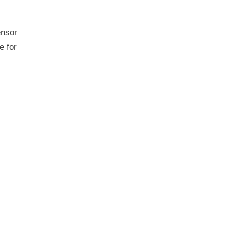
ensor
e for