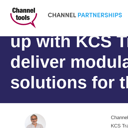
Channel Partn
up with KCS T
deliver modula
solutions for 
Channel
KCS Tra