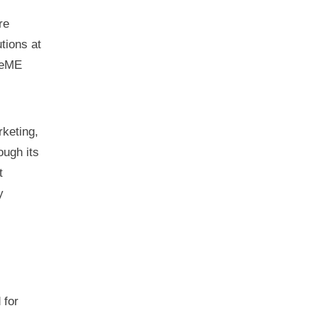
re
tions at
ceME
rketing,
ough its
t
y
 for