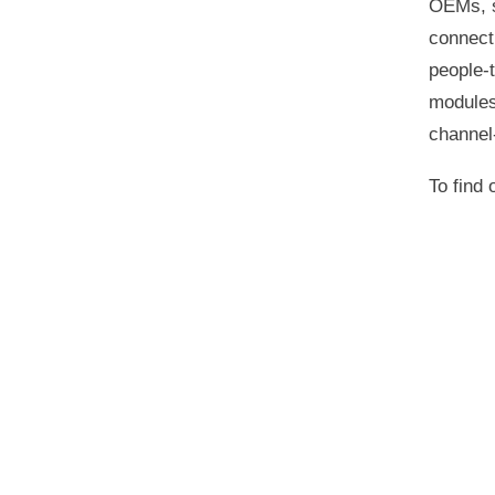
OEMs, s
connecti
people‑t
modules
channel
To find 
Announcements