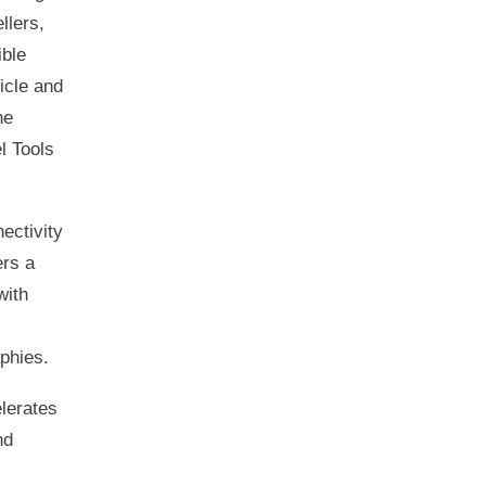
llers,
ible
icle and
he
l Tools
ectivity
ers a
with
phies.
lerates
nd