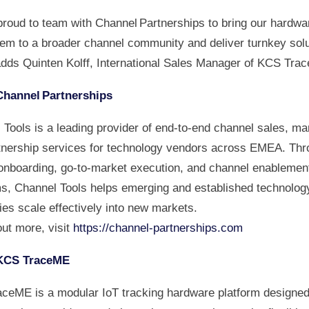
proud to team with Channel Partnerships to bring our hardwa
em to a broader channel community and deliver turnkey solu
adds Quinten Kolff, International Sales Manager of KCS Tra
Channel Partnerships
Tools is a leading provider of end-to-end channel sales, ma
tnership services for technology vendors across EMEA. Thr
onboarding, go-to-market execution, and channel enablemen
s, Channel Tools helps emerging and established technolog
es scale effectively into new markets.
out more, visit
https://channel-partnerships.com
KCS TraceME
ceME is a modular IoT tracking hardware platform designed