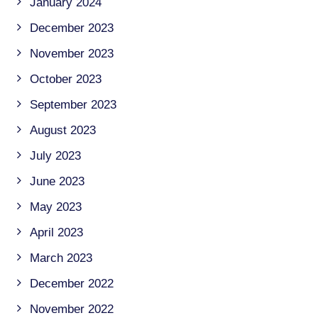
January 2024
December 2023
November 2023
October 2023
September 2023
August 2023
July 2023
June 2023
May 2023
April 2023
March 2023
December 2022
November 2022