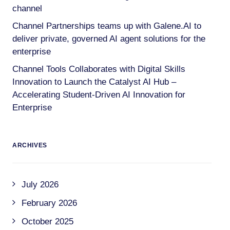
channel
Channel Partnerships teams up with Galene.AI to
deliver private, governed AI agent solutions for the
enterprise
Channel Tools Collaborates with Digital Skills
Innovation to Launch the Catalyst AI Hub –
Accelerating Student-Driven AI Innovation for
Enterprise
ARCHIVES
July 2026
February 2026
October 2025