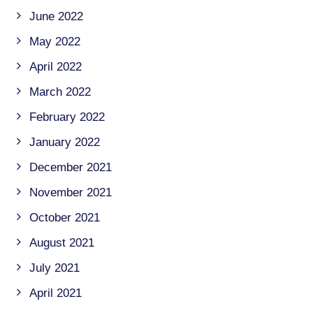
June 2022
May 2022
April 2022
March 2022
February 2022
January 2022
December 2021
November 2021
October 2021
August 2021
July 2021
April 2021