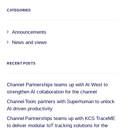
CATEGORIES
Announcements
News and views
RECENT POSTS
Channel Partnerships teams up with AI West to
strengthen AI collaboration for the channel
Channel Tools partners with Superhuman to unlock
AI-driven productivity
Channel Partnerships teams up with KCS TraceME
to deliver modular IoT tracking solutions for the