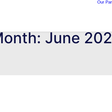
Our Par
onth: June 20