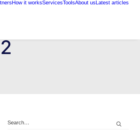
tners
How it works
Services
Tools
About us
Latest articles
22