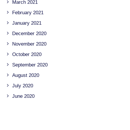
March 2021
February 2021
January 2021
December 2020
November 2020
October 2020
September 2020
August 2020
July 2020
June 2020