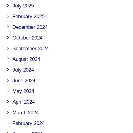
July 2025
February 2025
December 2024
October 2024
September 2024
August 2024
July 2024
June 2024
May 2024
April 2024
March 2024
February 2024