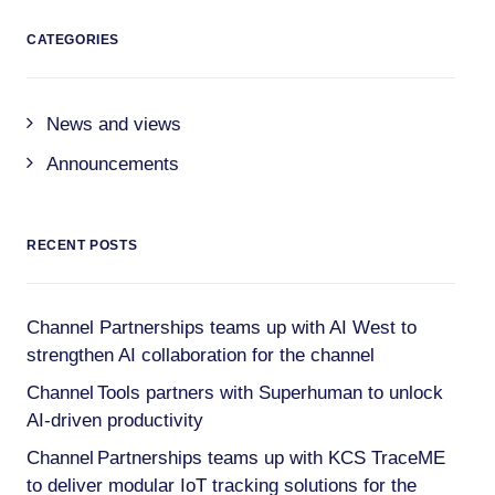
CATEGORIES
News and views
Announcements
RECENT POSTS
Channel Partnerships teams up with AI West to
strengthen AI collaboration for the channel
Channel Tools partners with Superhuman to unlock
AI-driven productivity
Channel Partnerships teams up with KCS TraceME
to deliver modular IoT tracking solutions for the