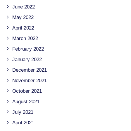
June 2022
May 2022
April 2022
March 2022
February 2022
January 2022
December 2021
November 2021
October 2021
August 2021
July 2021
April 2021