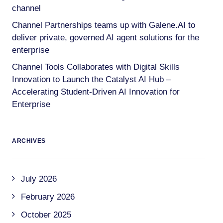
channel
Channel Partnerships teams up with Galene.AI to
deliver private, governed AI agent solutions for the
enterprise
Channel Tools Collaborates with Digital Skills
Innovation to Launch the Catalyst AI Hub –
Accelerating Student-Driven AI Innovation for
Enterprise
ARCHIVES
July 2026
February 2026
October 2025