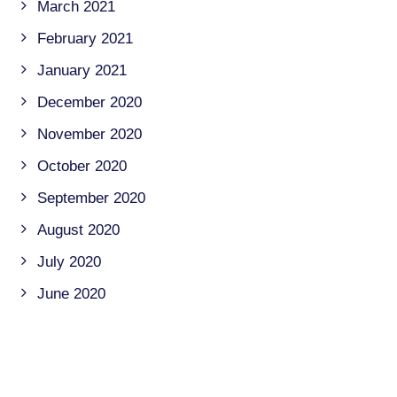
March 2021
February 2021
January 2021
December 2020
November 2020
October 2020
September 2020
August 2020
July 2020
June 2020