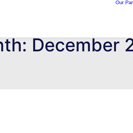
Our Par
th: December 