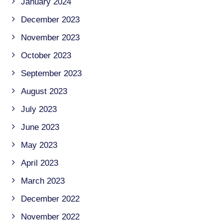
January 2024
December 2023
November 2023
October 2023
September 2023
August 2023
July 2023
June 2023
May 2023
April 2023
March 2023
December 2022
November 2022