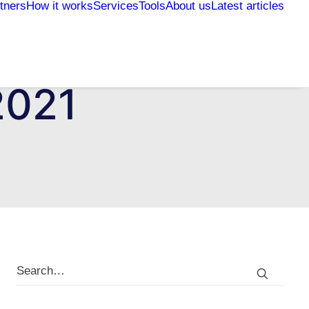
tners
How it works
Services
Tools
About us
Latest articles
2021