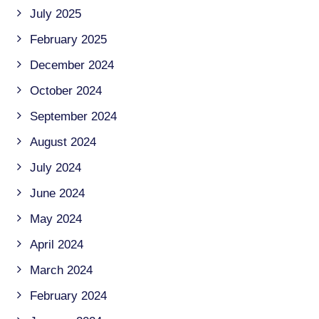
July 2025
February 2025
December 2024
October 2024
September 2024
August 2024
July 2024
June 2024
May 2024
April 2024
March 2024
February 2024