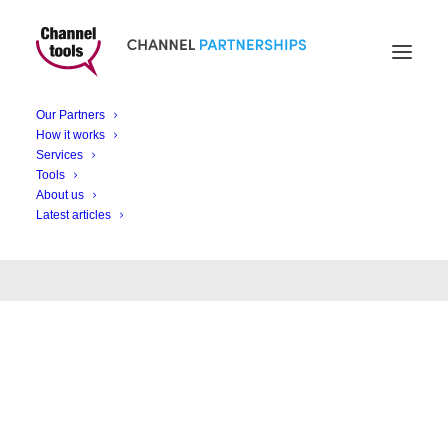
Our Partners
Month: December
How it works
Services
2020
Tools
About us
Latest articles