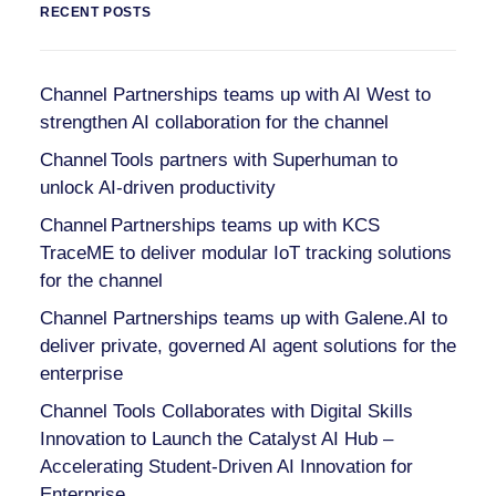
RECENT POSTS
Channel Partnerships teams up with AI West to
strengthen AI collaboration for the channel
Channel Tools partners with Superhuman to
unlock AI-driven productivity
Channel Partnerships teams up with KCS
TraceME to deliver modular IoT tracking solutions
for the channel
Channel Partnerships teams up with Galene.AI to
deliver private, governed AI agent solutions for the
enterprise
Channel Tools Collaborates with Digital Skills
Innovation to Launch the Catalyst AI Hub –
Accelerating Student-Driven AI Innovation for
Enterprise