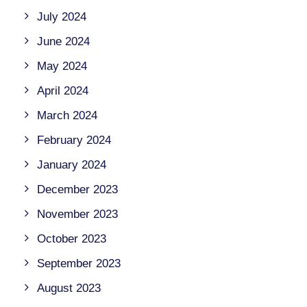
July 2024
June 2024
May 2024
April 2024
March 2024
February 2024
January 2024
December 2023
November 2023
October 2023
September 2023
August 2023