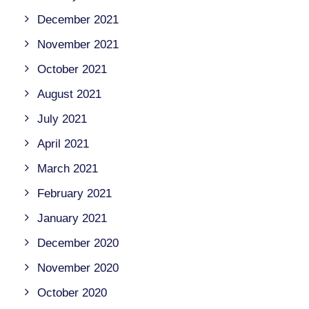
December 2021
November 2021
October 2021
August 2021
July 2021
April 2021
March 2021
February 2021
January 2021
December 2020
November 2020
October 2020