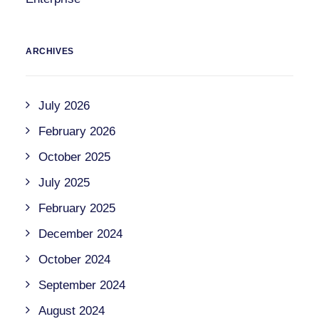
ARCHIVES
July 2026
February 2026
October 2025
July 2025
February 2025
December 2024
October 2024
September 2024
August 2024