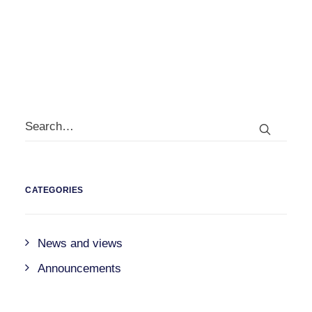
by
david@jerram.co.uk
CATEGORIES
News and views
Announcements