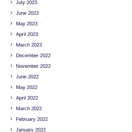
July 2023
June 2023
May 2023
April 2023
March 2023
December 2022
November 2022
June 2022
May 2022
April 2022
March 2022
February 2022
January 2022