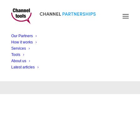
Our Partners
Month: November
How it works
Services
2023
Tools
About us
Latest articles