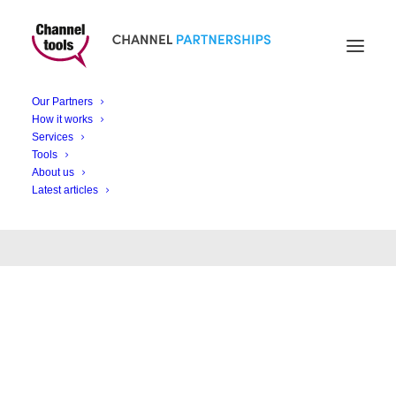
Our Partners
Month: December
How it works
Services
2022
Tools
About us
Latest articles