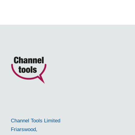
Channel Tools Limited
Friarswood,