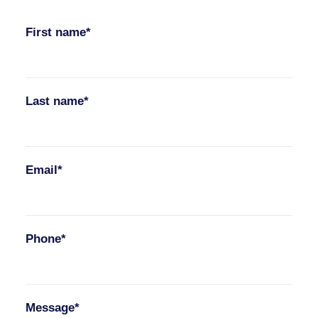
First name*
Last name*
Email*
Phone*
Message*