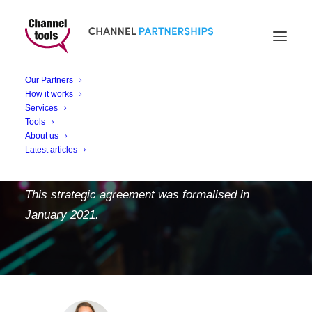
Channel Tools
accelerates the channel
Our Partners
for Faculty Platform in
How it works
Services
Partnership with Tech
Tools
About us
Data
Latest articles
This strategic agreement was formalised in
January 2021.