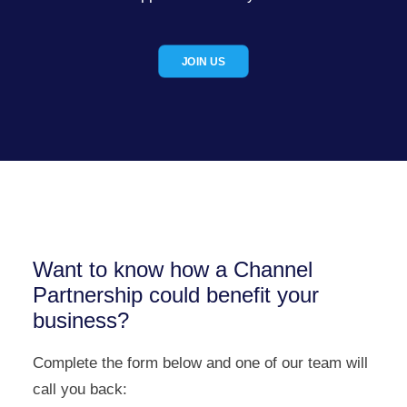
JOIN US
Want to know how a Channel
Partnership could benefit your
business?
Complete the form below and one of our team will
call you back: