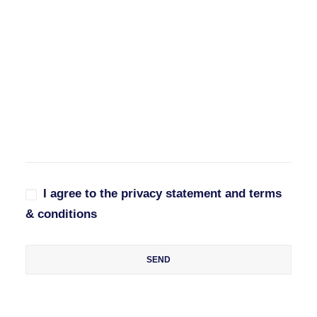
I agree to the privacy statement and terms
& conditions