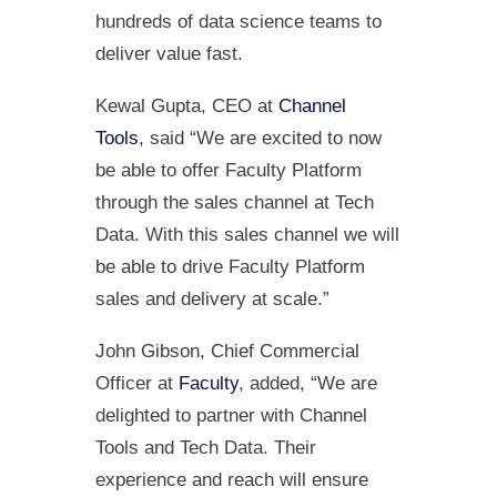
hundreds of data science teams to
deliver value fast.
Kewal Gupta, CEO at
Channel
Tools
,
said “We are excited to now
be able to offer Faculty Platform
through the sales channel at Tech
Data. With this sales channel we will
be able to drive Faculty Platform
sales and delivery at scale.”
John Gibson, Chief Commercial
Officer at
Faculty
, added, “We are
delighted to partner with Channel
Tools and Tech Data. Their
experience and reach will ensure