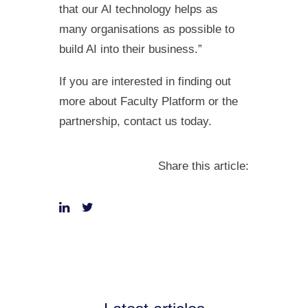
that our AI technology helps as
many organisations as possible to
build AI into their business.”
If you are interested in finding out
more about Faculty Platform or the
partnership, contact us today.
Share this article: