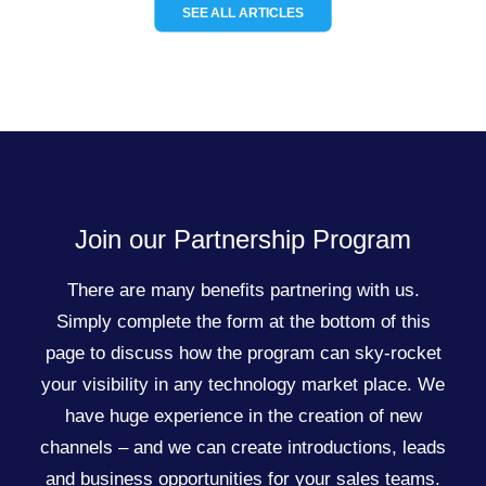
SEE ALL ARTICLES
Join our Partnership Program
There are many benefits partnering with us.
Simply complete the form at the bottom of this
page to discuss how the program can sky-rocket
your visibility in any technology market place. We
have huge experience in the creation of new
channels – and we can create introductions, leads
and business opportunities for your sales teams.