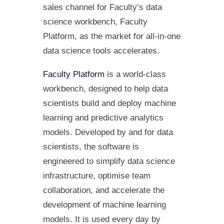
sales channel for Faculty’s data
science workbench, Faculty
Platform, as the market for all-in-one
data science tools accelerates.
Faculty Platform
is a world-class
workbench, designed to help data
scientists build and deploy machine
learning and predictive analytics
models. Developed by and for data
scientists, the software is
engineered to simplify data science
infrastructure, optimise team
collaboration, and accelerate the
development of machine learning
models. It is used every day by