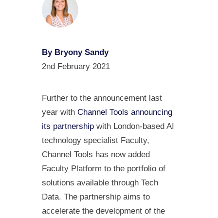
By Bryony Sandy
2nd February 2021
Further to the announcement last
year with
Channel Tools announcing
its partnership
with London-based AI
technology specialist Faculty,
Channel Tools has now added
Faculty Platform to the portfolio of
solutions available through Tech
Data. The partnership aims to
accelerate the development of the