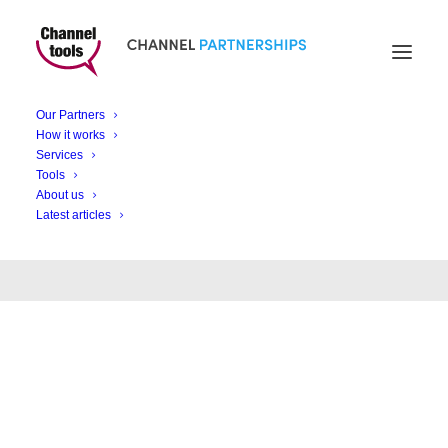
Our Partners
How it works
Month: May 2022
Services
Tools
About us
Latest articles