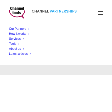
Our Partners
How it works
News and views
Services
Tools
About us
Latest articles