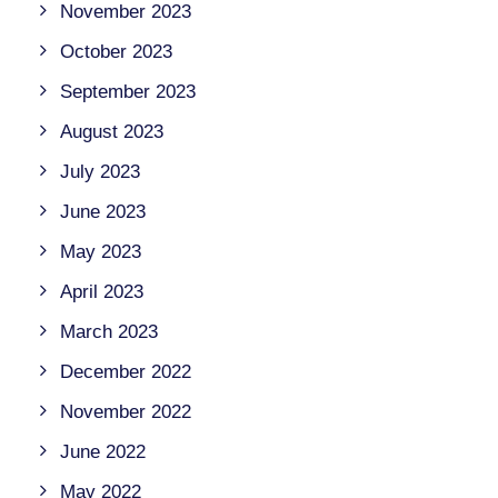
November 2023
October 2023
September 2023
August 2023
July 2023
June 2023
May 2023
April 2023
March 2023
December 2022
November 2022
June 2022
May 2022