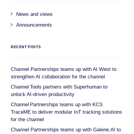
News and views
Announcements
RECENT POSTS
Channel Partnerships teams up with AI West to
strengthen AI collaboration for the channel
Channel Tools partners with Superhuman to
unlock AI-driven productivity
Channel Partnerships teams up with KCS
TraceME to deliver modular IoT tracking solutions
for the channel
Channel Partnerships teams up with Galene.AI to