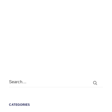
by
david@jerram.co.uk
CATEGORIES