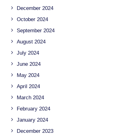
December 2024
October 2024
September 2024
August 2024
July 2024
June 2024
May 2024
April 2024
March 2024
February 2024
January 2024
December 2023