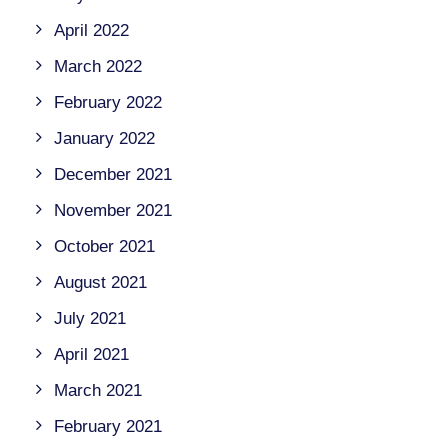
April 2022
March 2022
February 2022
January 2022
December 2021
November 2021
October 2021
August 2021
July 2021
April 2021
March 2021
February 2021