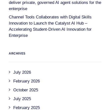
deliver private, governed AI agent solutions for the
enterprise
Channel Tools Collaborates with Digital Skills
Innovation to Launch the Catalyst AI Hub –
Accelerating Student-Driven AI Innovation for
Enterprise
ARCHIVES
July 2026
February 2026
October 2025
July 2025
February 2025