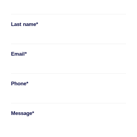
Last name*
Email*
Phone*
Message*