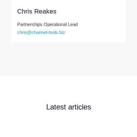
Chris Reakes
Partnerships Operational Lead
chris@channel-tools.biz
Latest articles
Announcements