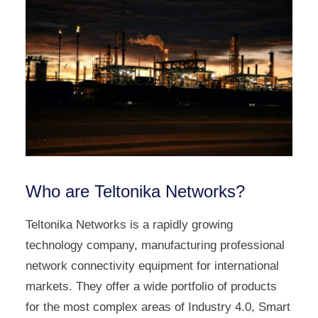
Who are Teltonika Networks?
Teltonika Networks is a rapidly growing
technology company, manufacturing professional
network connectivity equipment for international
markets. They offer a wide portfolio of products
for the most complex areas of Industry 4.0, Smart