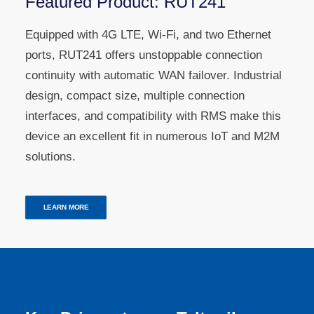
Featured Product: RUT241
Equipped with 4G LTE, Wi-Fi, and two Ethernet
ports, RUT241 offers unstoppable connection
continuity with automatic WAN failover. Industrial
design, compact size, multiple connection
interfaces, and compatibility with RMS make this
device an excellent fit in numerous IoT and M2M
solutions.
LEARN MORE