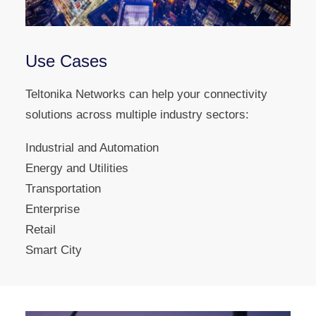
Use Cases
Teltonika Networks can help your connectivity
solutions across multiple industry sectors:
Industrial and Automation
Energy and Utilities
Transportation
Enterprise
Retail
Smart City