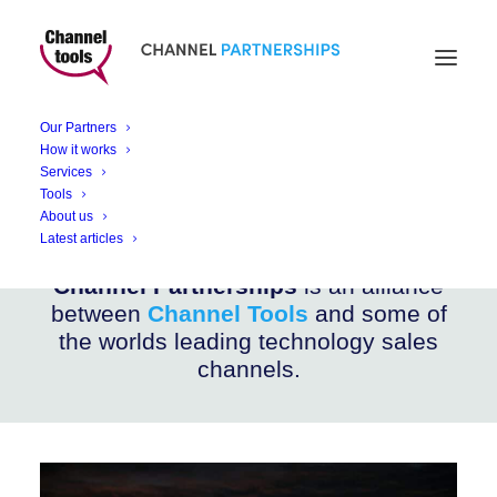
CHANNEL PARTNERSHIPS
Teltonika Networks
Our Partners
How it works
Services
IoT and M2M communications network devices
Tools
About us
Latest articles
Channel Partnerships
is an alliance
between
Channel Tools
and some of
the worlds leading technology sales
channels.