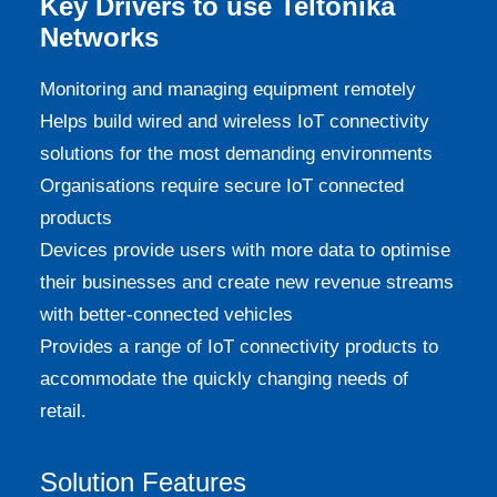
Key Drivers to use Teltonika
Networks
Monitoring and managing equipment remotely
Helps build wired and wireless IoT connectivity
solutions for the most demanding environments
Organisations require secure IoT connected
products
Devices provide users with more data to optimise
their businesses and create new revenue streams
with better-connected vehicles
Provides a range of IoT connectivity products to
accommodate the quickly changing needs of
retail.
Solution Features