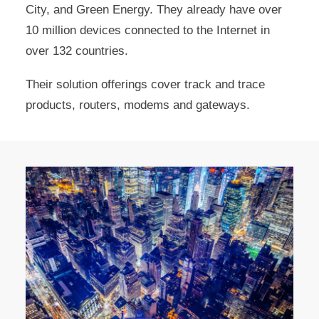
City, and Green Energy. They already have over
10 million devices connected to the Internet in
over 132 countries.
Their solution offerings cover track and trace
products, routers, modems and gateways.