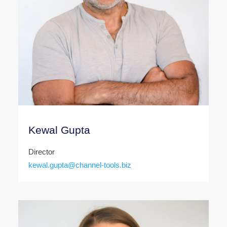
Kewal Gupta
Director
kewal.gupta@channel-tools.biz