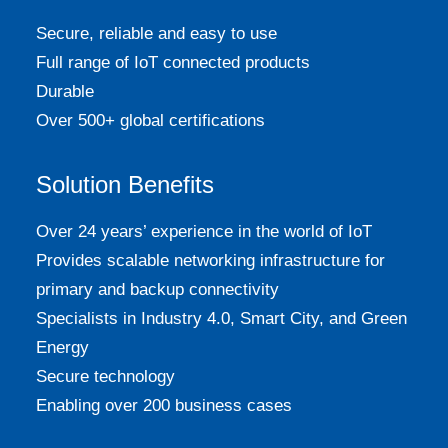
Secure, reliable and easy to use
Full range of IoT connected products
Durable
Over 500+ global certifications
Solution Benefits
Over 24 years’ experience in the world of IoT
Provides scalable networking infrastructure for
primary and backup connectivity
Specialists in Industry 4.0, Smart City, and Green
Energy
Secure technology
Enabling over 200 business cases