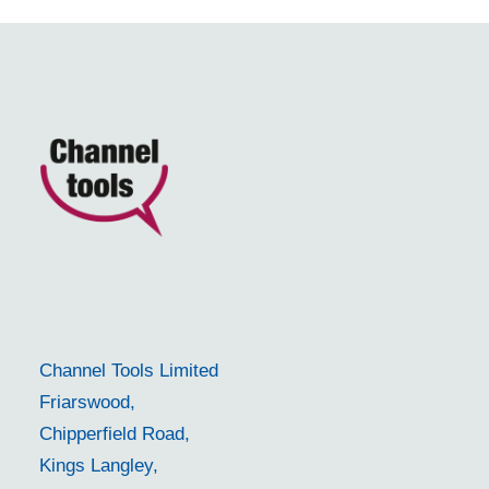
Channel Tools Limited
Friarswood,
Chipperfield Road,
Kings Langley,