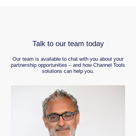
Talk to our team today
Our team is available to chat with you about your
partnership opportunities – and how Channel Tools
solutions can help you.