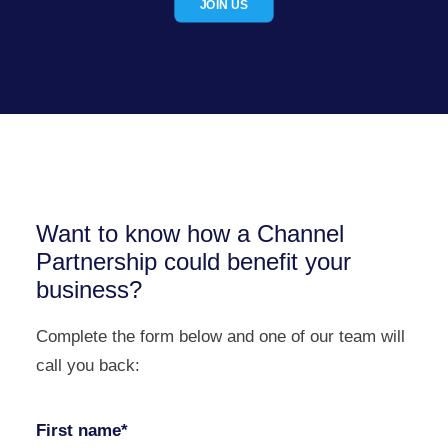
JOIN US
Want to know how a Channel
Partnership could benefit your
business?
Complete the form below and one of our team will
call you back:
First name*