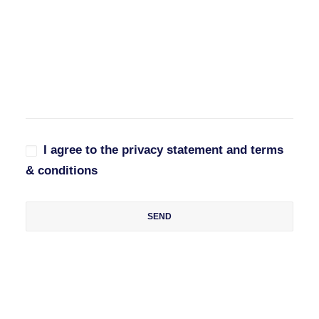
I agree to the privacy statement and terms
& conditions