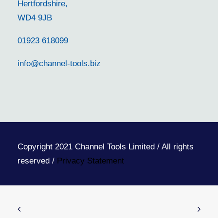
Hertfordshire,
WD4 9JB
01923 618099
info@channel-tools.biz
Copyright 2021 Channel Tools Limited / All rights
reserved /
Privacy Statement