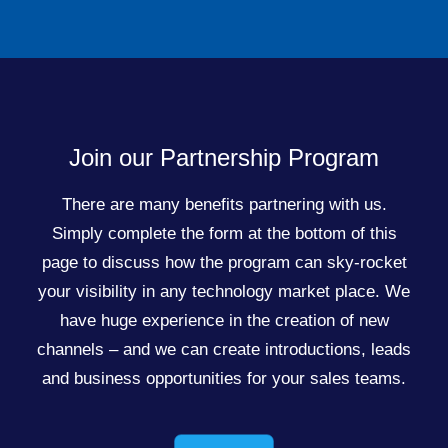
Join our Partnership Program
There are many benefits partnering with us.
Simply complete the form at the bottom of this
page to discuss how the program can sky-rocket
your visibility in any technology market place. We
have huge experience in the creation of new
channels – and we can create introductions, leads
and business opportunities for your sales teams.