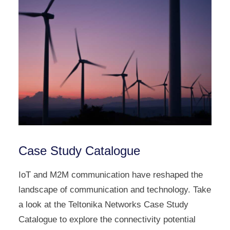
Case Study Catalogue
IoT and M2M communication have reshaped the
landscape of communication and technology. Take
a look at the Teltonika Networks Case Study
Catalogue to explore the connectivity potential