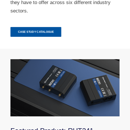
they have to offer across six different industry
sectors.
CASE STUDY CATALOGUE