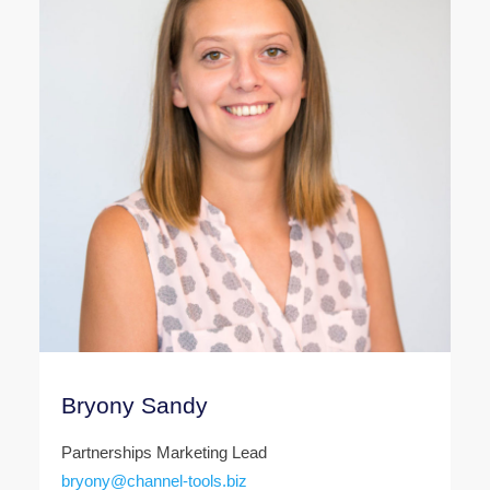
Bryony Sandy
Partnerships Marketing Lead
bryony@channel-tools.biz