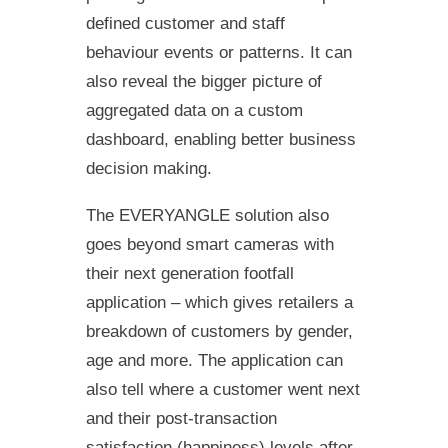
defined customer and staff
behaviour events or patterns. It can
also reveal the bigger picture of
aggregated data on a custom
dashboard, enabling better business
decision making.
The EVERYANGLE solution also
goes beyond smart cameras with
their next generation footfall
application – which gives retailers a
breakdown of customers by gender,
age and more. The application can
also tell where a customer went next
and their post-transaction
satisfaction (happiness) levels after