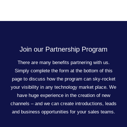
Join our Partnership Program
There are many benefits partnering with us.
Simply complete the form at the bottom of this
page to discuss how the program can sky-rocket
your visibility in any technology market place. We
have huge experience in the creation of new
channels – and we can create introductions, leads
and business opportunities for your sales teams.