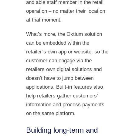
and able staff member in the retail
operation – no matter their location
at that moment.
What’s more, the Oktium solution
can be embedded within the
retailer’s own app or website, so the
customer can engage via the
retailers own digital solutions and
doesn’t have to jump between
applications. Built-in features also
help retailers gather customers’
information and process payments
on the same platform.
Building long-term and