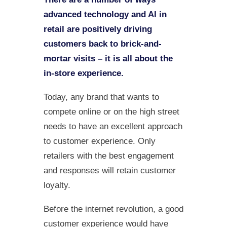
advanced technology and AI in
retail are positively driving
customers back to brick-and-
mortar visits – it is all about the
in-store experience.
Today, any brand that wants to
compete online or on the high street
needs to have an excellent approach
to customer experience. Only
retailers with the best engagement
and responses will retain customer
loyalty.
Before the internet revolution, a good
customer experience would have