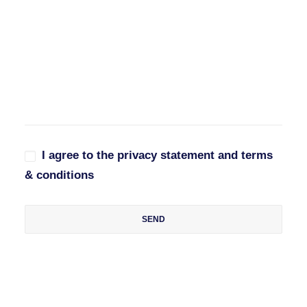
I agree to the privacy statement and terms
& conditions