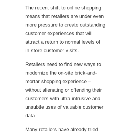
The recent shift to online shopping
means that retailers are under even
more pressure to create outstanding
customer experiences that will
attract a return to normal levels of
in-store customer visits.
Retailers need to find new ways to
modernize the on-site brick-and-
mortar shopping experience –
without alienating or offending their
customers with ultra-intrusive and
unsubtle uses of valuable customer
data.
Many retailers have already tried