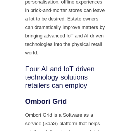
personalisation, offline experiences
in brick-and-mortar stores can leave
a lot to be desired. Estate owners
can dramatically improve matters by
bringing advanced IoT and AI driven
technologies into the physical retail
world.
Four AI and IoT driven
technology solutions
retailers can employ
Ombori Grid
Ombori Grid is a Software as a
service (SaaS) platform that helps