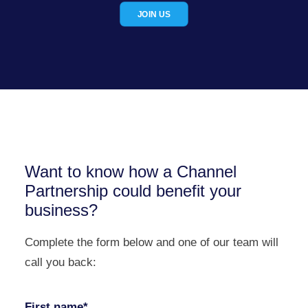
JOIN US
Want to know how a Channel
Partnership could benefit your
business?
Complete the form below and one of our team will
call you back:
First name*