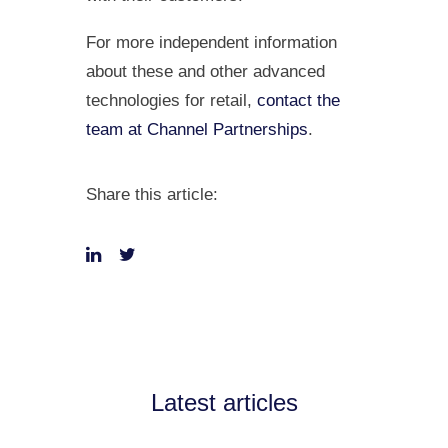
For more independent information
about these and other advanced
technologies for retail,
contact the
team at Channel Partnerships
.
Share this article:
Latest articles