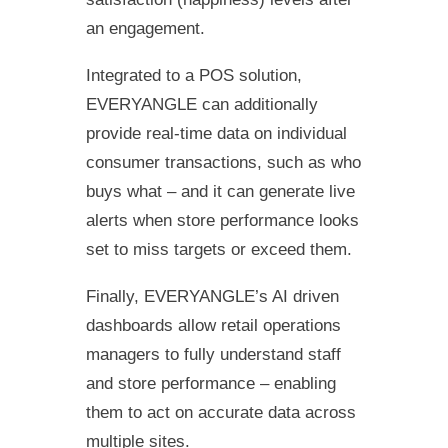
an engagement.
Integrated to a POS solution,
EVERYANGLE can additionally
provide real-time data on individual
consumer transactions, such as who
buys what – and it can generate live
alerts when store performance looks
set to miss targets or exceed them.
Finally, EVERYANGLE’s AI driven
dashboards allow retail operations
managers to fully understand staff
and store performance – enabling
them to act on accurate data across
multiple sites.