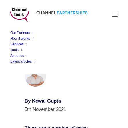
Retail Innovation
Revolution
Our Partners
How it works
Services
Tools
About us
Latest articles
By Kewal Gupta
5th November 2021
There are a number of ways