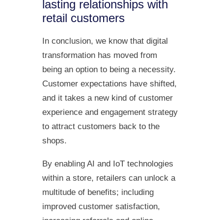
lasting relationships with
retail customers
In conclusion, we know that digital
transformation has moved from
being an option to being a necessity.
Customer expectations have shifted,
and it takes a new kind of customer
experience and engagement strategy
to attract customers back to the
shops.
By enabling AI and IoT technologies
within a store, retailers can unlock a
multitude of benefits; including
improved customer satisfaction,