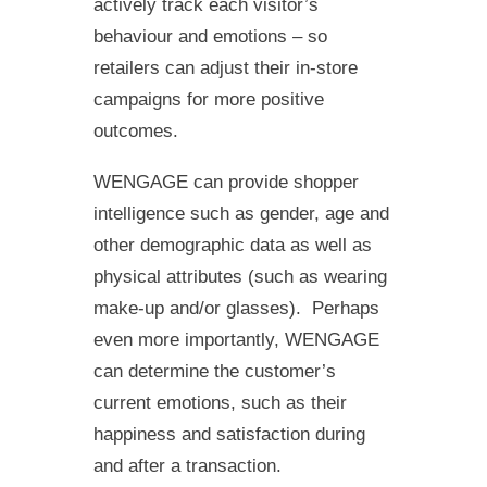
actively track each visitor’s
behaviour and emotions – so
retailers can adjust their in-store
campaigns for more positive
outcomes.
WENGAGE can provide shopper
intelligence such as gender, age and
other demographic data as well as
physical attributes (such as wearing
make-up and/or glasses). Perhaps
even more importantly, WENGAGE
can determine the customer’s
current emotions, such as their
happiness and satisfaction during
and after a transaction.