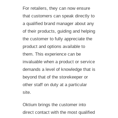
For retailers, they can now ensure
that customers can speak directly to
a qualified brand manager about any
of their products, guiding and helping
the customer to fully appreciate the
product and options available to
them. This experience can be
invaluable when a product or service
demands a level of knowledge that is
beyond that of the storekeeper or
other staff on duty at a particular
site.
Oktium brings the customer into
direct contact with the most qualified