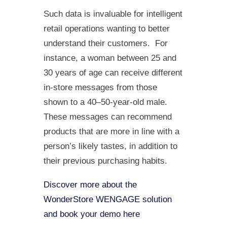
Such data is invaluable for intelligent
retail operations wanting to better
understand their customers. For
instance, a woman between 25 and
30 years of age can receive different
in-store messages from those
shown to a 40–50-year-old male.
These messages can recommend
products that are more in line with a
person’s likely tastes, in addition to
their previous purchasing habits.
Discover more about the
WonderStore WENGAGE solution
and book your demo here