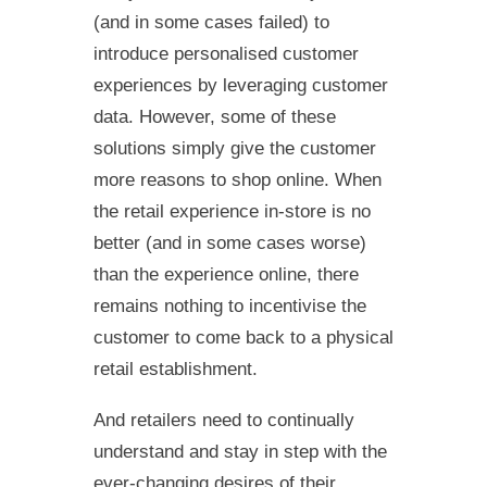
(and in some cases failed) to
introduce personalised customer
experiences by leveraging customer
data. However, some of these
solutions simply give the customer
more reasons to shop online. When
the retail experience in-store is no
better (and in some cases worse)
than the experience online, there
remains nothing to incentivise the
customer to come back to a physical
retail establishment.
And retailers need to continually
understand and stay in step with the
ever-changing desires of their