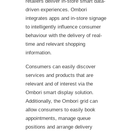
retailers deliver in-store smart data-
driven experiences. Ombori
integrates apps and in-store signage
to intelligently influence consumer
behaviour with the delivery of real-
time and relevant shopping
information.
Consumers can easily discover
services and products that are
relevant and of interest via the
Ombori smart display solution.
Additionally, the Ombori grid can
allow consumers to easily book
appointments, manage queue
positions and arrange delivery