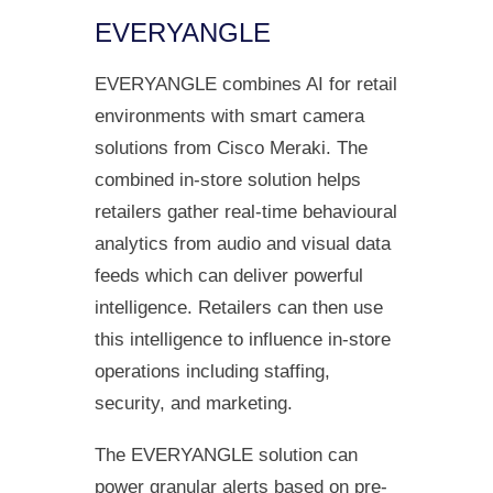
EVERYANGLE
EVERYANGLE combines AI for retail
environments with smart camera
solutions from Cisco Meraki. The
combined in-store solution helps
retailers gather real-time behavioural
analytics from audio and visual data
feeds which can deliver powerful
intelligence. Retailers can then use
this intelligence to influence in-store
operations including staffing,
security, and marketing.
The EVERYANGLE solution can
power granular alerts based on pre-