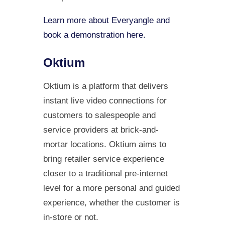
Learn more about Everyangle and
book a demonstration here.
Oktium
Oktium is a platform that delivers
instant live video connections for
customers to salespeople and
service providers at brick-and-
mortar locations. Oktium aims to
bring retailer service experience
closer to a traditional pre-internet
level for a more personal and guided
experience, whether the customer is
in-store or not.