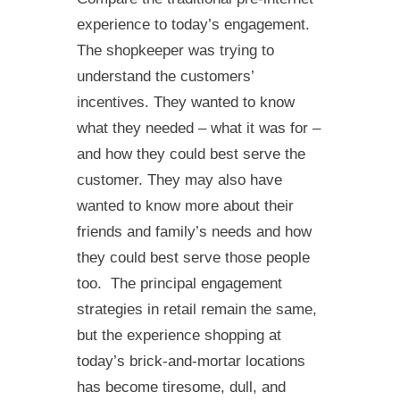
experience to today’s engagement.
The shopkeeper was trying to
understand the customers’
incentives. They wanted to know
what they needed – what it was for –
and how they could best serve the
customer. They may also have
wanted to know more about their
friends and family’s needs and how
they could best serve those people
too. The principal engagement
strategies in retail remain the same,
but the experience shopping at
today’s brick-and-mortar locations
has become tiresome, dull, and