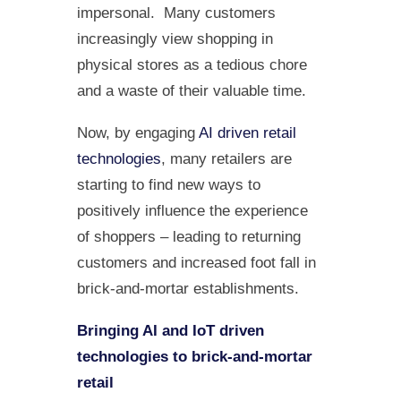
impersonal. Many customers
increasingly view shopping in
physical stores as a tedious chore
and a waste of their valuable time.
Now, by engaging
AI driven retail
technologies
, many retailers are
starting to find new ways to
positively influence the experience
of shoppers – leading to returning
customers and increased foot fall in
brick-and-mortar establishments.
Bringing AI and IoT driven
technologies to brick-and-mortar
retail