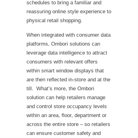
schedules to bring a familiar and
reassuring online style experience to
physical retail shopping.
When integrated with consumer data
platforms, Ombori solutions can
leverage data intelligence to attract
consumers with relevant offers
within smart window displays that
are then reflected in-store and at the
till. What’s more, the Ombori
solution can help retailers manage
and control store occupancy levels
within an area, floor, department or
across the entire store – so retailers
can ensure customer safety and