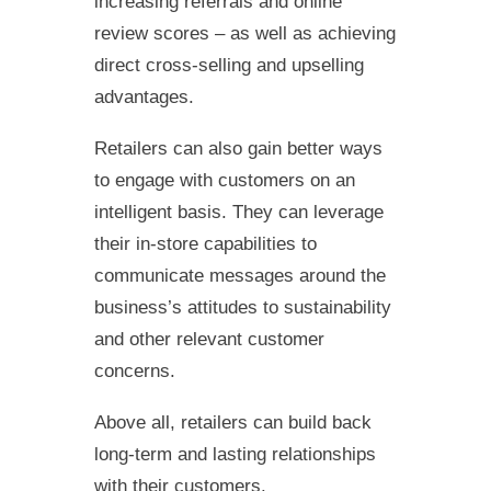
increasing referrals and online
review scores – as well as achieving
direct cross-selling and upselling
advantages.
Retailers can also gain better ways
to engage with customers on an
intelligent basis. They can leverage
their in-store capabilities to
communicate messages around the
business’s attitudes to sustainability
and other relevant customer
concerns.
Above all, retailers can build back
long-term and lasting relationships
with their customers.