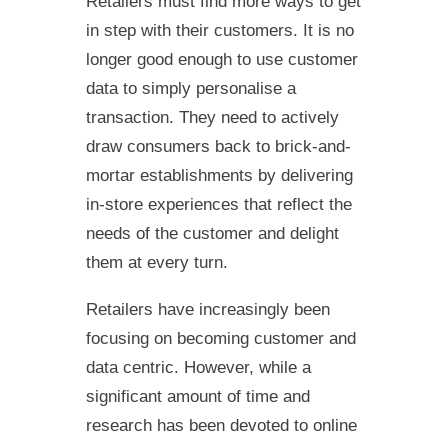
Retailers must find more ways to get
in step with their customers. It is no
longer good enough to use customer
data to simply personalise a
transaction. They need to actively
draw consumers back to brick-and-
mortar establishments by delivering
in-store experiences that reflect the
needs of the customer and delight
them at every turn.
Retailers have increasingly been
focusing on becoming customer and
data centric. However, while a
significant amount of time and
research has been devoted to online