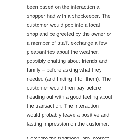
been based on the interaction a
shopper had with a shopkeeper. The
customer would pop into a local
shop and be greeted by the owner or
a member of staff, exchange a few
pleasantries about the weather,
possibly chatting about friends and
family – before asking what they
needed (and finding it for them). The
customer would then pay before
heading out with a good feeling about
the transaction. The interaction
would probably leave a positive and
lasting impression on the customer.
Compare the traditional pre-internet