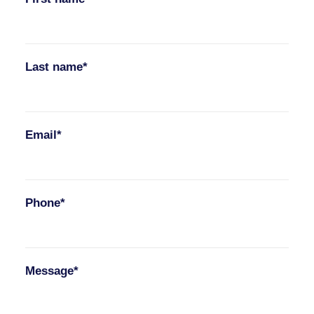
Last name*
Email*
Phone*
Message*