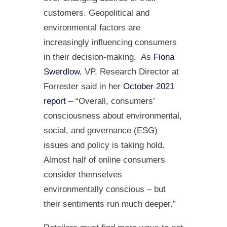
customers. Geopolitical and
environmental factors are
increasingly influencing consumers
in their decision-making. As
Fiona
Swerdlow
, VP, Research Director at
Forrester said in her
October 2021
report
– “Overall, consumers’
consciousness about environmental,
social, and governance (ESG)
issues and policy is taking hold.
Almost half of online consumers
consider themselves
environmentally conscious – but
their sentiments run much deeper.”