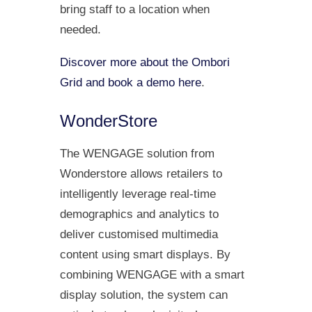
bring staff to a location when
needed.
Discover more about the Ombori
Grid and book a demo here
.
WonderStore
The WENGAGE solution from
Wonderstore allows retailers to
intelligently leverage real-time
demographics and analytics to
deliver customised multimedia
content using smart displays. By
combining WENGAGE with a smart
display solution, the system can