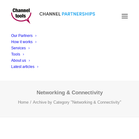
Networking &
Our Partners
Connectivity
How it works
Services
Tools
About us
Latest articles
Networking & Connectivity
Home
Archive by Category "Networking & Connectivity"