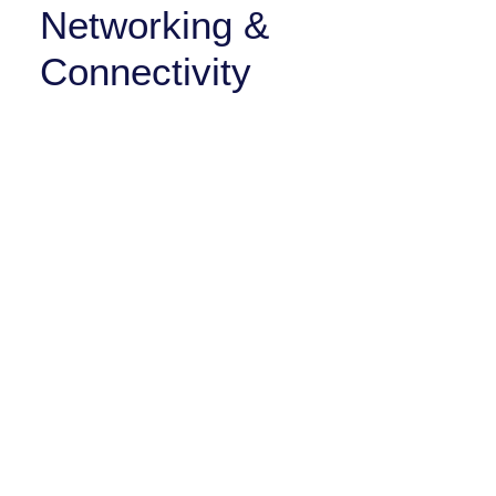
Networking &
Connectivity