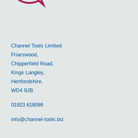
Channel Tools Limited
Friarswood,
Chipperfield Road,
Kings Langley,
Hertfordshire,
WD4 9JB
01923 618099
info@channel-tools.biz