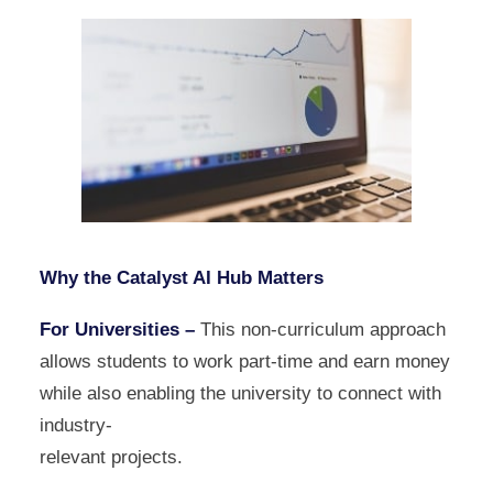
Why the Catalyst AI Hub Matters
For Universities –
This non-curriculum approach
allows students to work part-time and earn money
while also enabling the university to connect with
industry-
relevant projects.