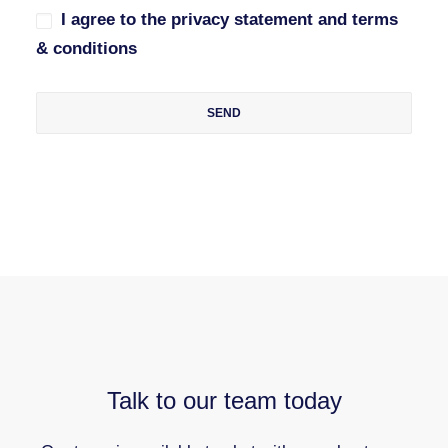
I agree to the privacy statement and terms
& conditions
Talk to our team today