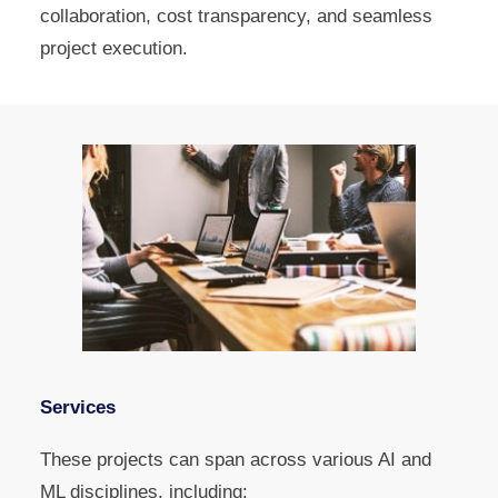
collaboration, cost transparency, and seamless
project execution.
Services
These projects can span across various AI and
ML disciplines, including: