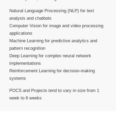
Natural Language Processing (NLP) for text
analysis and chatbots
Computer Vision for image and video processing
applications
Machine Learning for predictive analytics and
pattern recognition
Deep Learning for complex neural network
implementations
Reinforcement Learning for decision-making
systems
POCS and Projects tend to vary in size from 1
week to 6 weeks