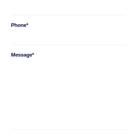
Phone*
Message*