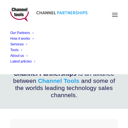
CHANNEL PARTNERSHIPS
Catalyst AI Hub
Our Partners
How it works
Services
AI POCs and Projects Services for Business
Tools
About us
Latest articles
Channel Partnerships
is an alliance
between
Channel Tools
and some of
the worlds leading technology sales
channels.