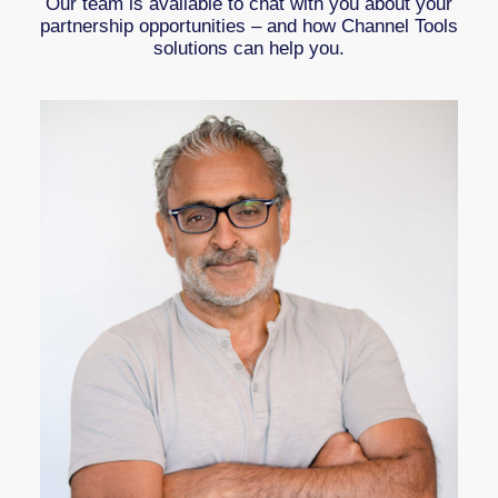
Our team is available to chat with you about your
partnership opportunities – and how Channel Tools
solutions can help you.