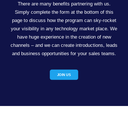
There are many benefits partnering with us.
Simply complete the form at the bottom of this
page to discuss how the program can sky-rocket
your visibility in any technology market place. We
have huge experience in the creation of new
channels – and we can create introductions, leads
and business opportunities for your sales teams.
JOIN US