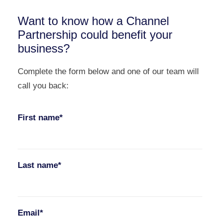
Want to know how a Channel
Partnership could benefit your
business?
Complete the form below and one of our team will
call you back:
First name*
Last name*
Email*