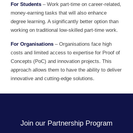
For Students
– Work part-time on career-related,
money-earning tasks that will also enhance
degree learning. A significantly better option than
working on traditional low-skilled part-time work.
For Organisations
– Organisations face high
costs and limited access to expertise for Proof of
Concepts (PoC) and innovation projects. This
approach allows them to have the ability to deliver
innovative and cutting-edge solutions.
Join our Partnership Program