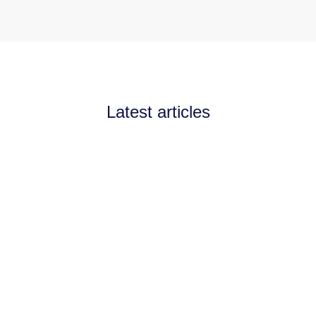
Latest articles
Announcements
July 11, 2026
Channel Partnerships teams
up with AI West to
strengthen AI collaboration
for the channel
Channel Partnerships teams up with AI