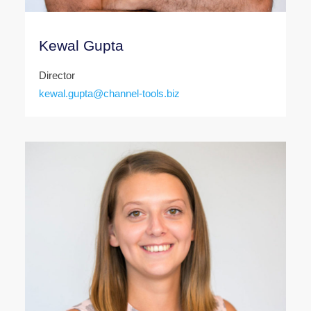
Kewal Gupta
Director
kewal.gupta@channel-tools.biz