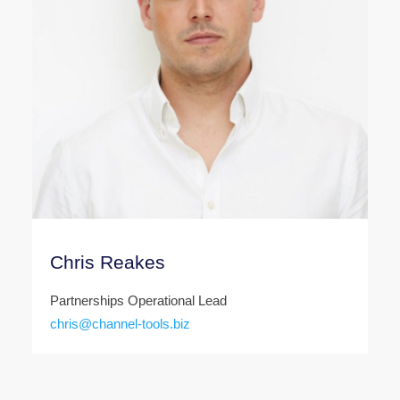
Chris Reakes
Partnerships Operational Lead
chris@channel-tools.biz