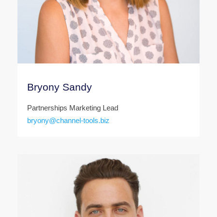
Bryony Sandy
Partnerships Marketing Lead
bryony@channel-tools.biz