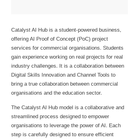
Catalyst AI Hub is a student-powered business,
offering AI Proof of Concept (PoC) project
services for commercial organisations. Students
gain experience working on real projects for real
industry challenges. It is a collaboration between
Digital Skills Innovation and Channel Tools to
bring a true collaboration between commercial
organisations and the education sector.
The Catalyst AI Hub model is a collaborative and
streamlined process designed to empower
organisations to leverage the power of AI. Each
step is carefully designed to ensure efficient