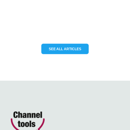
KCS TraceME to deliver modular IoT
tracking solutions for the…
READ MORE
SEE ALL ARTICLES