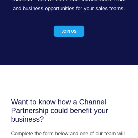
and business opportunities for your sales teams.
JOIN US
Want to know how a Channel
Partnership could benefit your
business?
Complete the form below and one of our team will