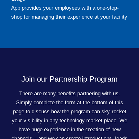
App provides your employees with a one-stop-
shop for managing their experience at your facility
Join our Partnership Program
There are many benefits partnering with us.
Simply complete the form at the bottom of this
page to discuss how the program can sky-rocket
your visibility in any technology market place. We
have huge experience in the creation of new
channels – and we can create introductions, leads