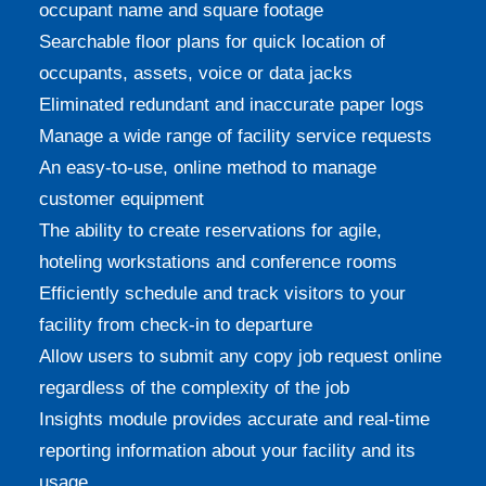
occupant name and square footage
Searchable floor plans for quick location of
occupants, assets, voice or data jacks
Eliminated redundant and inaccurate paper logs
Manage a wide range of facility service requests
An easy-to-use, online method to manage
customer equipment
The ability to create reservations for agile,
hoteling workstations and conference rooms
Efficiently schedule and track visitors to your
facility from check-in to departure
Allow users to submit any copy job request online
regardless of the complexity of the job
Insights module provides accurate and real-time
reporting information about your facility and its
usage