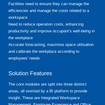
Facilities need to ensure they can manage the
efficiencies and manage the costs related to a
workspace
Need to reduce operation costs, enhancing
productivity and improve occupant’s well-being in
the workplace
Accurate forecasting, maximise space utilisation
and calibrate the workplace according to
employees’ needs
Solution Features
The core modules are split into three distinct
areas, all overlaid by a BI platform to provide
insight. These are Integrated Workspace
Management, Employee Experience and Office