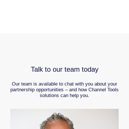
Talk to our team today
Our team is available to chat with you about your
partnership opportunities – and how Channel Tools
solutions can help you.