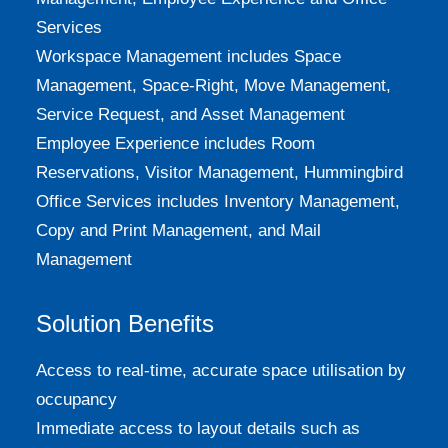
Services
Workspace Management includes Space
Management, Space-Right, Move Management,
Service Request, and Asset Management
Employee Experience includes Room
Reservations, Visitor Management, Hummingbird
Office Services includes Inventory Management,
Copy and Print Management, and Mail
Management
Solution Benefits
Access to real-time, accurate space utilisation by
occupancy
Immediate access to layout details such as