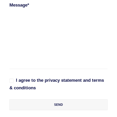
Message*
I agree to the privacy statement and terms
& conditions