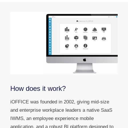
How does it work?
iOFFICE was founded in 2002, giving mid-size
and enterprise workplace leaders a native SaaS
IWMS, an employee experience mobile
application, and a robust BI platform designed to