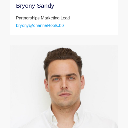
Bryony Sandy
Partnerships Marketing Lead
bryony@channel-tools.biz