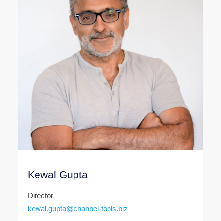
Kewal Gupta
Director
kewal.gupta@channel-tools.biz