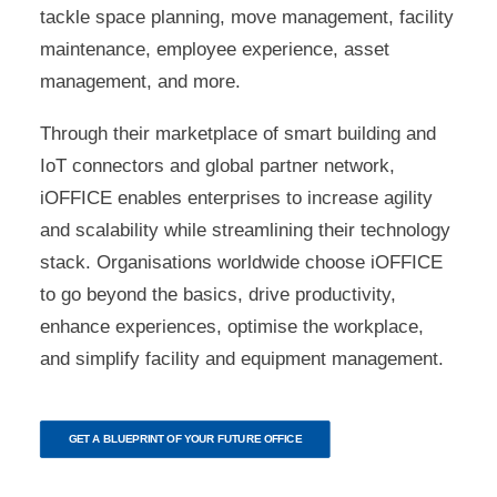
tackle space planning, move management, facility
maintenance, employee experience, asset
management, and more.
Through their marketplace of smart building and
IoT connectors and global partner network,
iOFFICE enables enterprises to increase agility
and scalability while streamlining their technology
stack. Organisations worldwide choose iOFFICE
to go beyond the basics, drive productivity,
enhance experiences, optimise the workplace,
and simplify facility and equipment management.
GET A BLUEPRINT OF YOUR FUTURE OFFICE