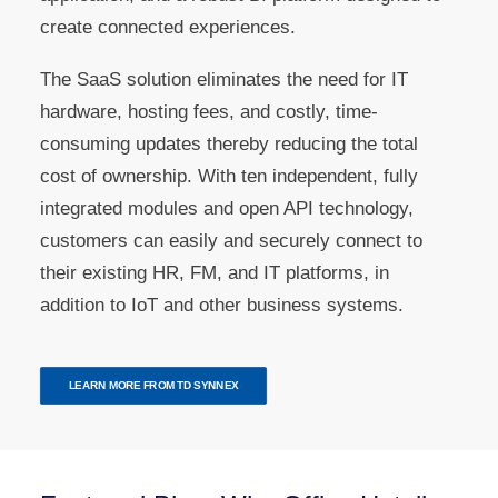
create connected experiences.
The SaaS solution eliminates the need for IT
hardware, hosting fees, and costly, time-
consuming updates thereby reducing the total
cost of ownership. With ten independent, fully
integrated modules and open API technology,
customers can easily and securely connect to
their existing HR, FM, and IT platforms, in
addition to IoT and other business systems.
LEARN MORE FROM TD SYNNEX