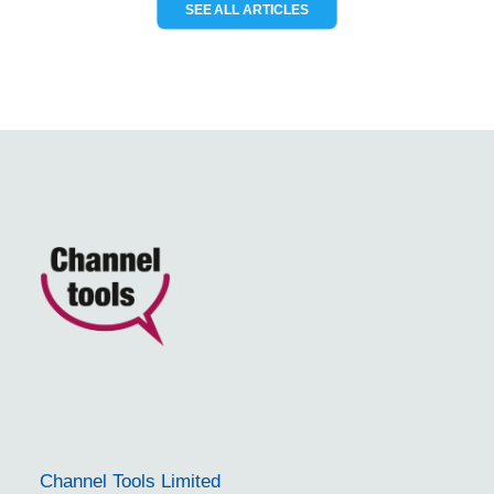
SEE ALL ARTICLES
Channel Tools Limited