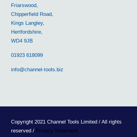
Friarswood,
Chipperfield Road,
Kings Langley,
Hertfordshire,
WD4 9JB
01923 618099
info@channel-tools.biz
Copyright 2021 Channel Tools Limited / All rights
reserved /
Privacy Statement