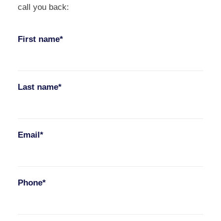
call you back:
First name*
Last name*
Email*
Phone*