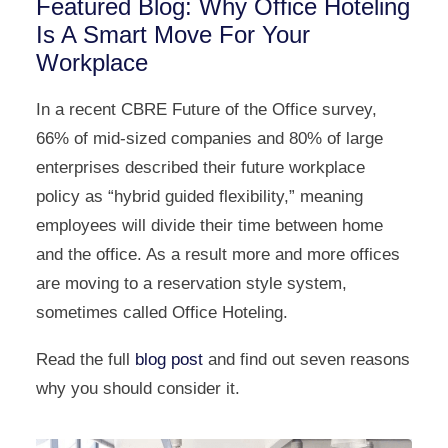
Featured Blog: Why Office Hoteling
Is A Smart Move For Your
Workplace
In a recent CBRE Future of the Office survey,
66% of mid-sized companies and 80% of large
enterprises described their future workplace
policy as “hybrid guided flexibility,” meaning
employees will divide their time between home
and the office. As a result more and more offices
are moving to a reservation style system,
sometimes called Office Hoteling.
Read the full
blog post
and find out seven reasons
why you should consider it.