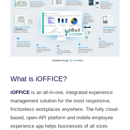
What is iOFFICE?
iOFFICE
is an all-in-one, integrated experience
management solution for the most responsive,
frictionless workplaces anywhere. The fully cloud-
based, open-API platform and mobile employee
experience app helps businesses of all sizes