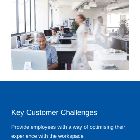
Key Customer Challenges
Provide employees with a way of optimising their
experience with the workspace