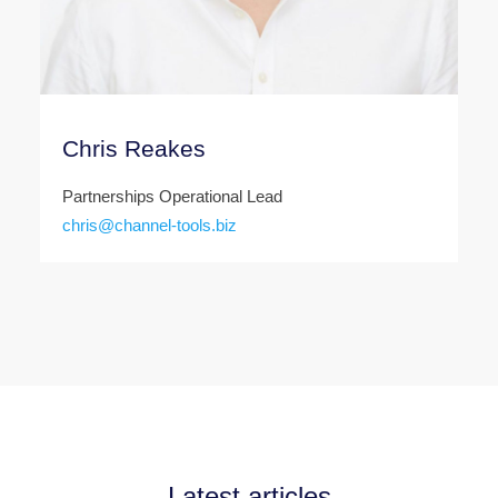
Chris Reakes
Partnerships Operational Lead
chris@channel-tools.biz
Latest articles