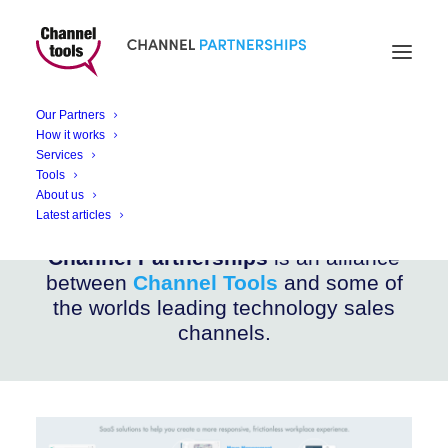
CHANNEL PARTNERSHIPS
iOFFICE
Our Partners
How it works
Services
Workspace Management Solutions
Tools
About us
Latest articles
Channel Partnerships
is an alliance
between
Channel Tools
and some of
the worlds leading technology sales
channels.