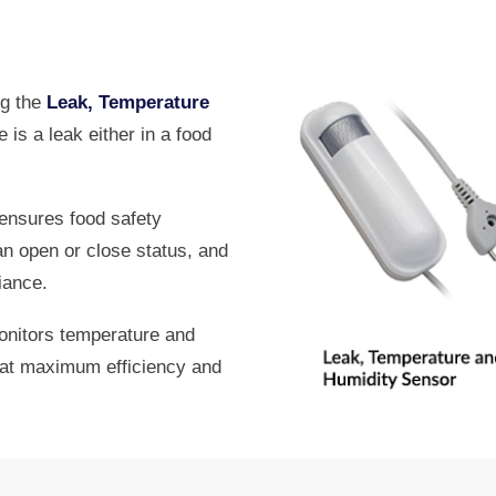
ng the
Leak, Temperature
e is a leak either in a food
ensures food safety
an open or close status, and
iance.
nitors temperature and
s at maximum efficiency and