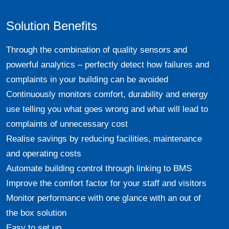
Solution Benefits
Through the combination of quality sensors and
powerful analytics – perfectly detect how failures and
complaints in your building can be avoided
Continuously monitors comfort, durability and energy
use telling you what goes wrong and what will lead to
complaints of unnecessary cost
Realise savings by reducing facilities, maintenance
and operating costs
Automate building control through linking to BMS
Improve the comfort factor for your staff and visitors
Monitor performance with one glance with an out of
the box solution
Easy to set up