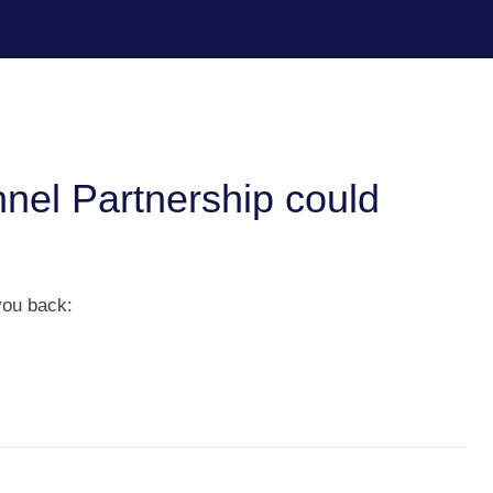
nel Partnership could
you back: