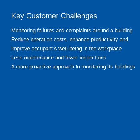
Key Customer Challenges
Monitoring failures and complaints around a building
Reduce operation costs, enhance productivity and
improve occupant’s well-being in the workplace
Less maintenance and fewer inspections
A more proactive approach to monitoring its buildings