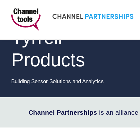
CHANNEL PARTNERSHIPS
Tyrrell
Products
Building Sensor Solutions and Analytics
Channel Partnerships
is an allianc