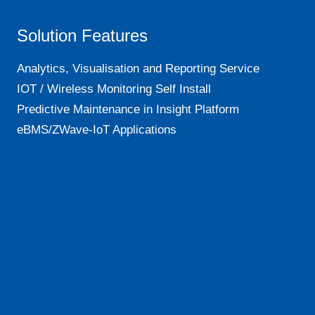
Solution Features
Analytics, Visualisation and Reporting Service
IOT / Wireless Monitoring Self Install
Predictive Maintenance in Insight Platform
eBMS/ZWave-IoT Applications