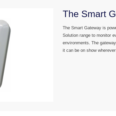
The Smart 
The Smart Gateway is power
Solution range to monitor e
environments. The gateway 
it can be on show wherever 