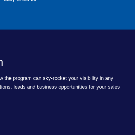
m
w the program can sky-rocket your visibility in any
ions, leads and business opportunities for your sales