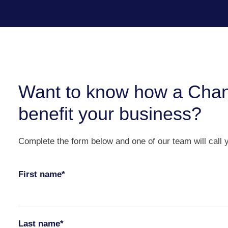
Want to know how a Chan
benefit your business?
Complete the form below and one of our team will call 
First name*
Last name*