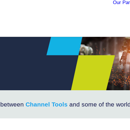
Our Par
e between
Channel Tools
and some of the world