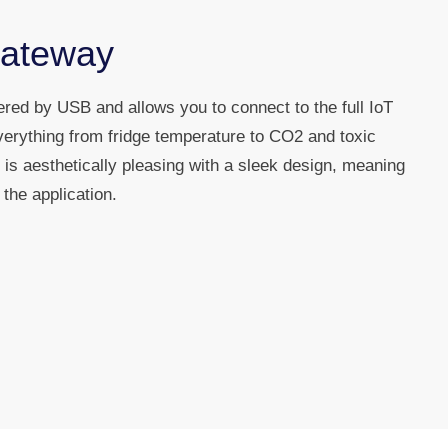
Gateway
ed by USB and allows you to connect to the full IoT
verything from fridge temperature to CO2 and toxic
is aesthetically pleasing with a sleek design, meaning
the application.