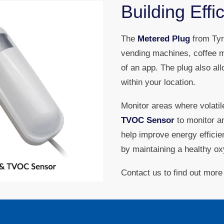
Building Effi
The
Metered Plug
from Tyrr
vending machines, coffee m
of an app. The plug also a
within your location.
Monitor areas where volati
TVOC Sensor
to monitor a
help improve energy effici
by maintaining a healthy oxy
Contact us to find out more