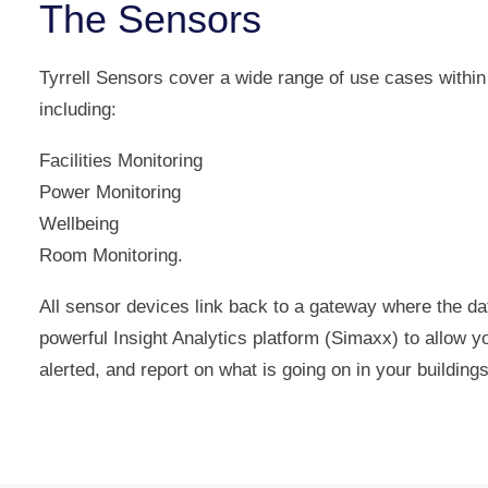
The Sensors
Tyrrell Sensors cover a wide range of use cases within
including:
Facilities Monitoring
Power Monitoring
Wellbeing
Room Monitoring.
All sensor devices link back to a gateway where the da
powerful Insight Analytics platform (Simaxx) to allow 
alerted, and report on what is going on in your buildings