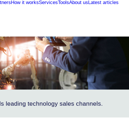
tners
How it works
Services
Tools
About us
Latest articles
s leading technology sales channels.