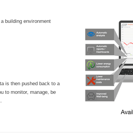
 a building environment
ta is then pushed back to a
you to monitor, manage, be
.