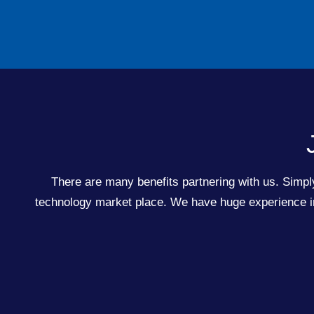
There are many benefits partnering with us. Simply
technology market place. We have huge experience in 