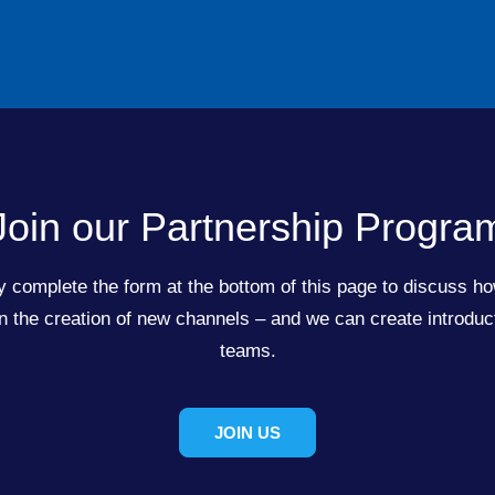
Join our Partnership Progra
 complete the form at the bottom of this page to discuss ho
the creation of new channels – and we can create introduct
teams.
JOIN US