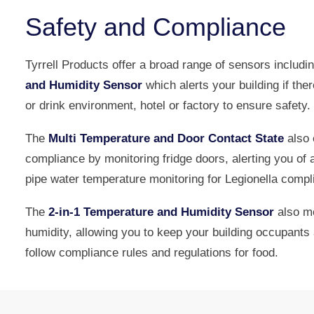
Safety and Compliance
Tyrrell Products offer a broad range of sensors includi
and Humidity Sensor
which alerts your building if ther
or drink environment, hotel or factory to ensure safety.
The
Multi Temperature and Door Contact State
also 
compliance by monitoring fridge doors, alerting you of 
pipe water temperature monitoring for Legionella compl
The
2-in-1 Temperature and Humidity Sensor
also mo
humidity, allowing you to keep your building occupant
follow compliance rules and regulations for food.