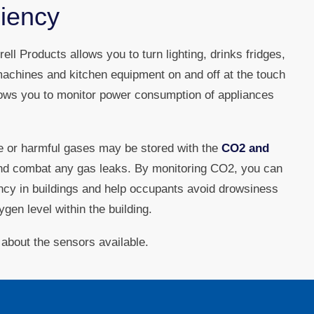
ciency
ell Products allows you to turn lighting, drinks fridges,
achines and kitchen equipment on and off at the touch
llows you to monitor power consumption of appliances
le or harmful gases may be stored with the
CO2 and
nd combat any gas leaks. By monitoring CO2, you can
ency in buildings and help occupants avoid drowsiness
gen level within the building.
 about the sensors available.