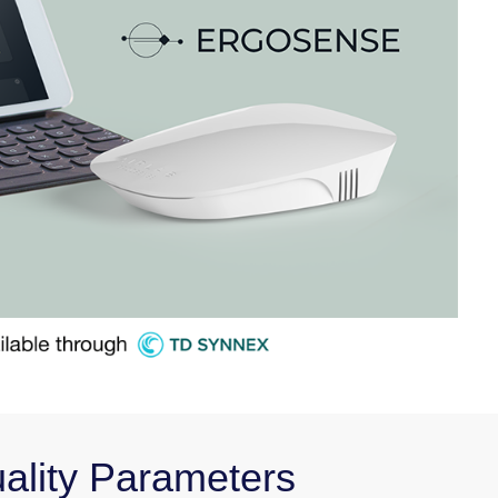
uality Parameters