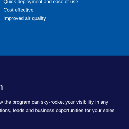
Quick deployment and ease of use
Cost effective
Improved air quality
m
w the program can sky-rocket your visibility in any
ions, leads and business opportunities for your sales