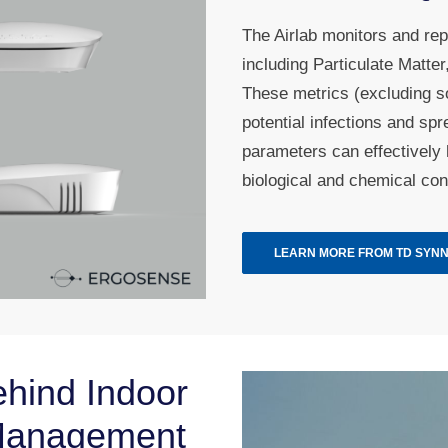
The Airlab monitors and rep
including Particulate Matt
These metrics (excluding so
potential infections and sp
parameters can effectively 
biological and chemical con
LEARN MORE FROM TD SYN
hind Indoor
 Management