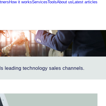
tners
How it works
Services
Tools
About us
Latest articles
s leading technology sales channels.