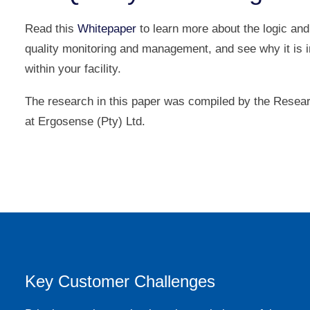
Read this
Whitepaper
to learn more about the logic and
quality monitoring and management, and see why it is 
within your facility.
The research in this paper was compiled by the Rese
at Ergosense (Pty) Ltd.
Key Customer Challenges