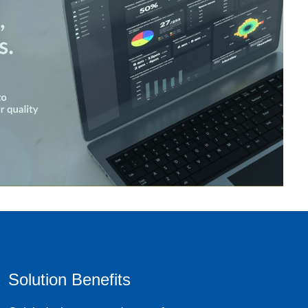
Solution Benefits