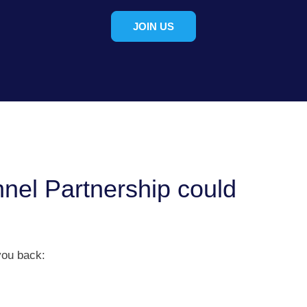
JOIN US
nel Partnership could
you back: