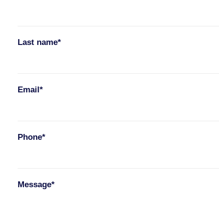
Last name*
Email*
Phone*
Message*