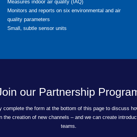
Measures indoor air quality (IAQ)
Monitors and reports on six environmental and air
quality parameters
Small, subtle sensor units
Join our Partnership Progra
 complete the form at the bottom of this page to discuss ho
the creation of new channels – and we can create introduct
teams.