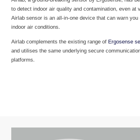
to detect indoor air quality and contamination, even at v
Airlab sensor is an all-in-one device that can warn yo
indoor air conditions.
Airlab complements the existing range of
Ergosense se
and utilises the same underlying secure communicatio
platforms.