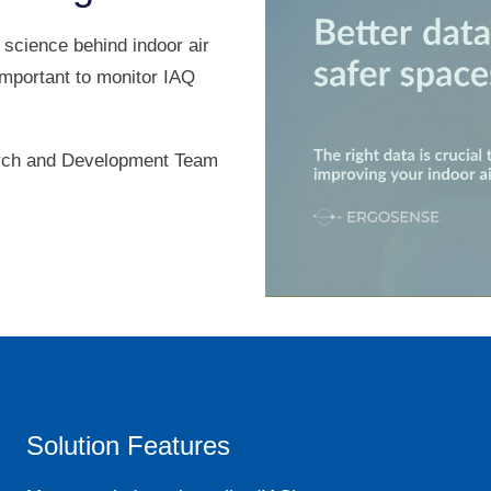
 science behind indoor air
important to monitor IAQ
arch and Development Team
Solution Features