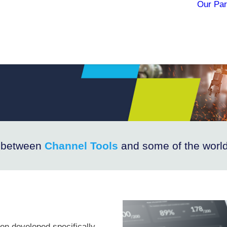
Our Par
e between
Channel Tools
and some of the world
en developed specifically