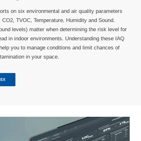
orts on six environmental and air quality parameters
er, CO2, TVOC, Temperature, Humidity and Sound.
und levels) matter when determining the risk level for
read in indoor environments. Understanding these IAQ
help you to manage conditions and limit chances of
tamination in your space.
NEX