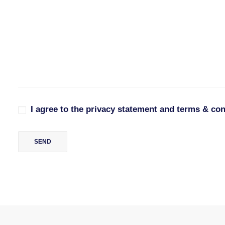
I agree to the privacy statement and terms & con