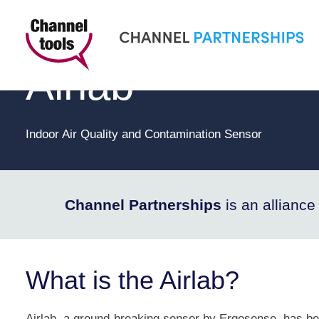
CHANNEL PARTNERSHIPS
Airlab
Indoor Air Quality and Contamination Sensor
Channel Partnerships
is an allianc
What is the Airlab?
Airlab, a ground-breaking sensor by Ergosense, has be