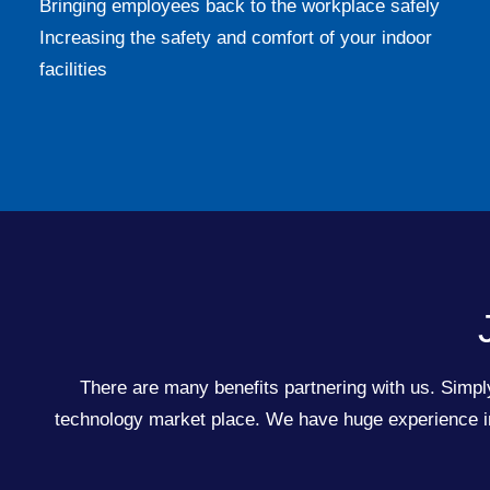
Bringing employees back to the workplace safely
Increasing the safety and comfort of your indoor
facilities
There are many benefits partnering with us. Simply
technology market place. We have huge experience in 