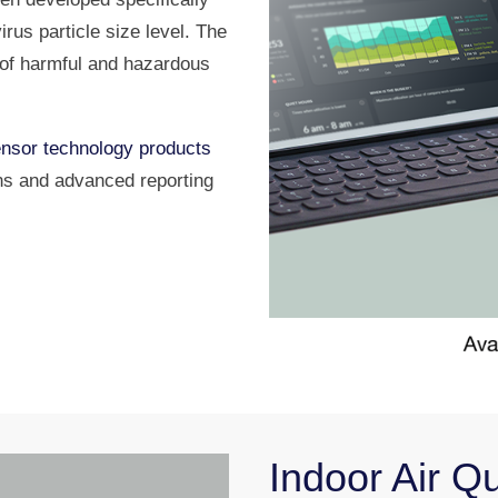
irus particle size level. The
u of harmful and hazardous
nsor technology products
ns and advanced reporting
Indoor Air Q