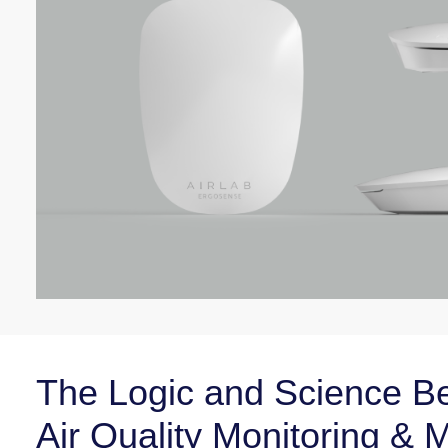
The Logic and Science Be
Air Quality Monitoring &