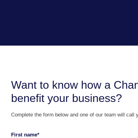
Want to know how a Chan
benefit your business?
Complete the form below and one of our team will call 
First name*