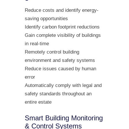
Reduce costs and identify energy-
saving opportunities
Identify carbon footprint reductions
Gain complete visibility of buildings
in real-time
Remotely control building
environment and safety systems
Reduce issues caused by human
error
Automatically comply with legal and
safety standards throughout an
entire estate
Smart Building Monitoring
& Control Systems