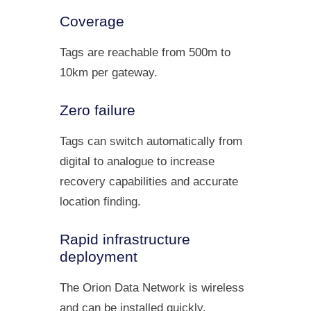
Coverage
Tags are reachable from 500m to
10km per gateway.
Zero failure
Tags can switch automatically from
digital to analogue to increase
recovery capabilities and accurate
location finding.
Rapid infrastructure
deployment
The Orion Data Network is wireless
and can be installed quickly.