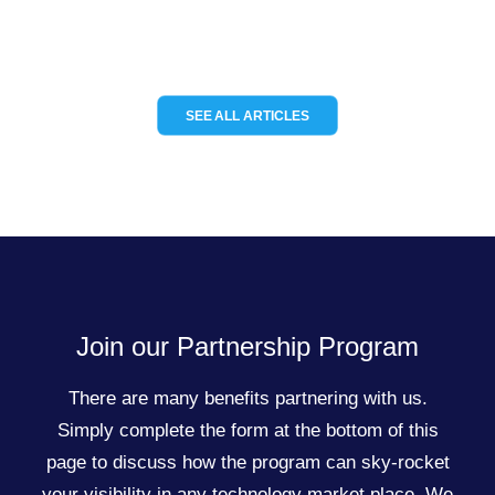
SEE ALL ARTICLES
Join our Partnership Program
There are many benefits partnering with us.
Simply complete the form at the bottom of this
page to discuss how the program can sky-rocket
your visibility in any technology market place. We