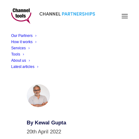
Smart Building
Monitoring & Control
Our Partners
Solutions
How it works
Services
Tools
About us
Latest articles
By Kewal Gupta
20th April 2022