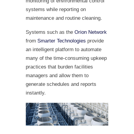
monitoring of environmental control
systems while reporting on
maintenance and routine cleaning.
Systems such as the
Orion Network
from
Smarter Technologies
provide
an intelligent platform to automate
many of the time-consuming upkeep
practices that burden facilities
managers and allow them to
generate schedules and reports
instantly.