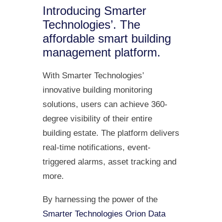
Introducing Smarter
Technologies’. The
affordable smart building
management platform.
With Smarter Technologies’
innovative building monitoring
solutions, users can achieve 360-
degree visibility of their entire
building estate. The platform delivers
real-time notifications, event-
triggered alarms, asset tracking and
more.
By harnessing the power of the
Smarter Technologies Orion Data