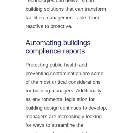
Technologies can deliver smart
building solutions that can transform
facilities management tasks from
reactive to proactive.
Automating buildings
compliance reports
Protecting public health and
preventing contamination are some
of the most critical considerations
for building managers. Additionally,
as environmental legislation for
building design continues to develop,
managers are increasingly looking
for ways to streamline the