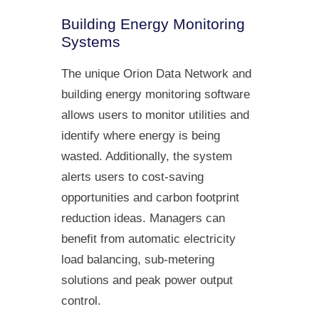
Building Energy Monitoring
Systems
The unique Orion Data Network and
building energy monitoring software
allows users to monitor utilities and
identify where energy is being
wasted. Additionally, the system
alerts users to cost-saving
opportunities and carbon footprint
reduction ideas. Managers can
benefit from automatic electricity
load balancing, sub-metering
solutions and peak power output
control.