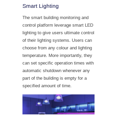
Smart Lighting
The smart building monitoring and
control platform leverage smart LED
lighting to give users ultimate control
of their lighting systems. Users can
choose from any colour and lighting
temperature. More importantly, they
can set specific operation times with
automatic shutdown whenever any
part of the building is empty for a
specified amount of time.