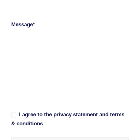
Message*
I agree to the privacy statement and terms
& conditions