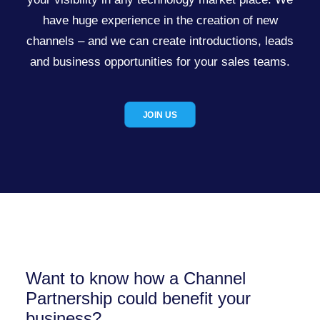
have huge experience in the creation of new
channels – and we can create introductions, leads
and business opportunities for your sales teams.
JOIN US
Want to know how a Channel
Partnership could benefit your
business?