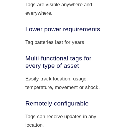
Tags are visible anywhere and
everywhere.
Lower power requirements
Tag batteries last for years
Multi-functional tags for
every type of asset
Easily track location, usage,
temperature, movement or shock.
Remotely configurable
Tags can receive updates in any
location.