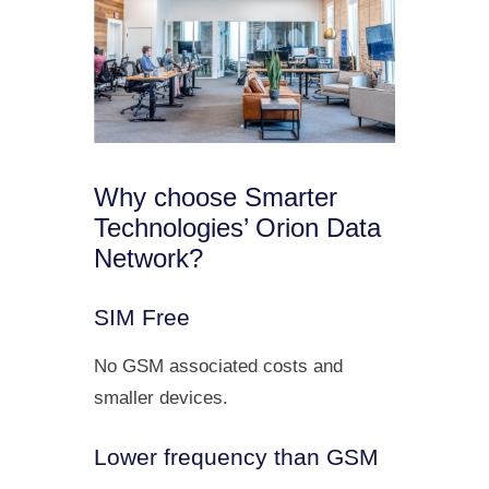
Why choose Smarter
Technologies’ Orion Data
Network?
SIM Free
No GSM associated costs and
smaller devices.
Lower frequency than GSM