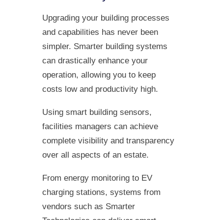
Upgrading your building processes
and capabilities has never been
simpler. Smarter building systems
can drastically enhance your
operation, allowing you to keep
costs low and productivity high.
Using smart building sensors,
facilities managers can achieve
complete visibility and transparency
over all aspects of an estate.
From energy monitoring to EV
charging stations, systems from
vendors such as Smarter