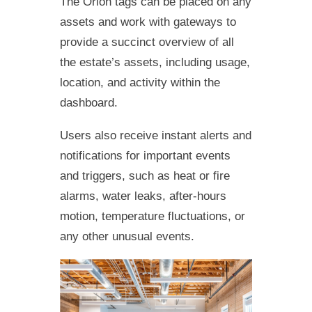
The Orion tags can be placed on any
assets and work with gateways to
provide a succinct overview of all
the estate’s assets, including usage,
location, and activity within the
dashboard.
Users also receive instant alerts and
notifications for important events
and triggers, such as heat or fire
alarms, water leaks, after-hours
motion, temperature fluctuations, or
any other unusual events.