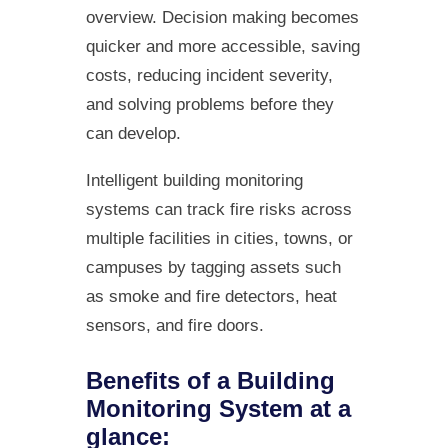
overview. Decision making becomes
quicker and more accessible, saving
costs, reducing incident severity,
and solving problems before they
can develop.
Intelligent building monitoring
systems can track fire risks across
multiple facilities in cities, towns, or
campuses by tagging assets such
as smoke and fire detectors, heat
sensors, and fire doors.
Benefits of a Building
Monitoring System at a
glance: