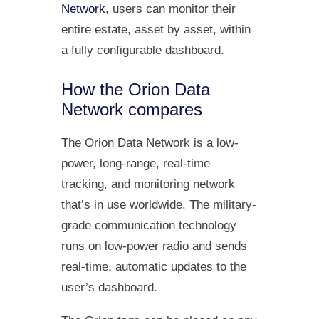
Network
, users can monitor their
entire estate, asset by asset, within
a fully configurable dashboard.
How the Orion Data
Network compares
The Orion Data Network is a low-
power, long-range, real-time
tracking, and monitoring network
that’s in use worldwide. The military-
grade communication technology
runs on low-power radio and sends
real-time, automatic updates to the
user’s dashboard.