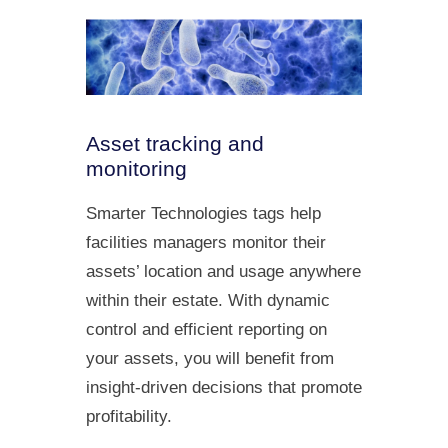
Asset tracking and
monitoring
Smarter Technologies tags help
facilities managers monitor their
assets’ location and usage anywhere
within their estate. With dynamic
control and efficient reporting on
your assets, you will benefit from
insight-driven decisions that promote
profitability.