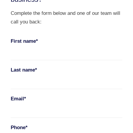
Complete the form below and one of our team will
call you back:
First name*
Last name*
Email*
Phone*