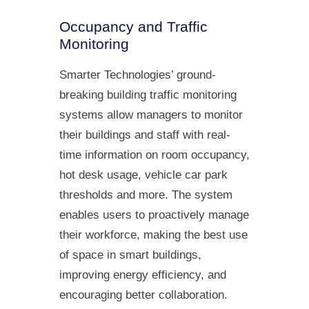
Occupancy and Traffic
Monitoring
Smarter Technologies’ ground-
breaking building traffic monitoring
systems allow managers to monitor
their buildings and staff with real-
time information on room occupancy,
hot desk usage, vehicle car park
thresholds and more. The system
enables users to proactively manage
their workforce, making the best use
of space in smart buildings,
improving energy efficiency, and
encouraging better collaboration.