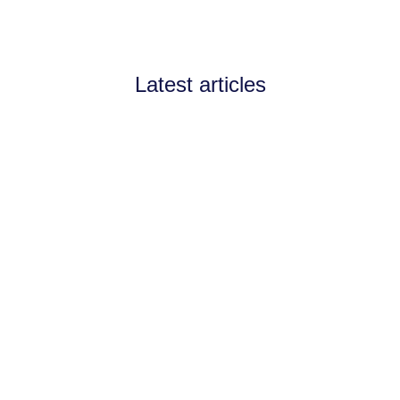
Latest articles
Announcements
July 11, 2026
Channel Partnerships teams
up with AI West to
strengthen AI collaboration
for the channel
Channel Partnerships teams up with AI
West to strengthen AI collaboration for
the channel