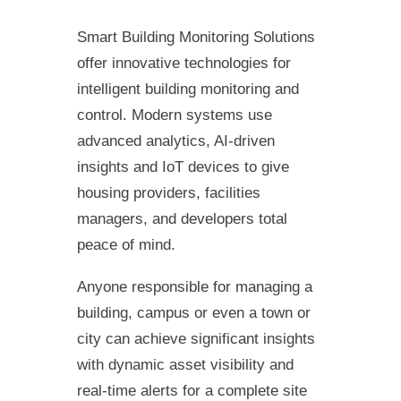
Smart Building Monitoring Solutions
offer innovative technologies for
intelligent building monitoring and
control. Modern systems use
advanced analytics, AI-driven
insights and IoT devices to give
housing providers, facilities
managers, and developers total
peace of mind.
Anyone responsible for managing a
building, campus or even a town or
city can achieve significant insights
with dynamic asset visibility and
real-time alerts for a complete site