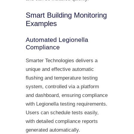
Smart Building Monitoring
Examples
Automated Legionella
Compliance
Smarter Technologies delivers a
unique and effective automatic
flushing and temperature testing
system, controlled via a platform
and dashboard, ensuring compliance
with Legionella testing requirements.
Users can schedule tests easily,
with detailed compliance reports
generated automatically.