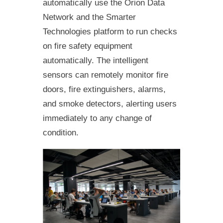
automatically use the Orion Data
Network and the Smarter
Technologies platform to run checks
on fire safety equipment
automatically. The intelligent
sensors can remotely monitor fire
doors, fire extinguishers, alarms,
and smoke detectors, alerting users
immediately to any change of
condition.