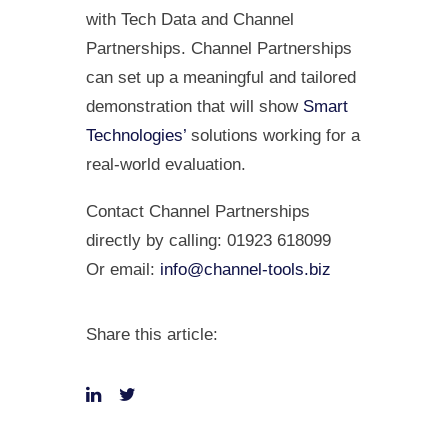
with Tech Data and Channel
Partnerships. Channel Partnerships
can set up a meaningful and tailored
demonstration that will show
Smart
Technologies’
solutions working for a
real-world evaluation.
Contact Channel Partnerships
directly by calling: 01923 618099
Or email:
info@channel-tools.biz
Share this article: