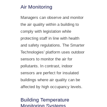
Air Monitoring
Managers can observe and monitor
the air quality within a building to
comply with legislation while
protecting staff in line with health
and safety regulations. The Smarter
Technologies’ platform uses outdoor
sensors to monitor the air for
pollutants. In contrast, indoor
sensors are perfect for insulated
buildings where air quality can be
affected by high occupancy levels.
Building Temperature
Monitoring Systems