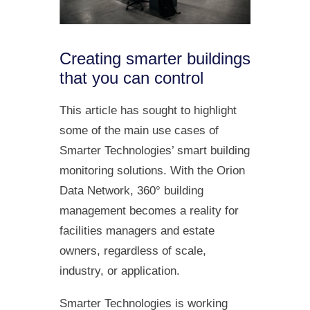
Creating smarter buildings
that you can control
This article has sought to highlight
some of the main use cases of
Smarter Technologies’ smart building
monitoring solutions. With the Orion
Data Network, 360° building
management becomes a reality for
facilities managers and estate
owners, regardless of scale,
industry, or application.
Smarter Technologies is working