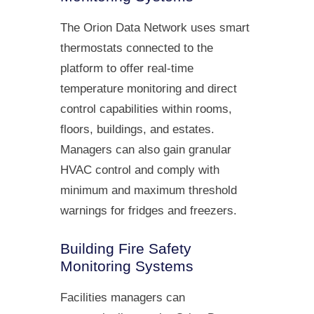
The Orion Data Network uses smart
thermostats connected to the
platform to offer real-time
temperature monitoring and direct
control capabilities within rooms,
floors, buildings, and estates.
Managers can also gain granular
HVAC control and comply with
minimum and maximum threshold
warnings for fridges and freezers.
Building Fire Safety
Monitoring Systems
Facilities managers can