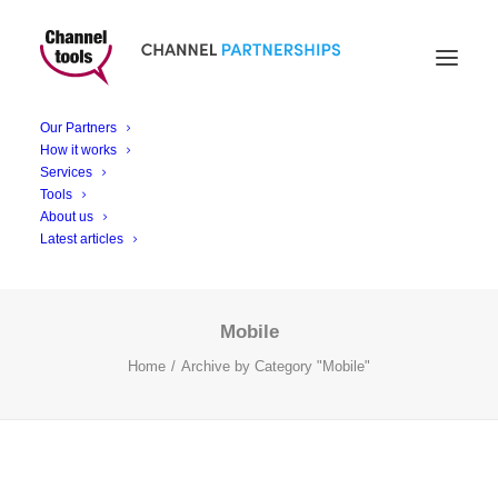
Mobile
Our Partners
How it works
Services
Tools
About us
Latest articles
Mobile
Home
Archive by Category "Mobile"