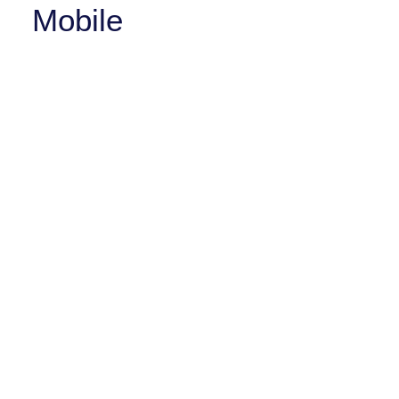
Mobile
iOFFICE