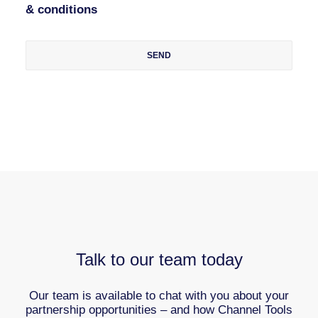
& conditions
Talk to our team today
Our team is available to chat with you about your
partnership opportunities – and how Channel Tools