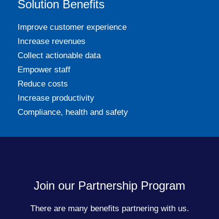
Solution Benefits
Improve customer experience
Increase revenues
Collect actionable data
Empower staff
Reduce costs
Increase productivity
Compliance, health and safety
Join our Partnership Program
There are many benefits partnering with us.