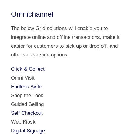
Omnichannel
The below Grid solutions will enable you to
integrate online and offline transactions, make it
easier for customers to pick up or drop off, and
offer self-service options.
Click & Collect
Omni Visit
Endless Aisle
Shop the Look
Guided Selling
Self Checkout
Web Kiosk
Digital Signage