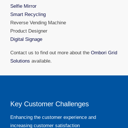
Selfie Mirror
Smart Recycling
Reverse Vending Machine
Product Designer
Digital Signage
Contact us to find out more about the
Ombori Grid
Solutions
available.
Key Customer Challenges
Enhancing the customer experience and
increasing customer satisfaction