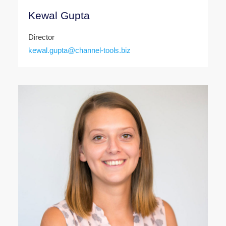
Kewal Gupta
Director
kewal.gupta@channel-tools.biz