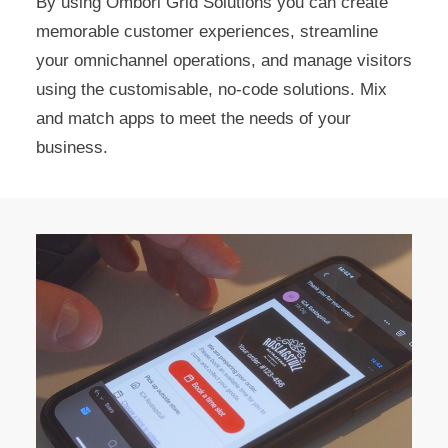
By using Ombori Grid Solutions you can create
memorable customer experiences, streamline
your omnichannel operations, and manage visitors
using the customisable, no-code solutions. Mix
and match apps to meet the needs of your
business.