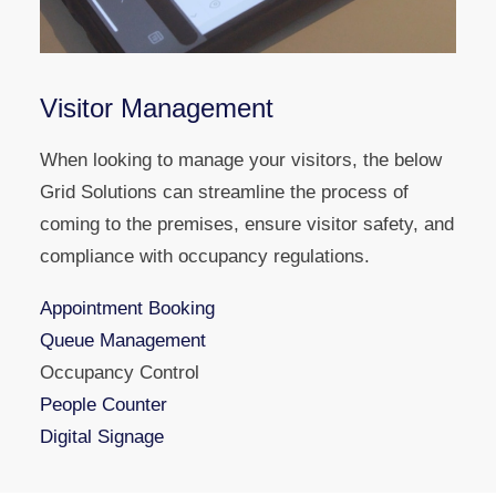
Visitor Management
When looking to manage your visitors, the below
Grid Solutions can streamline the process of
coming to the premises, ensure visitor safety, and
compliance with occupancy regulations.
Appointment Booking
Queue Management
Occupancy Control
People Counter
Digital Signage