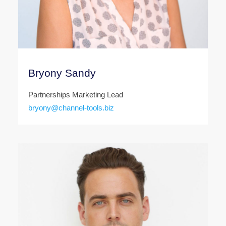
Bryony Sandy
Partnerships Marketing Lead
bryony@channel-tools.biz