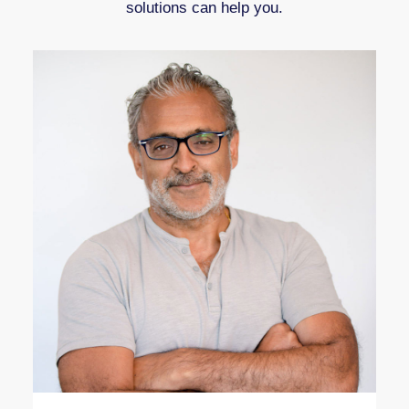
solutions can help you.