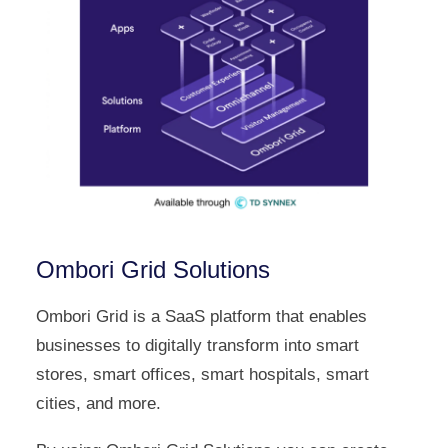
Ombori Grid Solutions
Ombori Grid is a SaaS platform that enables
businesses to digitally transform into smart
stores, smart offices, smart hospitals, smart
cities, and more.