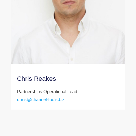
Chris Reakes
Partnerships Operational Lead
chris@channel-tools.biz