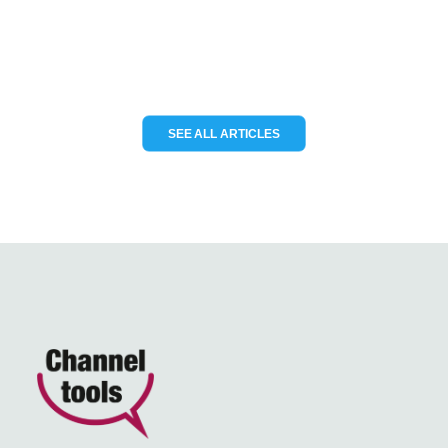
READ MORE
SEE ALL ARTICLES