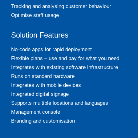
Tracking and analysing customer behaviour
Optimise staff usage
Solution Features
No-code apps for rapid deployment
Flexible plans – use and pay for what you need
Integrates with existing software infrastructure
Runs on standard hardware
Integrates with mobile devices
Integrated digital signage
Supports multiple locations and languages
Management console
Branding and customisation