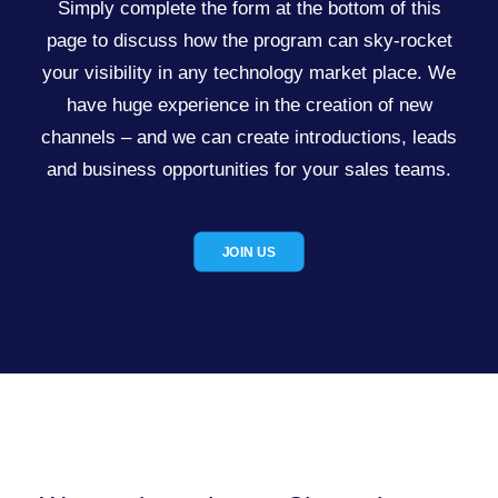
Simply complete the form at the bottom of this
page to discuss how the program can sky-rocket
your visibility in any technology market place. We
have huge experience in the creation of new
channels – and we can create introductions, leads
and business opportunities for your sales teams.
JOIN US