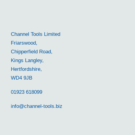
Channel Tools Limited
Friarswood,
Chipperfield Road,
Kings Langley,
Hertfordshire,
WD4 9JB
01923 618099
info@channel-tools.biz