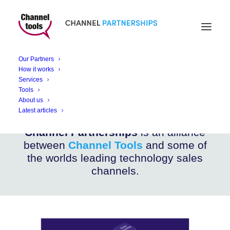
CHANNEL PARTNERSHIPS
Ombori Grid Solutions
Our Partners
How it works
Services
Enabling flexible, powerful digital transformation
Tools
About us
Latest articles
Channel Partnerships
is an alliance
between
Channel Tools
and some of
the worlds leading technology sales
channels.