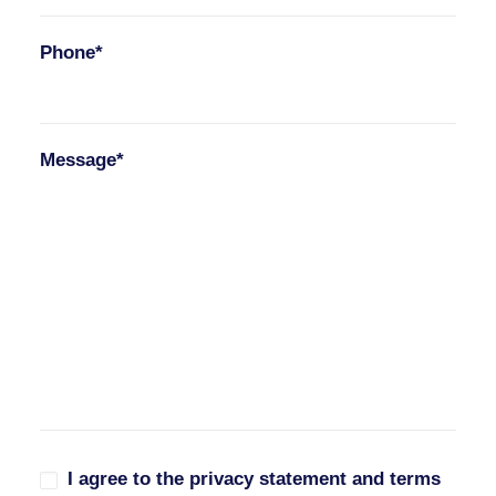
Phone*
Message*
I agree to the privacy statement and terms