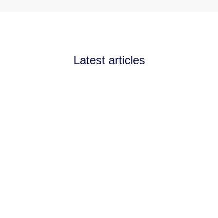
Latest articles
Announcements
July 11, 2026
Channel Partnerships teams
up with AI West to
strengthen AI collaboration
for the channel
Channel Partnerships teams up with AI
West to strengthen AI collaboration for