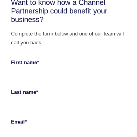
Want to know how a Channel
Partnership could benefit your
business?
Complete the form below and one of our team will
call you back:
First name*
Last name*
Email*