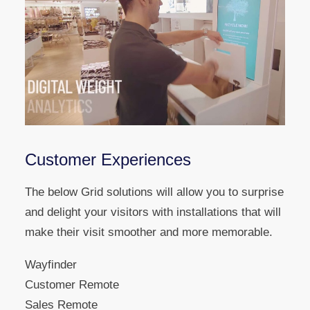
Customer Experiences
The below Grid solutions will allow you to surprise
and delight your visitors with installations that will
make their visit smoother and more memorable.
Wayfinder
Customer Remote
Sales Remote