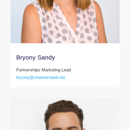
Bryony Sandy
Partnerships Marketing Lead
bryony@channel-tools.biz