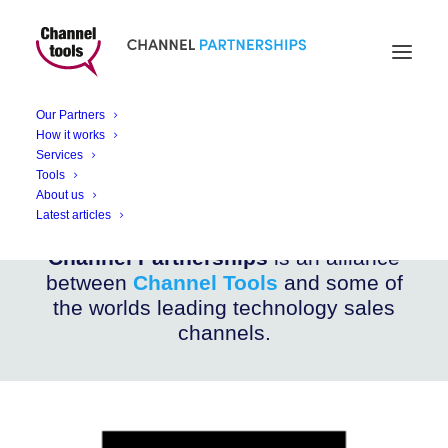
CHANNEL PARTNERSHIPS
NetTickIT
Our Partners
How it works
Services
Enhance your Retail Experience with NetTickIT
Tools
About us
Latest articles
Channel Partnerships
is an alliance
between
Channel Tools
and some of
the worlds leading technology sales
channels.