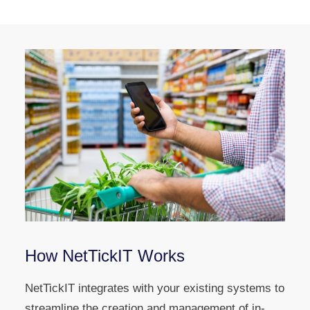
How NetTickIT Works
NetTickIT integrates with your existing systems to
streamline the creation and management of in-