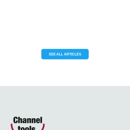
KCS TraceME to deliver modular IoT
tracking solutions for the…
READ MORE
SEE ALL ARTICLES