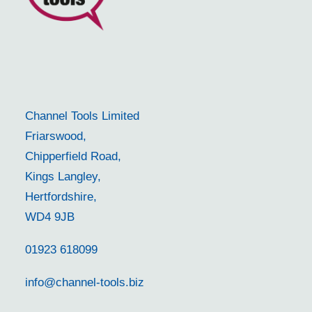
Channel Tools Limited
Friarswood,
Chipperfield Road,
Kings Langley,
Hertfordshire,
WD4 9JB
01923 618099
info@channel-tools.biz