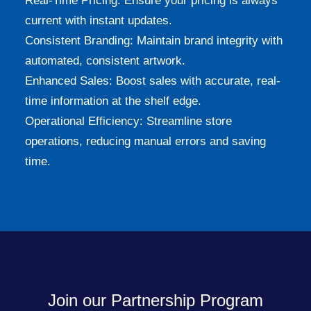
Real-Time Pricing: Ensure your pricing is always
current with instant updates.
Consistent Branding: Maintain brand integrity with
automated, consistent artwork.
Enhanced Sales: Boost sales with accurate, real-
time information at the shelf edge.
Operational Efficiency: Streamline store
operations, reducing manual errors and saving
time.
Join our Partnership Program