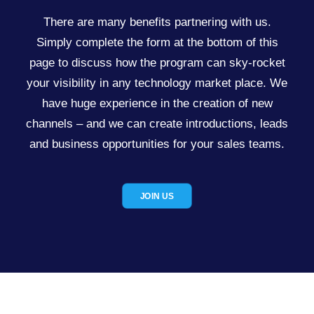
There are many benefits partnering with us.
Simply complete the form at the bottom of this
page to discuss how the program can sky-rocket
your visibility in any technology market place. We
have huge experience in the creation of new
channels – and we can create introductions, leads
and business opportunities for your sales teams.
JOIN US