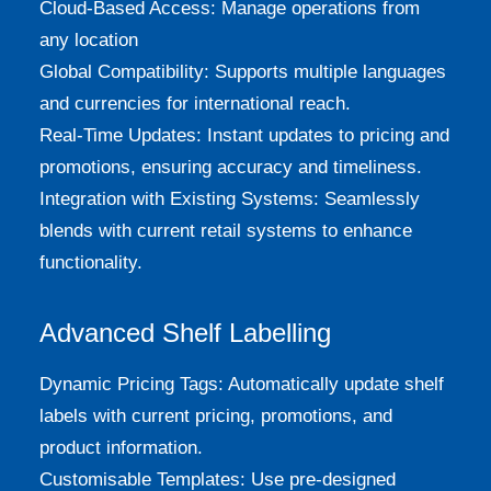
Cloud-Based Access: Manage operations from
any location
Global Compatibility: Supports multiple languages
and currencies for international reach.
Real-Time Updates: Instant updates to pricing and
promotions, ensuring accuracy and timeliness.
Integration with Existing Systems: Seamlessly
blends with current retail systems to enhance
functionality.
Advanced Shelf Labelling
Dynamic Pricing Tags: Automatically update shelf
labels with current pricing, promotions, and
product information.
Customisable Templates: Use pre-designed