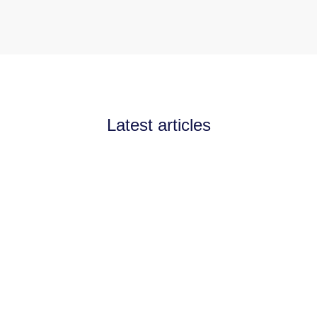
Latest articles
Announcements
July 11, 2026
Channel Partnerships teams
up with AI West to
strengthen AI collaboration
for the channel