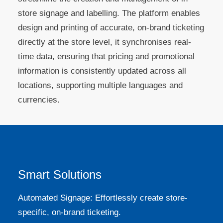
store signage and labelling. The platform enables
design and printing of accurate, on-brand ticketing
directly at the store level, it synchronises real-
time data, ensuring that pricing and promotional
information is consistently updated across all
locations, supporting multiple languages and
currencies.
Smart Solutions
Automated Signage: Effortlessly create store-
specific, on-brand ticketing.