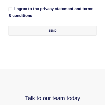
I agree to the privacy statement and terms
& conditions
Talk to our team today