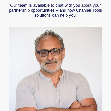
Our team is available to chat with you about your
partnership opportunities – and how Channel Tools
solutions can help you.