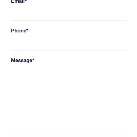
Email*
Phone*
Message*