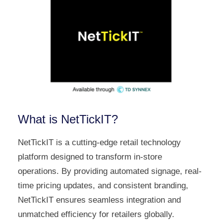
What is NetTickIT?
NetTickIT is a cutting-edge retail technology
platform designed to transform in-store
operations. By providing automated signage, real-
time pricing updates, and consistent branding,
NetTickIT ensures seamless integration and
unmatched efficiency for retailers globally.