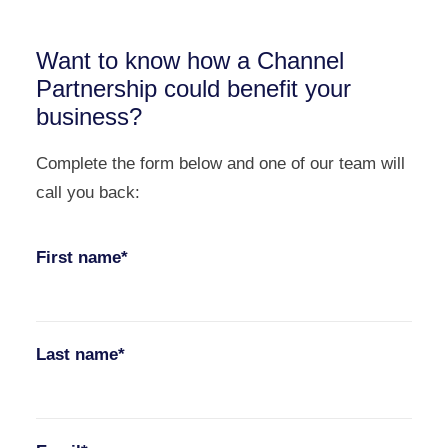
Want to know how a Channel
Partnership could benefit your
business?
Complete the form below and one of our team will
call you back:
First name*
Last name*