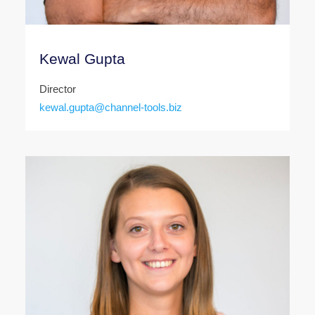
Kewal Gupta
Director
kewal.gupta@channel-tools.biz