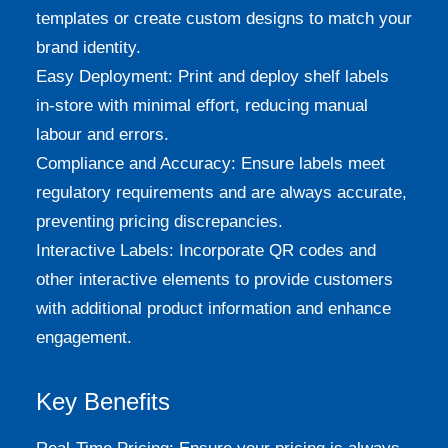
templates or create custom designs to match your
brand identity.
Easy Deployment: Print and deploy shelf labels
in-store with minimal effort, reducing manual
labour and errors.
Compliance and Accuracy: Ensure labels meet
regulatory requirements and are always accurate,
preventing pricing discrepancies.
Interactive Labels: Incorporate QR codes and
other interactive elements to provide customers
with additional product information and enhance
engagement.
Key Benefits