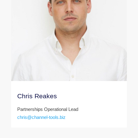
Chris Reakes
Partnerships Operational Lead
chris@channel-tools.biz