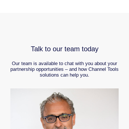
Talk to our team today
Our team is available to chat with you about your
partnership opportunities – and how Channel Tools
solutions can help you.