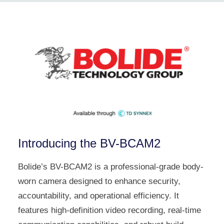
Introducing the BV-BCAM2
Bolide’s BV-BCAM2 is a professional-grade body-
worn camera designed to enhance security,
accountability, and operational efficiency. It
features high-definition video recording, real-time