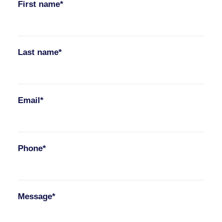
First name*
Last name*
Email*
Phone*
Message*