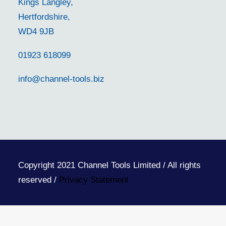
Kings Langley,
Hertfordshire,
WD4 9JB
01923 618099
info@channel-tools.biz
Copyright 2021 Channel Tools Limited / All rights
reserved /
Privacy Statement