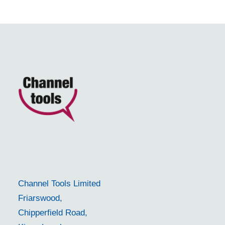
Channel Tools Limited
Friarswood,
Chipperfield Road,