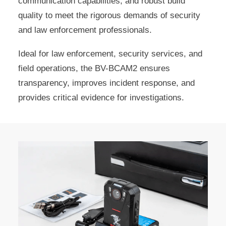
communication capabilities, and robust build
quality to meet the rigorous demands of security
and law enforcement professionals.
Ideal for law enforcement, security services, and
field operations, the BV-BCAM2 ensures
transparency, improves incident response, and
provides critical evidence for investigations.