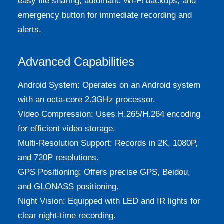
easy file sharing, automatic Wi-Fi backups, and
emergency button for immediate recording and
alerts.
Advanced Capabilities
Android System: Operates on an Android system
with an octa-core 2.3GHz processor.
Video Compression: Uses H.265/H.264 encoding
for efficient video storage.
Multi-Resolution Support: Records in 2K, 1080P,
and 720P resolutions.
GPS Positioning: Offers precise GPS, Beidou,
and GLONASS positioning.
Night Vision: Equipped with LED and IR lights for
clear night-time recording.