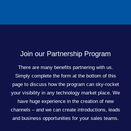
Join our Partnership Program
There are many benefits partnering with us.
Simply complete the form at the bottom of this
page to discuss how the program can sky-rocket
your visibility in any technology market place. We
have huge experience in the creation of new
channels – and we can create introductions, leads
and business opportunities for your sales teams.