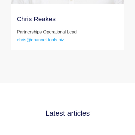
Chris Reakes
Partnerships Operational Lead
chris@channel-tools.biz
Latest articles