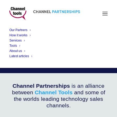
CHANNEL PARTNERSHIPS
Bolide Technology
Our Partners
Bodycam
How it works
Services
Tools
About us
Security and Accountability with Bolide’s BV-
Latest articles
BCAM2 4G Bodycam
Channel Partnerships
is an alliance
between
Channel Tools
and some of
the worlds leading technology sales
channels.