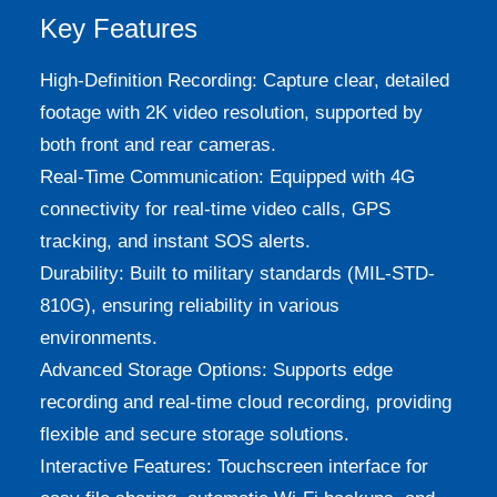
Key Features
High-Definition Recording: Capture clear, detailed
footage with 2K video resolution, supported by
both front and rear cameras.
Real-Time Communication: Equipped with 4G
connectivity for real-time video calls, GPS
tracking, and instant SOS alerts.
Durability: Built to military standards (MIL-STD-
810G), ensuring reliability in various
environments.
Advanced Storage Options: Supports edge
recording and real-time cloud recording, providing
flexible and secure storage solutions.
Interactive Features: Touchscreen interface for