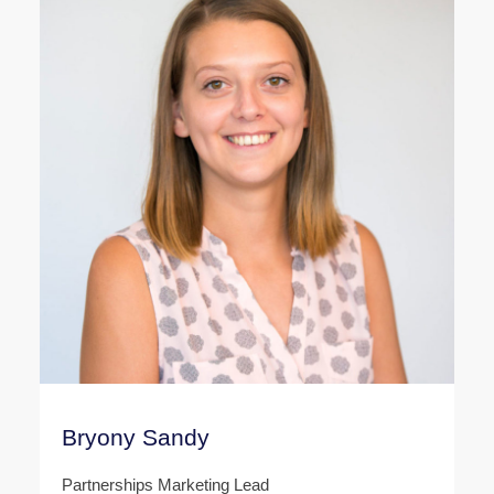
Bryony Sandy
Partnerships Marketing Lead