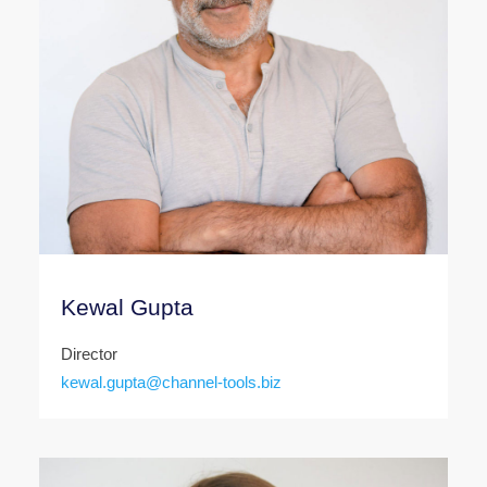
Kewal Gupta
Director
kewal.gupta@channel-tools.biz