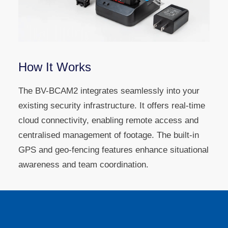
How It Works
The BV-BCAM2 integrates seamlessly into your
existing security infrastructure. It offers real-time
cloud connectivity, enabling remote access and
centralised management of footage. The built-in
GPS and geo-fencing features enhance situational
awareness and team coordination.