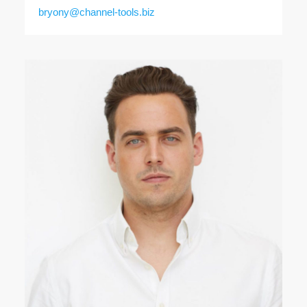
bryony@channel-tools.biz