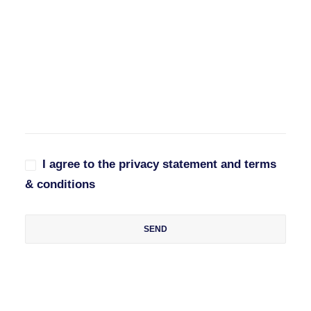
I agree to the privacy statement and terms
& conditions