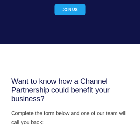
JOIN US
Want to know how a Channel
Partnership could benefit your
business?
Complete the form below and one of our team will
call you back: