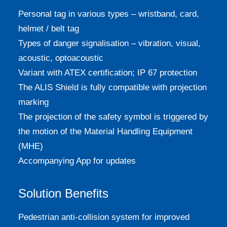
Personal tag in various types – wristband, card,
helmet / belt tag
Types of danger signalisation – vibration, visual,
acoustic, optoacoustic
Variant with ATEX certification; IP 67 protection
The ALIS Shield is fully compatible with projection
marking
The projection of the safety symbol is triggered by
the motion of the Material Handling Equipment
(MHE)
Accompanying App for updates
Solution Benefits
Pedestrian anti-collision system for improved