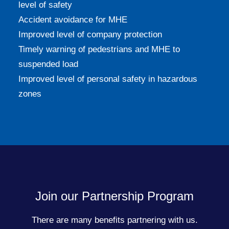
level of safety
Accident avoidance for MHE
Improved level of company protection
Timely warning of pedestrians and MHE to
suspended load
Improved level of personal safety in hazardous
zones
Join our Partnership Program
There are many benefits partnering with us.