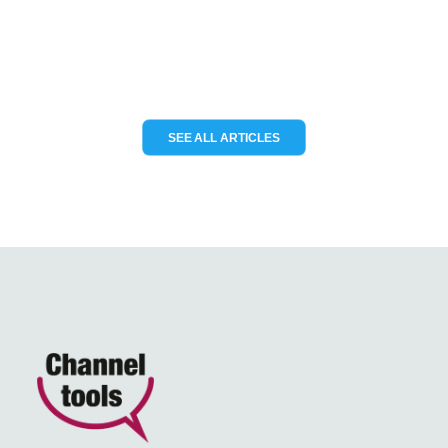
READ MORE
SEE ALL ARTICLES