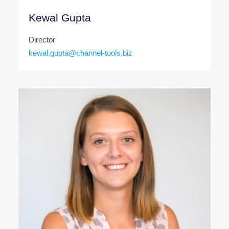
Kewal Gupta
Director
kewal.gupta@channel-tools.biz