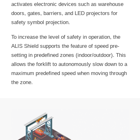
activates electronic devices such as warehouse
doors, gates, barriers, and LED projectors for
safety symbol projection.
To increase the level of safety in operation, the
ALIS Shield supports the feature of speed pre-
setting in predefined zones (indoor/outdoor). This
allows the forklift to autonomously slow down to a
maximum predefined speed when moving through
the zone.