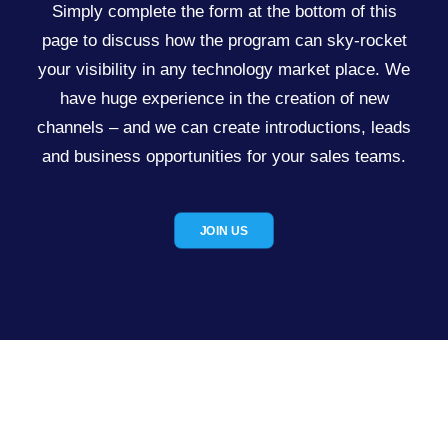
Simply complete the form at the bottom of this
page to discuss how the program can sky-rocket
your visibility in any technology market place. We
have huge experience in the creation of new
channels – and we can create introductions, leads
and business opportunities for your sales teams.
JOIN US