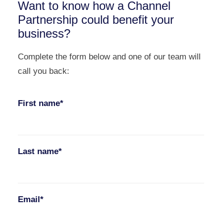
Want to know how a Channel
Partnership could benefit your
business?
Complete the form below and one of our team will
call you back:
First name*
Last name*
Email*