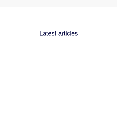
Latest articles
Announcements
July 11, 2026
Channel Partnerships teams
up with AI West to
strengthen AI collaboration
for the channel
Channel Partnerships teams up with AI
West to strengthen AI collaboration for