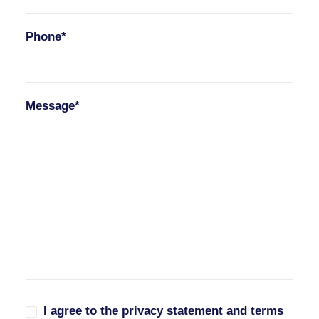
Phone*
Message*
I agree to the privacy statement and terms