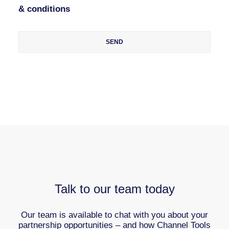
& conditions
Talk to our team today
Our team is available to chat with you about your
partnership opportunities – and how Channel Tools