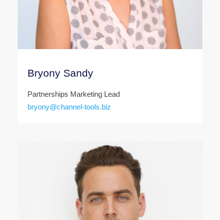
Bryony Sandy
Partnerships Marketing Lead
bryony@channel-tools.biz