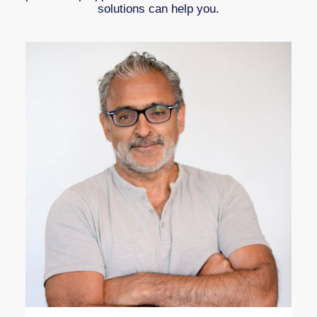
solutions can help you.