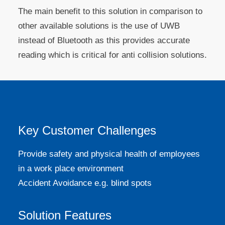
The main benefit to this solution in comparison to
other available solutions is the use of UWB
instead of Bluetooth as this provides accurate
reading which is critical for anti collision solutions.
Key Customer Challenges
Provide safety and physical health of employees
in a work place environment
Accident Avoidance e.g. blind spots
Solution Features