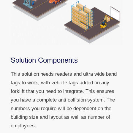
Solution Components
This solution needs readers and ultra wide band
tags to work, with vehicle tags added on any
forklift that you need to integrate. This ensures
you have a complete anti collision system. The
numbers you require will be dependent on the
building size and layout as well as number of
employees.