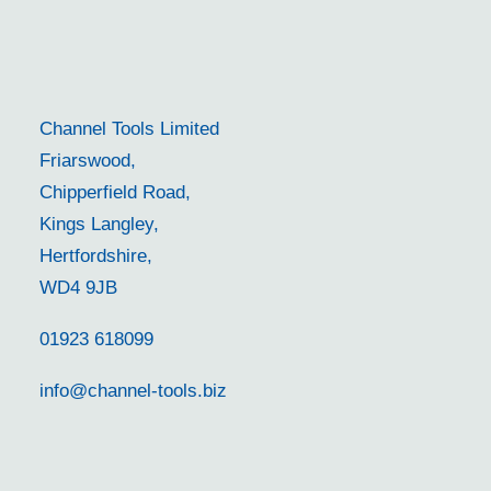
Channel Tools Limited
Friarswood,
Chipperfield Road,
Kings Langley,
Hertfordshire,
WD4 9JB
01923 618099
info@channel-tools.biz