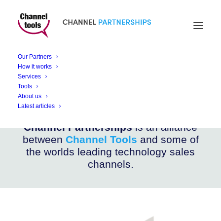
CHANNEL PARTNERSHIPS
ALIS Shield
Our Partners
How it works
Services
Ultra Wide Band – Anti Collision Systems
Tools
About us
Latest articles
Channel Partnerships
is an alliance
between
Channel Tools
and some of
the worlds leading technology sales
channels.