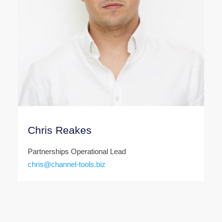
Chris Reakes
Partnerships Operational Lead
chris@channel-tools.biz