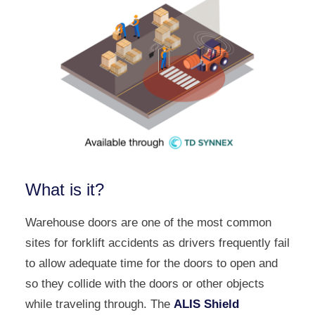
What is it?
Warehouse doors are one of the most common
sites for forklift accidents as drivers frequently fail
to allow adequate time for the doors to open and
so they collide with the doors or other objects
while traveling through. The
ALIS Shield