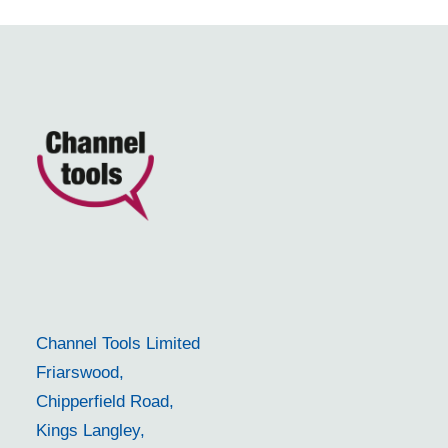
Channel Tools Limited
Friarswood,
Chipperfield Road,
Kings Langley,