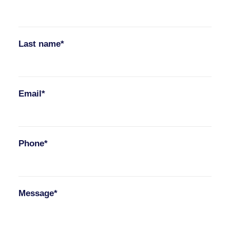
Last name*
Email*
Phone*
Message*