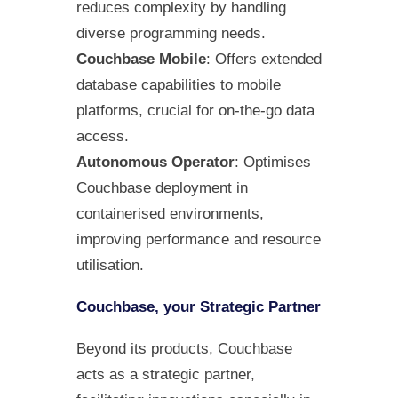
reduces complexity by handling
diverse programming needs.
Couchbase Mobile
: Offers extended
database capabilities to mobile
platforms, crucial for on-the-go data
access.
Autonomous Operator
: Optimises
Couchbase deployment in
containerised environments,
improving performance and resource
utilisation.
Couchbase, your Strategic Partner
Beyond its products, Couchbase
acts as a strategic partner,