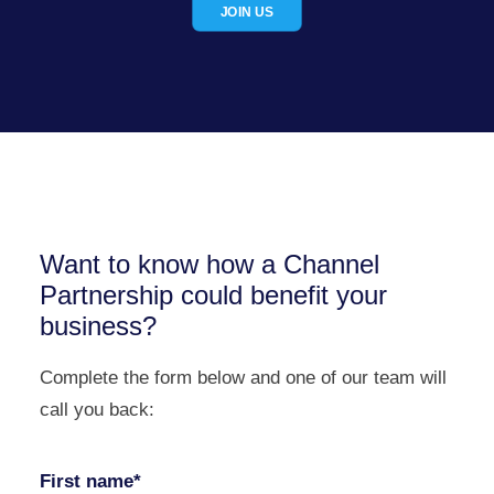
JOIN US
Want to know how a Channel
Partnership could benefit your
business?
Complete the form below and one of our team will
call you back:
First name*