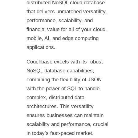
distributed NoSQL cloud database
that delivers unmatched versatility,
performance, scalability, and
financial value for all of your cloud,
mobile, AI, and edge computing
applications.
Couchbase excels with its robust
NoSQL database capabilities,
combining the flexibility of JSON
with the power of SQL to handle
complex, distributed data
architectures. This versatility
ensures businesses can maintain
scalability and performance, crucial
in today’s fast-paced market.