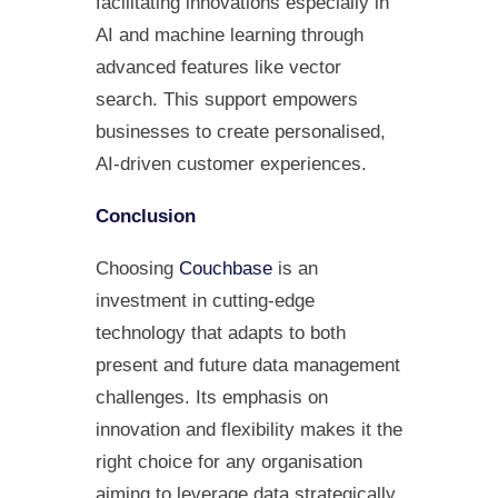
facilitating innovations especially in
AI and machine learning through
advanced features like vector
search. This support empowers
businesses to create personalised,
AI-driven customer experiences.
Conclusion
Choosing
Couchbase
is an
investment in cutting-edge
technology that adapts to both
present and future data management
challenges. Its emphasis on
innovation and flexibility makes it the
right choice for any organisation
aiming to leverage data strategically.