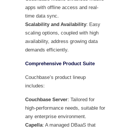
apps with offline access and real-
time data sync.
Scalability and Availability
: Easy
scaling options, coupled with high
availability, address growing data
demands efficiently.
Comprehensive Product Suite
Couchbase’s product lineup
includes:
Couchbase Server
: Tailored for
high-performance needs, suitable for
any enterprise environment.
Capella
: A managed DBaaS that