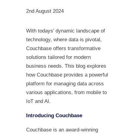
2nd August 2024
With todays’ dynamic landscape of
technology, where data is pivotal,
Couchbase offers transformative
solutions tailored for modern
business needs. This blog explores
how Couchbase provides a powerful
platform for managing data across
various applications, from mobile to
IoT and AI.
Introducing Couchbase
Couchbase is an award-winning