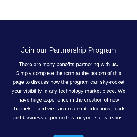
Join our Partnership Program
There are many benefits partnering with us.
Simply complete the form at the bottom of this
page to discuss how the program can sky-rocket
your visibility in any technology market place. We
have huge experience in the creation of new
channels – and we can create introductions, leads
and business opportunities for your sales teams.