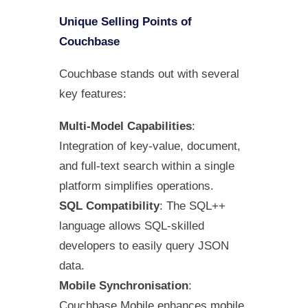
Unique Selling Points of
Couchbase
Couchbase stands out with several
key features:
Multi-Model Capabilities
:
Integration of key-value, document,
and full-text search within a single
platform simplifies operations.
SQL Compatibility
: The SQL++
language allows SQL-skilled
developers to easily query JSON
data.
Mobile Synchronisation
:
Couchbase Mobile enhances mobile