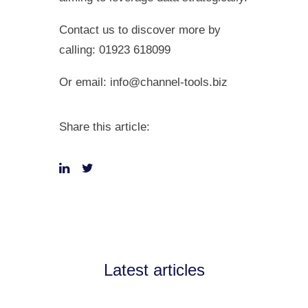
Contact us to discover more by
calling: 01923 618099
Or email:
info@channel-tools.biz
Share this article:
Latest articles