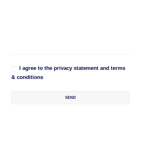
I agree to the privacy statement and terms
& conditions