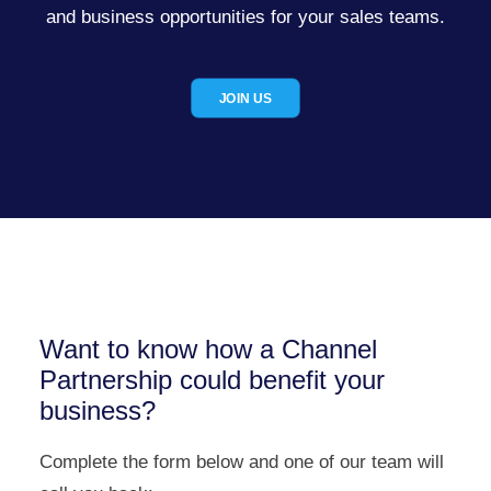
and business opportunities for your sales teams.
JOIN US
Want to know how a Channel
Partnership could benefit your
business?
Complete the form below and one of our team will