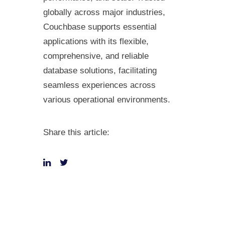
globally across major industries,
Couchbase supports essential
applications with its flexible,
comprehensive, and reliable
database solutions, facilitating
seamless experiences across
various operational environments.
Share this article: