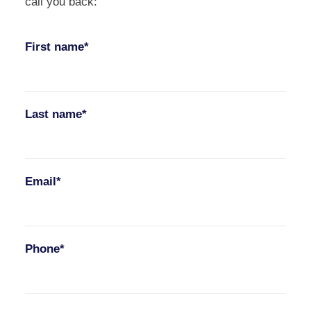
call you back:
First name*
Last name*
Email*
Phone*