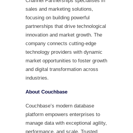
Channel Partnerships specialises in
sales and marketing solutions,
focusing on building powerful
partnerships that drive technological
innovation and market growth. The
company connects cutting-edge
technology providers with dynamic
market opportunities to foster growth
and digital transformation across
industries.
About Couchbase
Couchbase’s modern database
platform empowers enterprises to
manage data with exceptional agility,
performance, and scale. Trusted