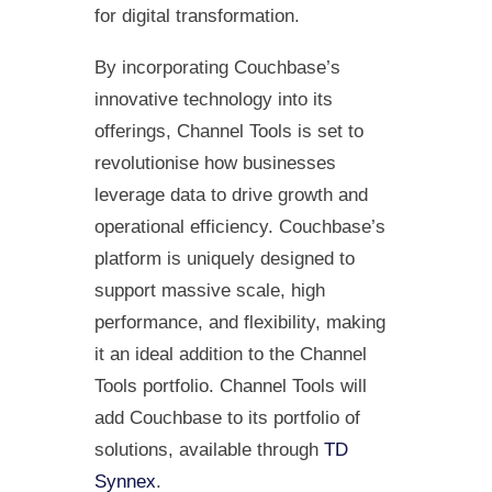
for digital transformation.
By incorporating Couchbase’s
innovative technology into its
offerings, Channel Tools is set to
revolutionise how businesses
leverage data to drive growth and
operational efficiency. Couchbase’s
platform is uniquely designed to
support massive scale, high
performance, and flexibility, making
it an ideal addition to the Channel
Tools portfolio. Channel Tools will
add Couchbase to its portfolio of
solutions, available through
TD
Synnex
.