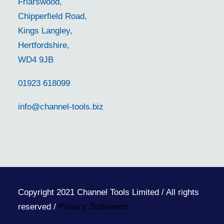
Friarswood,
Chipperfield Road,
Kings Langley,
Hertfordshire,
WD4 9JB
01923 618099
info@channel-tools.biz
Copyright 2021 Channel Tools Limited / All rights
reserved /
Privacy Statement