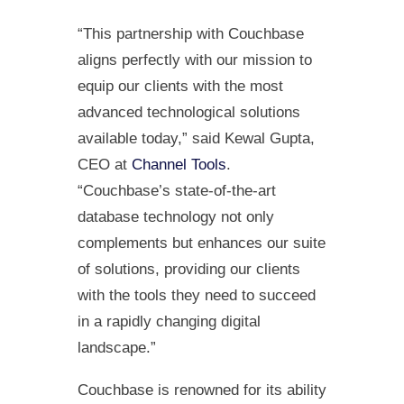
“This partnership with Couchbase
aligns perfectly with our mission to
equip our clients with the most
advanced technological solutions
available today,” said Kewal Gupta,
CEO at
Channel Tools
.
“Couchbase’s state-of-the-art
database technology not only
complements but enhances our suite
of solutions, providing our clients
with the tools they need to succeed
in a rapidly changing digital
landscape.”
Couchbase is renowned for its ability