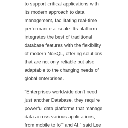
to support critical applications with
its modern approach to data
management, facilitating real-time
performance at scale. Its platform
integrates the best of traditional
database features with the flexibility
of modern NoSQL, offering solutions
that are not only reliable but also
adaptable to the changing needs of
global enterprises.
“Enterprises worldwide don’t need
just another Database, they require
powerful data platforms that manage
data across various applications,
from mobile to IoT and AI.” said Lee