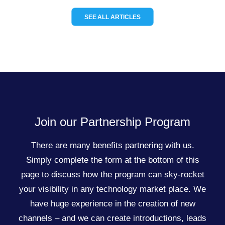
SEE ALL ARTICLES
Join our Partnership Program
There are many benefits partnering with us.
Simply complete the form at the bottom of this
page to discuss how the program can sky-rocket
your visibility in any technology market place. We
have huge experience in the creation of new
channels – and we can create introductions, leads