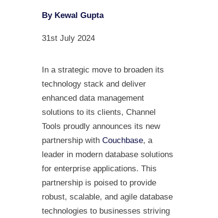
By Kewal Gupta
31st July 2024
In a strategic move to broaden its
technology stack and deliver
enhanced data management
solutions to its clients, Channel
Tools proudly announces its new
partnership with
Couchbase
, a
leader in modern database solutions
for enterprise applications. This
partnership is poised to provide
robust, scalable, and agile database
technologies to businesses striving