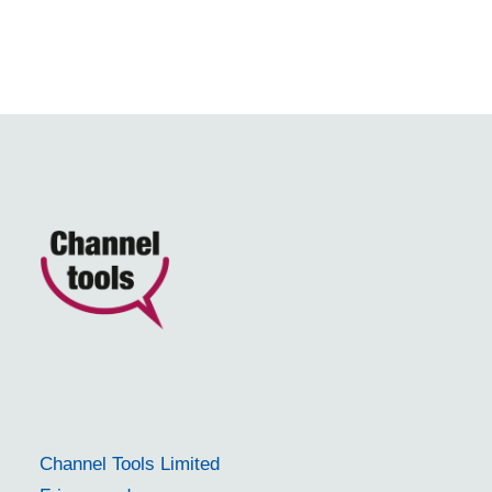
Channel Tools Limited