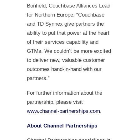
Bonfield, Couchbase Alliances Lead
for Northern Europe. “Couchbase
and TD Synnex give partners the
ability to put that power at the heart
of their services capability and
GTMs. We couldn’t be more excited
to deliver new, valuable customer
outcomes hand-in-hand with our
partners.”
For further information about the
partnership, please visit
www.channel-partnerships.com
.
About Channel Partnerships