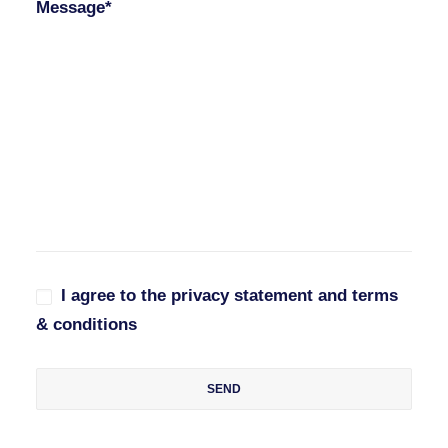
Message*
I agree to the privacy statement and terms
& conditions