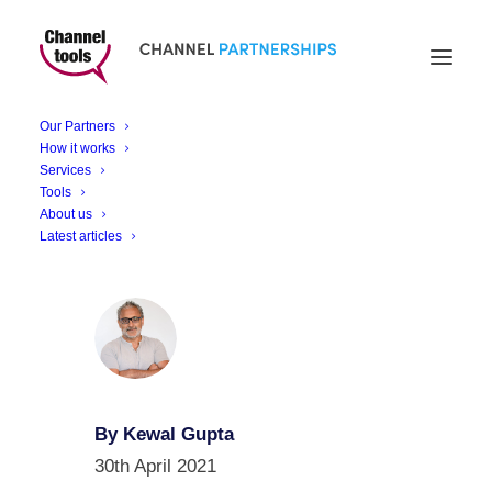
6 Reasons to Consider
a Privacy Management
Our Partners
Solution
How it works
Services
Tools
About us
Latest articles
By Kewal Gupta
30th April 2021