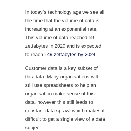
In today’s technology age we see all
the time that the volume of data is
increasing at an exponential rate.
This volume of data reached 59
zettabytes in 2020 and is expected
to reach
149 zettabytes by 2024
.
Customer data is a key subset of
this data. Many organisations will
still use spreadsheets to help an
organisation make sense of this
data, however this still leads to
constant data sprawl which makes it
difficult to get a single view of a data
subject.