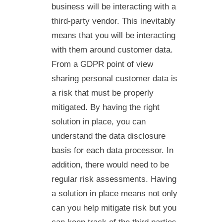
business will be interacting with a
third-party vendor. This inevitably
means that you will be interacting
with them around customer data.
From a GDPR point of view
sharing personal customer data is
a risk that must be properly
mitigated. By having the right
solution in place, you can
understand the data disclosure
basis for each data processor. In
addition, there would need to be
regular risk assessments. Having
a solution in place means not only
can you help mitigate risk but you