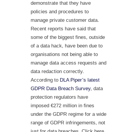
demonstrate that they have
policies and procedures to
manage private customer data.
Recent reports have said that
some of the biggest fines, outside
of a data hack, have been due to
organisations not being able to
manage data access requests and
data redaction correctly.
According to
DLA Piper’s latest
GDPR Data Breach Survey
, data
protection regulators have
imposed €272 million in fines
under the GDPR regime for a wide
range of GDPR infringements, not
just for data breaches. Click here