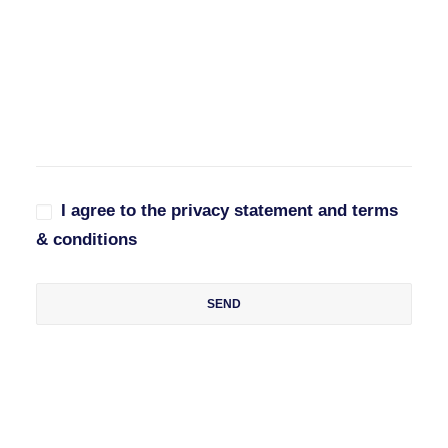
I agree to the privacy statement and terms
& conditions