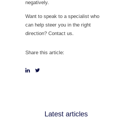
negatively.
Want to speak to a specialist who
can help steer you in the right
direction? Contact us.
Share this article:
Latest articles