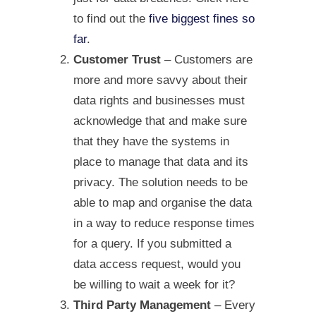
to find out the
five biggest fines so
far
.
Customer Trust
– Customers are
more and more savvy about their
data rights and businesses must
acknowledge that and make sure
that they have the systems in
place to manage that data and its
privacy. The solution needs to be
able to map and organise the data
in a way to reduce response times
for a query. If you submitted a
data access request, would you
be willing to wait a week for it?
Third Party Management
– Every