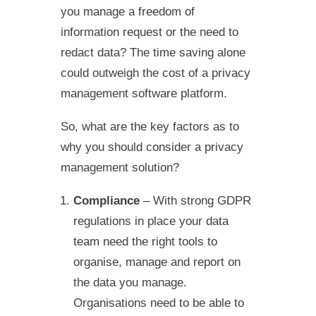
you manage a freedom of
information request or the need to
redact data? The time saving alone
could outweigh the cost of a privacy
management software platform.
So, what are the key factors as to
why you should consider a privacy
management solution?
Compliance
– With strong GDPR
regulations in place your data
team need the right tools to
organise, manage and report on
the data you manage.
Organisations need to be able to