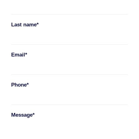
Last name*
Email*
Phone*
Message*