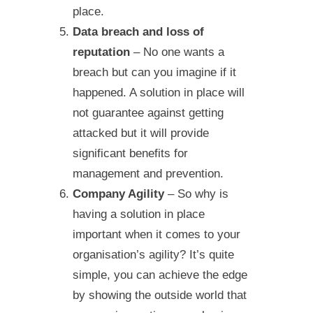
place.
Data breach and loss of
reputation
– No one wants a
breach but can you imagine if it
happened. A solution in place will
not guarantee against getting
attacked but it will provide
significant benefits for
management and prevention.
Company Agility
– So why is
having a solution in place
important when it comes to your
organisation’s agility? It’s quite
simple, you can achieve the edge
by showing the outside world that