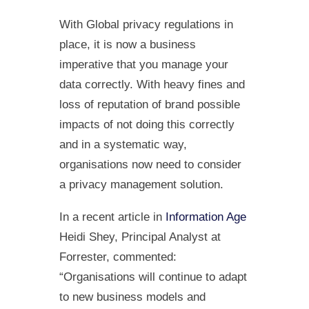
With Global privacy regulations in
place, it is now a business
imperative that you manage your
data correctly. With heavy fines and
loss of reputation of brand possible
impacts of not doing this correctly
and in a systematic way,
organisations now need to consider
a privacy management solution.
In a recent article in
Information Age
Heidi Shey, Principal Analyst at
Forrester, commented:
“Organisations will continue to adapt
to new business models and