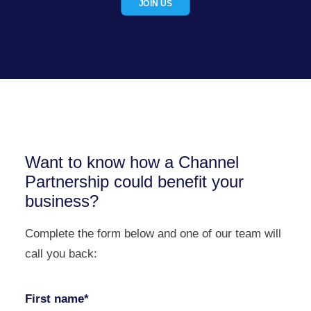
JOIN US
Want to know how a Channel
Partnership could benefit your
business?
Complete the form below and one of our team will
call you back:
First name*