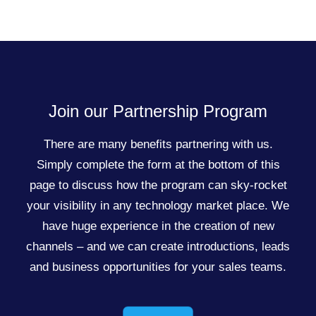
Join our Partnership Program
There are many benefits partnering with us.
Simply complete the form at the bottom of this
page to discuss how the program can sky-rocket
your visibility in any technology market place. We
have huge experience in the creation of new
channels – and we can create introductions, leads
and business opportunities for your sales teams.