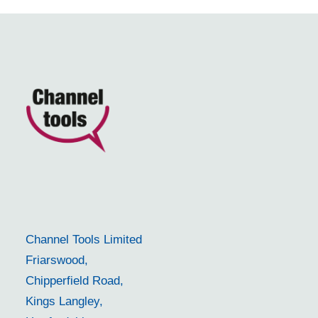
Channel Tools Limited
Friarswood,
Chipperfield Road,
Kings Langley,