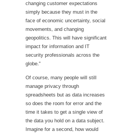
changing customer expectations
simply because they must in the
face of economic uncertainty, social
movements, and changing
geopolitics. This will have significant
impact for information and IT
security professionals across the
globe.”
Of course, many people will still
manage privacy through
spreadsheets but as data increases
so does the room for error and the
time it takes to get a single view of
the data you hold on a data subject.
Imagine for a second, how would