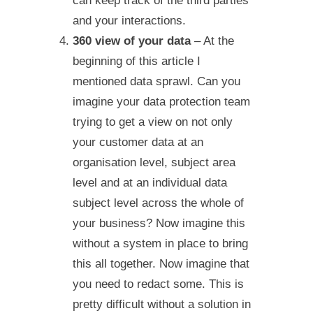
can keep track of the third parties
and your interactions.
360 view of your data
– At the
beginning of this article I
mentioned data sprawl. Can you
imagine your data protection team
trying to get a view on not only
your customer data at an
organisation level, subject area
level and at an individual data
subject level across the whole of
your business? Now imagine this
without a system in place to bring
this all together. Now imagine that
you need to redact some. This is
pretty difficult without a solution in