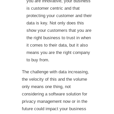
you are innovative, your business
is customer centric and that
protecting your customer and their
data is key. Not only does this
show your customers that you are
the right business to trust in when
it comes to their data, but it also
means you are the right company
to buy from.
The challenge with data increasing,
the velocity of this and the volume
only means one thing, not
considering a software solution for
privacy management now or in the
future could impact your business