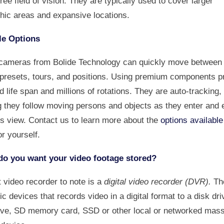
ee field of vision. They are typically used to cover larger
hic areas and expansive locations.
le Options
cameras from Bolide Technology can quickly move between 
 presets, tours, and positions. Using premium components p
 life span and millions of rotations. They are auto-tracking,
 they follow moving persons and objects as they enter and e
s view. Contact us to learn more about the
options available
or yourself.
o you want your video footage stored?
t video recorder to note is a
digital video recorder (DVR).
Th
ic devices that records video in a digital format to a disk dr
rive, SD memory card, SSD or other local or networked mas