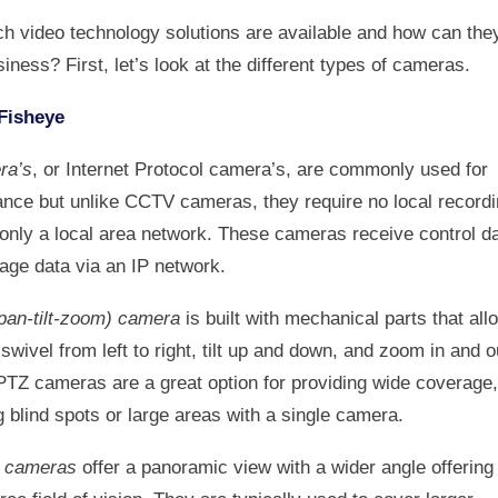
ch video technology solutions are available and how can they
iness? First, let’s look at the different types of cameras.
Fisheye
ra’s
, or Internet Protocol camera’s, are commonly used for
lance but unlike CCTV cameras, they require no local record
 only a local area network. These cameras receive control d
age data via an IP network.
pan-tilt-zoom) camera
is built with mechanical parts that all
swivel from left to right, tilt up and down, and zoom in and o
PTZ cameras are a great option for providing wide coverage,
 blind spots or large areas with a single camera.
e cameras
offer a panoramic view with a wider angle offering 