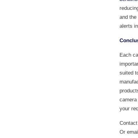
reducing
and the 
alerts i
Conclu
Each ca
importan
suited 
manufac
products
camera n
your re
Contact
Or emai