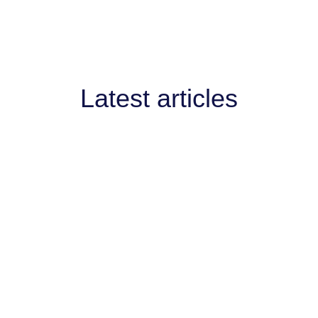
Latest articles
AI West to strengthen AI collaboration for
engthen AI collaboration for the channel