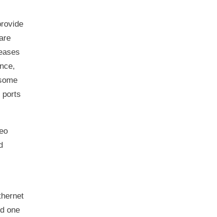
provide
are
reases
ance,
 some
 ports
eo
d
thernet
ed one