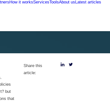
tners
How it works
Services
Tools
About us
Latest articles
Share this
article:
,
licies
rt? but
ons that