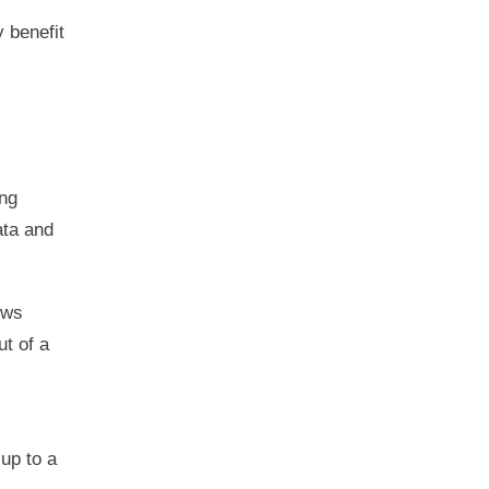
 benefit
ing
ata and
ows
ut of a
up to a