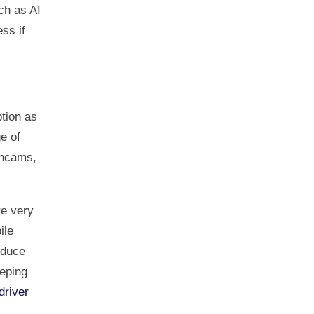
ch as AI
ss if
tion as
e of
shcams,
e very
ile
educe
eping
driver