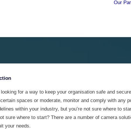
Our Par
he world of
ction
 looking for a way to keep your organisation safe and secure
 certain spaces or moderate, monitor and comply with any po
elines within your industry, but you’re not sure where to sta
not sure where to start? There are a number of camera soluti
it your needs.