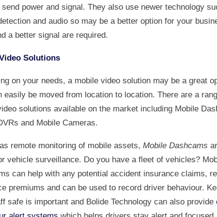
o send power and signal. They also use newer technology su
etection and audio so may be a better option for your busine
d a better signal are required.
Video Solutions
ng on your needs, a mobile video solution may be a great op
 easily be moved from location to location. There are a rang
video solutions available on the market including Mobile Da
DVRs and Mobile Cameras.
 as remote monitoring of mobile assets,
Mobile Dashcams
ar
or vehicle surveillance. Do you have a fleet of vehicles? Mob
s can help with any potential accident insurance claims, r
ce premiums and can be used to record driver behaviour. Ke
aff safe is important and Bolide Technology can also provide
ur alert systems
which helps drivers stay alert and focused,