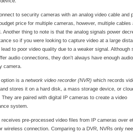
 device.
nnect to security cameras with an analog video cable and 
budget price for multiple cameras, however, multiple cables 
. Another thing to note is that the analog signals power dec
tance so if you were looking to capture video at a large dist
 lead to poor video quality due to a weaker signal. Although
fer audio connections, they don’t always have enough audio
ry camera.
 option is a
network video recorder (NVR)
which records vid
and stores it on a hard disk, a mass storage device, or clou
 They are paired with digital IP cameras to create a video
lance system.
receives pre-processed video files from IP cameras over e
or wireless connection. Comparing to a DVR, NVRs only ne