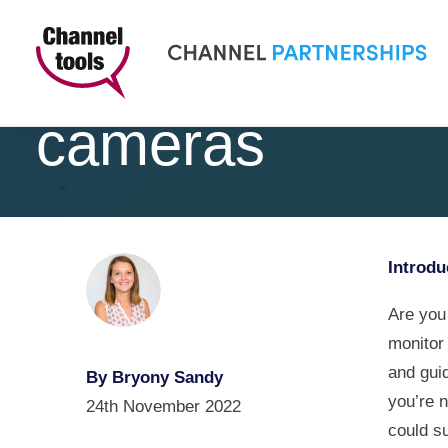
Understanding t
cameras
Introdu
Are you
monitor
and guid
By Bryony Sandy
you’re 
24th November 2022
could su