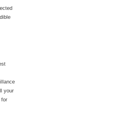
tected
dible
est
illance
ll your
 for