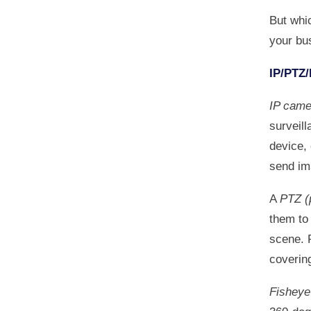
But whi
your bus
IP/PTZ/
IP came
surveil
device,
send im
A
PTZ (
them to 
scene. 
covering
Fishey