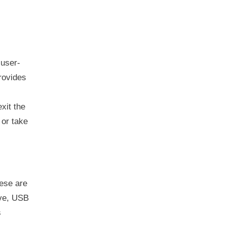
user-
rovides
xit the
or take
ese are
ive, USB
s