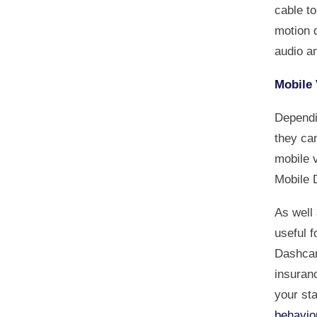
cable t
motion d
audio an
Mobile 
Dependi
they can
mobile 
Mobile 
As well
useful f
Dashcam
insuran
your st
behavio