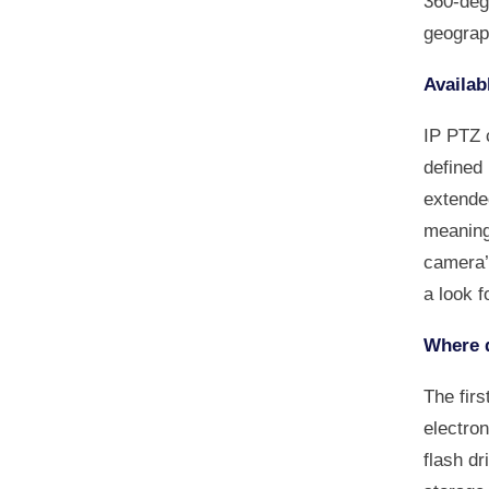
360-degr
geograp
Availab
IP PTZ 
defined
extended
meaning
camera’
a look f
Where d
The firs
electron
flash d