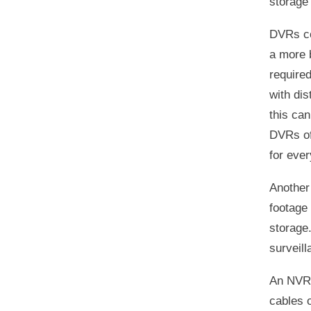
storage
DVRs co
a more 
required
with dis
this can
DVRs of
for eve
Another
footage 
storage.
surveil
An NVR 
cables 