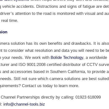
 vehicle accidents. Distractions and signs of fatigue are de
driver’s attention to the road is monitored with visual and au
n real time.
sion
mera solution has its own benefits and drawbacks. It is also
t to consider what resolution and data you will need to be b
to your needs. We work with
Bolide Technology
, a worldwide
turer and ISO 9001:2008 certified distributor of CCTV surve
 and accessories based in Southern California, to provide a
eeds. Still not sure which camera solutions are best suited
quirements? Contact us today to learn more.
 Channel Partnerships directly by calling: 01923 618099
l:
info@channel-tools.biz