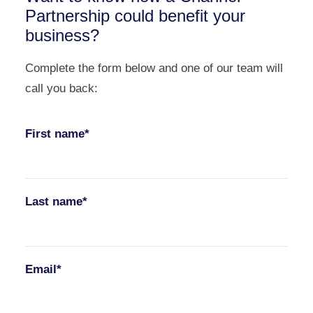
Partnership could benefit your
business?
Complete the form below and one of our team will
call you back:
First name*
Last name*
Email*