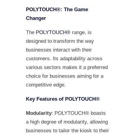
POLYTOUCH®: The Game
Changer
The
POLYTOUCH®
range, is
designed to transform the way
businesses interact with their
customers. Its adaptability across
various sectors makes it a preferred
choice for businesses aiming for a
competitive edge.
Key Features of POLYTOUCH®
Modularity
: POLYTOUCH® boasts
a high degree of modularity, allowing
businesses to tailor the kiosk to their