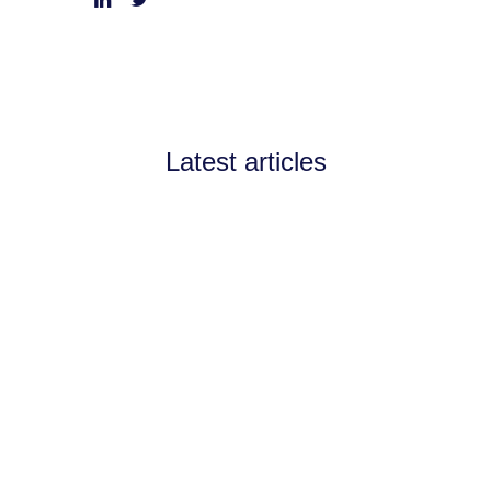
Latest articles
Announcements
July 11, 2026
Channel Partnerships teams
up with AI West to
strengthen AI collaboration
for the channel
Channel Partnerships teams up with AI