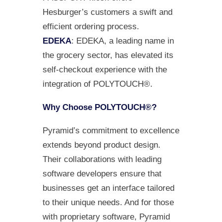
Hesburger’s customers a swift and
efficient ordering process.
EDEKA
: EDEKA, a leading name in
the grocery sector, has elevated its
self-checkout experience with the
integration of POLYTOUCH®.
Why Choose POLYTOUCH®?
Pyramid’s commitment to excellence
extends beyond product design.
Their collaborations with leading
software developers ensure that
businesses get an interface tailored
to their unique needs. And for those
with proprietary software, Pyramid