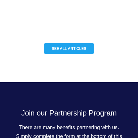
tracking solutions for the…
READ MORE
SEE ALL ARTICLES
Join our Partnership Program
There are many benefits partnering with us.
Simply complete the form at the bottom of this