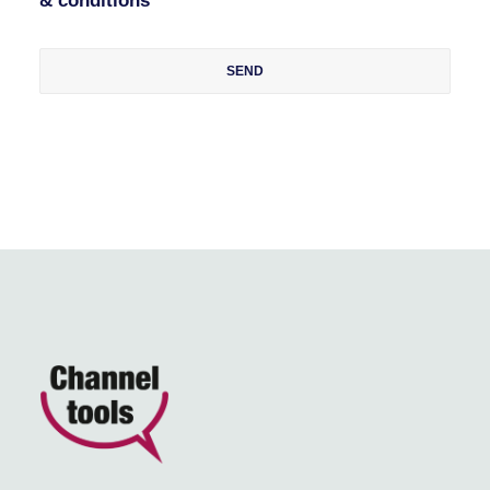
& conditions