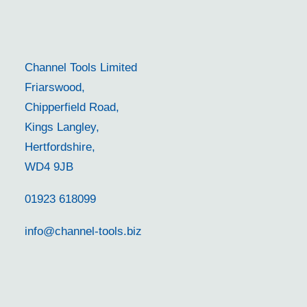
Channel Tools Limited
Friarswood,
Chipperfield Road,
Kings Langley,
Hertfordshire,
WD4 9JB
01923 618099
info@channel-tools.biz