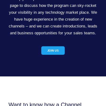
page to discuss how the program can sky-rocket
your visibility in any technology market place. We
have huge experience in the creation of new
channels – and we can create introductions, leads
and business opportunities for your sales teams.
JOIN US
Want to know how a Channel