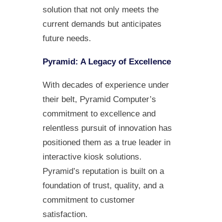
solution that not only meets the
current demands but anticipates
future needs.
Pyramid: A Legacy of Excellence
With decades of experience under
their belt, Pyramid Computer’s
commitment to excellence and
relentless pursuit of innovation has
positioned them as a true leader in
interactive kiosk solutions.
Pyramid’s reputation is built on a
foundation of trust, quality, and a
commitment to customer
satisfaction.