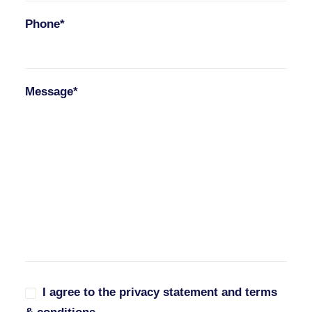
Phone*
Message*
I agree to the privacy statement and terms