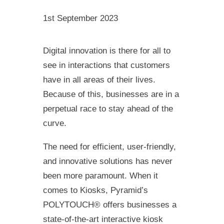
1st September 2023
Digital innovation is there for all to
see in interactions that customers
have in all areas of their lives.
Because of this, businesses are in a
perpetual race to stay ahead of the
curve.
The need for efficient, user-friendly,
and innovative solutions has never
been more paramount. When it
comes to Kiosks, Pyramid’s
POLYTOUCH® offers businesses a
state-of-the-art interactive kiosk