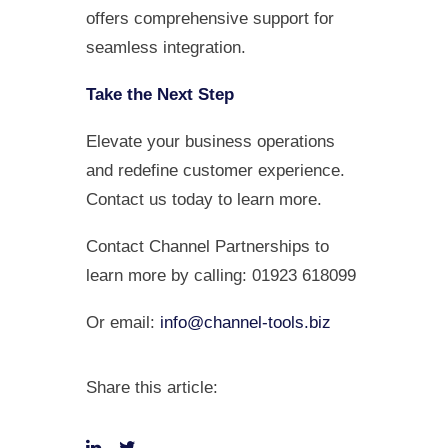
offers comprehensive support for
seamless integration.
Take the Next Step
Elevate your business operations
and redefine customer experience.
Contact us today to learn more.
Contact Channel Partnerships to
learn more by calling: 01923 618099
Or email:
info@channel-tools.biz
Share this article: