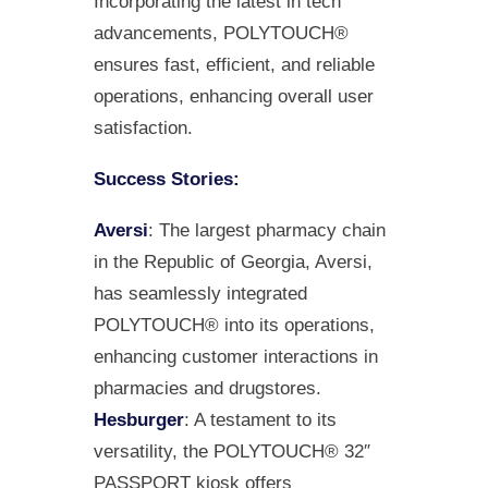
Incorporating the latest in tech
advancements, POLYTOUCH®
ensures fast, efficient, and reliable
operations, enhancing overall user
satisfaction.
Success Stories:
Aversi
: The largest pharmacy chain
in the Republic of Georgia, Aversi,
has seamlessly integrated
POLYTOUCH® into its operations,
enhancing customer interactions in
pharmacies and drugstores.
Hesburger
: A testament to its
versatility, the POLYTOUCH® 32″
PASSPORT kiosk offers