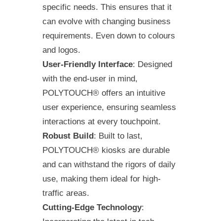
specific needs. This ensures that it
can evolve with changing business
requirements. Even down to colours
and logos.
User-Friendly Interface
: Designed
with the end-user in mind,
POLYTOUCH® offers an intuitive
user experience, ensuring seamless
interactions at every touchpoint.
Robust Build
: Built to last,
POLYTOUCH® kiosks are durable
and can withstand the rigors of daily
use, making them ideal for high-
traffic areas.
Cutting-Edge Technology
: