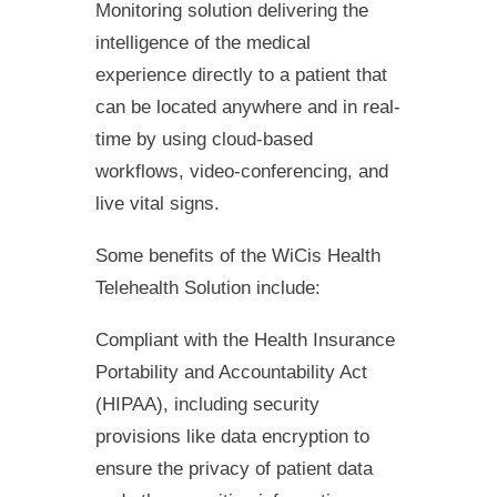
Monitoring solution delivering the
intelligence of the medical
experience directly to a patient that
can be located anywhere and in real-
time by using cloud-based
workflows, video-conferencing, and
live vital signs.
Some benefits of the WiCis Health
Telehealth Solution include:
Compliant with the Health Insurance
Portability and Accountability Act
(HIPAA), including security
provisions like data encryption to
ensure the privacy of patient data