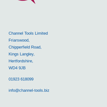
Channel Tools Limited
Friarswood,
Chipperfield Road,
Kings Langley,
Hertfordshire,
WD4 9JB
01923 618099
info@channel-tools.biz