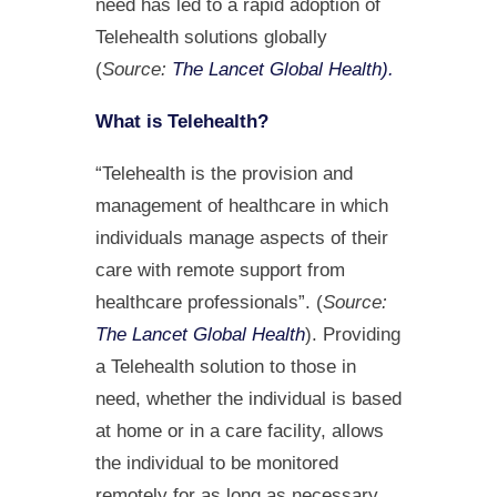
need has led to a rapid adoption of
Telehealth solutions globally
(
Source:
The Lancet Global Health).
What is Telehealth?
“Telehealth is the provision and
management of healthcare in which
individuals manage aspects of their
care with remote support from
healthcare professionals”. (
Source:
The Lancet Global Health
). Providing
a Telehealth solution to those in
need, whether the individual is based
at home or in a care facility, allows
the individual to be monitored
remotely for as long as necessary.