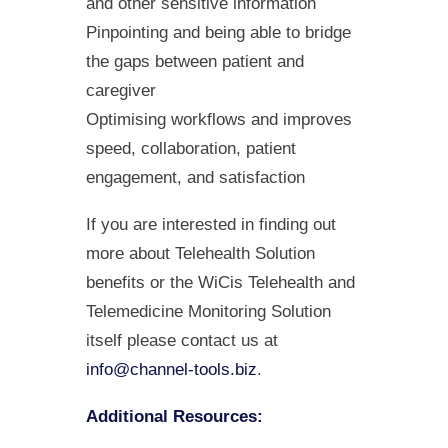
and other sensitive information
Pinpointing and being able to bridge
the gaps between patient and
caregiver
Optimising workflows and improves
speed, collaboration, patient
engagement, and satisfaction
If you are interested in finding out
more about Telehealth Solution
benefits or the WiCis Telehealth and
Telemedicine Monitoring Solution
itself please contact us at
info@channel-tools.biz
.
Additional Resources: