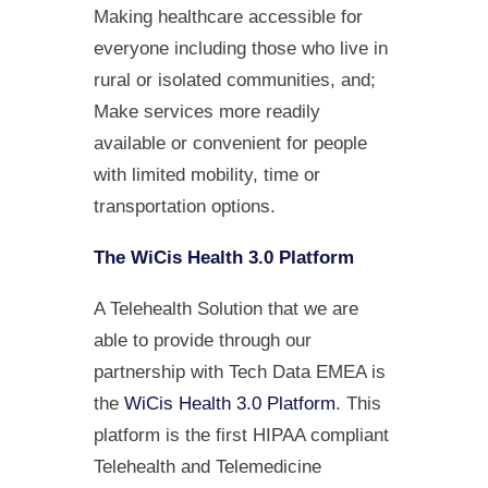
Making healthcare accessible for
everyone including those who live in
rural or isolated communities, and;
Make services more readily
available or convenient for people
with limited mobility, time or
transportation options.
The WiCis Health 3.0 Platform
A Telehealth Solution that we are
able to provide through our
partnership with Tech Data EMEA is
the
WiCis Health 3.0 Platform
. This
platform is the first HIPAA compliant
Telehealth and Telemedicine