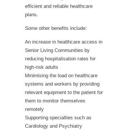
efficient and reliable healthcare
plans.
Some other benefits include:
An increase in healthcare access in
Senior Living Communities by
reducing hospitalisation rates for
high-risk adults
Minimising the load on healthcare
systems and workers by providing
relevant equipment to the patient for
them to monitor themselves
remotely
Supporting specialties such as
Cardiology and Psychiatry