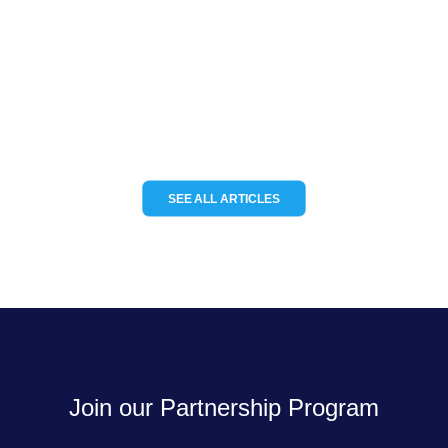
Channel Partnerships teams up with
KCS TraceME to deliver modular IoT
tracking solutions for the…
READ MORE
SEE ALL ARTICLES
Join our Partnership Program