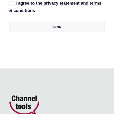
I agree to the privacy statement and terms
& conditions