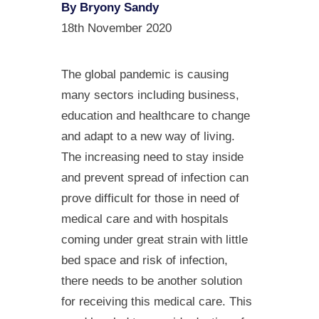
By Bryony Sandy
18th November 2020
The global pandemic is causing
many sectors including business,
education and healthcare to change
and adapt to a new way of living.
The increasing need to stay inside
and prevent spread of infection can
prove difficult for those in need of
medical care and with hospitals
coming under great strain with little
bed space and risk of infection,
there needs to be another solution
for receiving this medical care. This