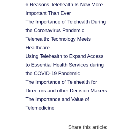
6 Reasons Telehealth Is Now More
Important Than Ever
The Importance of Telehealth During
the Coronavirus Pandemic
Telehealth: Technology Meets
Healthcare
Using Telehealth to Expand Access
to Essential Health Services during
the COVID-19 Pandemic
The Importance of Telehealth for
Directors and other Decision Makers
The Importance and Value of
Telemedicine
Share this article: