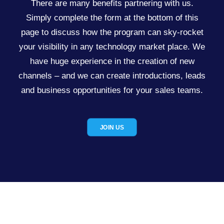
There are many benefits partnering with us.
Simply complete the form at the bottom of this
page to discuss how the program can sky-rocket
your visibility in any technology market place. We
have huge experience in the creation of new
channels – and we can create introductions, leads
and business opportunities for your sales teams.
JOIN US