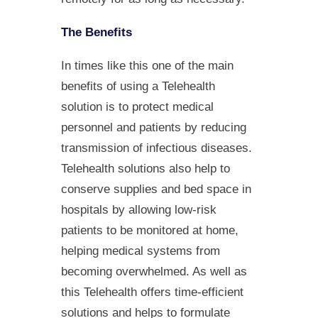
The Benefits
In times like this one of the main
benefits of using a Telehealth
solution is to protect medical
personnel and patients by reducing
transmission of infectious diseases.
Telehealth solutions also help to
conserve supplies and bed space in
hospitals by allowing low-risk
patients to be monitored at home,
helping medical systems from
becoming overwhelmed. As well as
this Telehealth offers time-efficient
solutions and helps to formulate