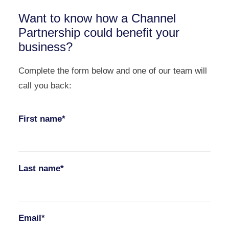
Want to know how a Channel
Partnership could benefit your
business?
Complete the form below and one of our team will
call you back:
First name*
Last name*
Email*