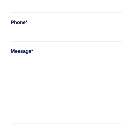
Phone*
Message*