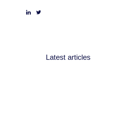
Latest articles
Announcements
July 11, 2026
Channel Partnerships teams
up with AI West to
strengthen AI collaboration
for the channel