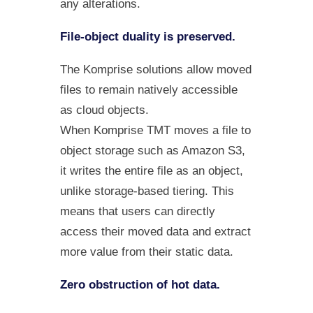
any alterations.
File-object duality is preserved.
The Komprise solutions allow moved
files to remain natively accessible
as cloud objects.
When Komprise TMT moves a file to
object storage such as Amazon S3,
it writes the entire file as an object,
unlike storage-based tiering. This
means that users can directly
access their moved data and extract
more value from their static data.
Zero obstruction of hot data.