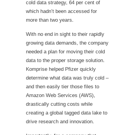
cold data strategy, 64 per cent of
which hadn’t been accessed for
more than two years.
With no end in sight to their rapidly
growing data demands, the company
needed a plan for moving their cold
data to the proper storage solution.
Komprise helped Pfizer quickly
determine what data was truly cold –
and then easily tier those files to
Amazon Web Services (AWS),
drastically cutting costs while
creating a global tagged data lake to
drive research and innovation.