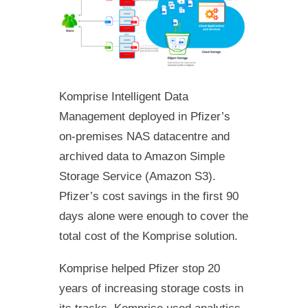
Komprise Intelligent Data
Management deployed in Pfizer’s
on-premises NAS datacentre and
archived data to Amazon Simple
Storage Service (Amazon S3).
Pfizer’s cost savings in the first 90
days alone were enough to cover the
total cost of the Komprise solution.
Komprise helped Pfizer stop 20
years of increasing storage costs in