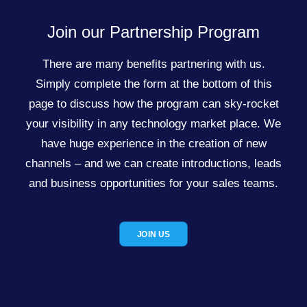
Join our Partnership Program
There are many benefits partnering with us.
Simply complete the form at the bottom of this
page to discuss how the program can sky-rocket
your visibility in any technology market place. We
have huge experience in the creation of new
channels – and we can create introductions, leads
and business opportunities for your sales teams.
JOIN US