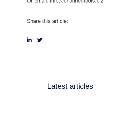
Or email:
info@channel-tools.biz
Share this article:
Latest articles
Announcements
July 11, 2026
Channel Partnerships teams