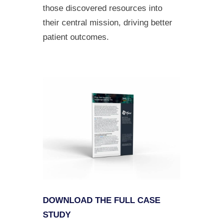
those discovered resources into
their central mission, driving better
patient outcomes.
DOWNLOAD THE FULL CASE
STUDY