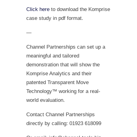
Click here
to download the Komprise
case study in pdf format.
—
Channel Partnerships can set up a
meaningful and tailored
demonstration that will show the
Komprise Analytics and their
patented Transparent Move
Technology™ working for a real-
world evaluation.
Contact Channel Partnerships
directly by calling: 01923 618099