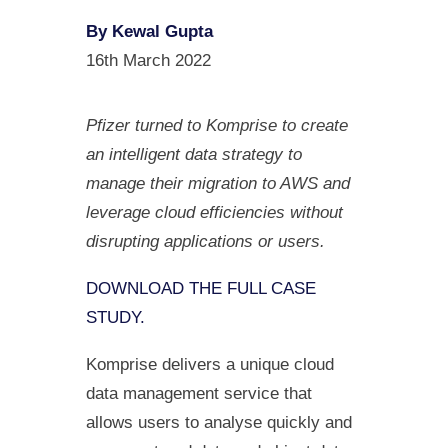
By Kewal Gupta
16th March 2022
Pfizer turned to Komprise to create
an intelligent data strategy to
manage their migration to AWS and
leverage cloud efficiencies without
disrupting applications or users.
DOWNLOAD THE FULL CASE
STUDY.
Komprise delivers a unique cloud
data management service that
allows users to analyse quickly and