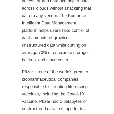
access stored data and object data
across clouds without shackling that
data to any vendor. The Komprise
Intelligent Data Management
platform helps users take control of
vast amounts of growing
unstructured data while cutting on
average 70% of enterprise storage,
backup, and cloud costs.
Pfizer is one of the world’s premier
biopharmaceutical companies
responsible for creating life-saving
vaccines, including the Covid-19
vaccine. Pfizer had 5 petabytes of
unstructured data in scope for its