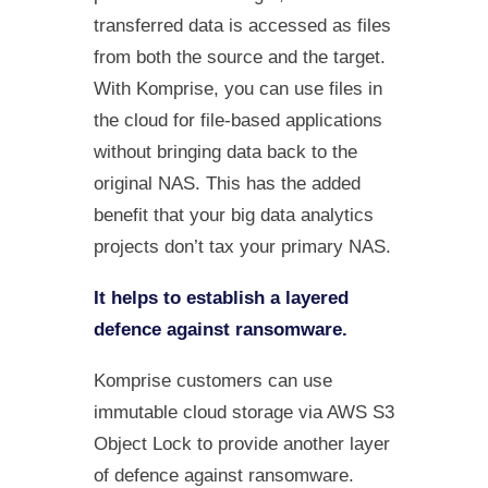
transferred data is accessed as files
from both the source and the target.
With Komprise, you can use files in
the cloud for file-based applications
without bringing data back to the
original NAS. This has the added
benefit that your big data analytics
projects don’t tax your primary NAS.
It helps to establish a layered
defence against ransomware.
Komprise customers can use
immutable cloud storage via AWS S3
Object Lock to provide another layer
of defence against ransomware.