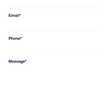
Email*
Phone*
Message*