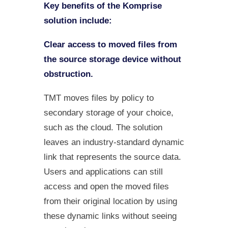
Key benefits of the Komprise
solution include:
Clear access to moved files from
the source storage device without
obstruction.
TMT moves files by policy to
secondary storage of your choice,
such as the cloud. The solution
leaves an industry-standard dynamic
link that represents the source data.
Users and applications can still
access and open the moved files
from their original location by using
these dynamic links without seeing