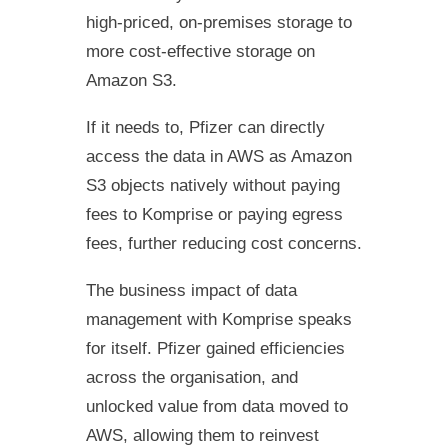
high-priced, on-premises storage to
more cost-effective storage on
Amazon S3.
If it needs to, Pfizer can directly
access the data in AWS as Amazon
S3 objects natively without paying
fees to Komprise or paying egress
fees, further reducing cost concerns.
The business impact of data
management with Komprise speaks
for itself. Pfizer gained efficiencies
across the organisation, and
unlocked value from data moved to
AWS, allowing them to reinvest