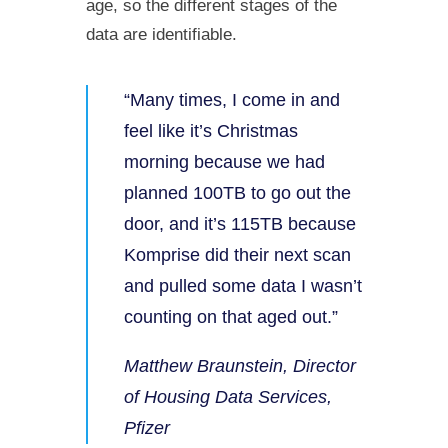
age, so the different stages of the
data are identifiable.
“Many times, I come in and
feel like it’s Christmas
morning because we had
planned 100TB to go out the
door, and it’s 115TB because
Komprise did their next scan
and pulled some data I wasn’t
counting on that aged out.”
Matthew Braunstein, Director
of Housing Data Services,
Pfizer