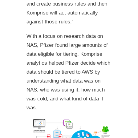
and create business rules and then
Komprise will act automatically
against those rules.”
With a focus on research data on
NAS, Pfizer found large amounts of
data eligible for tiering. Komprise
analytics helped Pfizer decide which
data should be tiered to AWS by
understanding what data was on
NAS, who was using it, how much
was cold, and what kind of data it
was.