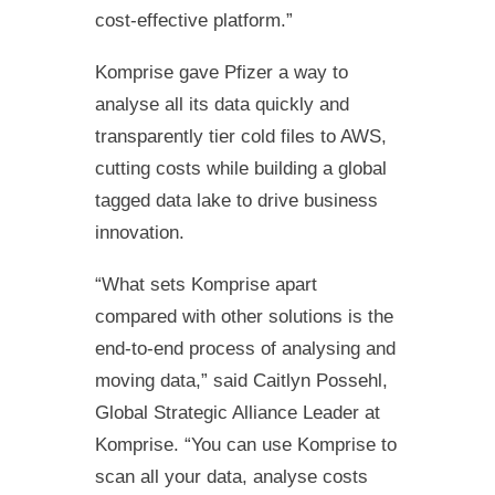
cost-effective platform.”
Komprise gave Pfizer a way to
analyse all its data quickly and
transparently tier cold files to AWS,
cutting costs while building a global
tagged data lake to drive business
innovation.
“What sets Komprise apart
compared with other solutions is the
end-to-end process of analysing and
moving data,” said Caitlyn Possehl,
Global Strategic Alliance Leader at
Komprise. “You can use Komprise to
scan all your data, analyse costs