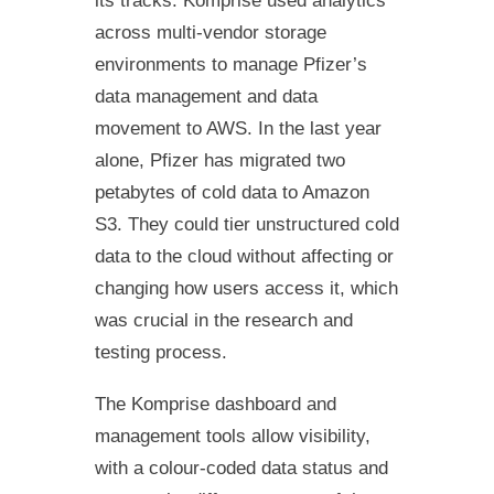
its tracks. Komprise used analytics
across multi-vendor storage
environments to manage Pfizer’s
data management and data
movement to AWS. In the last year
alone, Pfizer has migrated two
petabytes of cold data to Amazon
S3. They could tier unstructured cold
data to the cloud without affecting or
changing how users access it, which
was crucial in the research and
testing process.
The Komprise dashboard and
management tools allow visibility,
with a colour-coded data status and