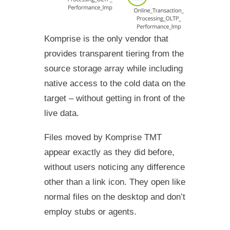
Komprise is the only vendor that
provides transparent tiering from the
source storage array while including
native access to the cold data on the
target – without getting in front of the
live data.
Files moved by Komprise TMT
appear exactly as they did before,
without users noticing any difference
other than a link icon. They open like
normal files on the desktop and don’t
employ stubs or agents.