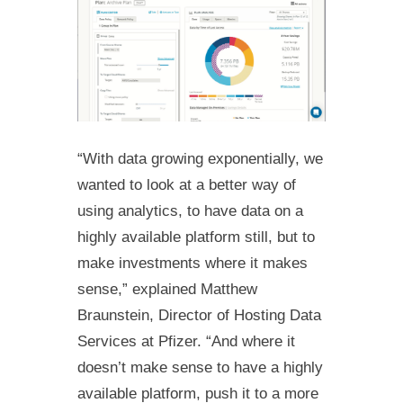
“With data growing exponentially, we
wanted to look at a better way of
using analytics, to have data on a
highly available platform still, but to
make investments where it makes
sense,” explained Matthew
Braunstein, Director of Hosting Data
Services at Pfizer. “And where it
doesn’t make sense to have a highly
available platform, push it to a more