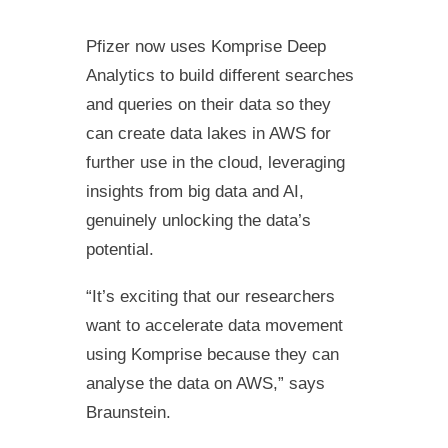
Pfizer now uses Komprise Deep
Analytics to build different searches
and queries on their data so they
can create data lakes in AWS for
further use in the cloud, leveraging
insights from big data and AI,
genuinely unlocking the data’s
potential.
“It’s exciting that our researchers
want to accelerate data movement
using Komprise because they can
analyse the data on AWS,” says
Braunstein.