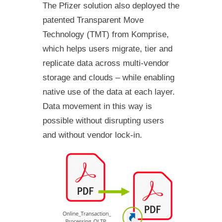
The Pfizer solution also deployed the
patented Transparent Move
Technology (TMT) from Komprise,
which helps users migrate, tier and
replicate data across multi-vendor
storage and clouds – while enabling
native use of the data at each layer.
Data movement in this way is
possible without disrupting users
and without vendor lock-in.