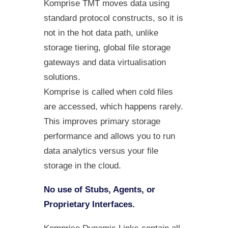
Komprise TMT moves data using
standard protocol constructs, so it is
not in the hot data path, unlike
storage tiering, global file storage
gateways and data virtualisation
solutions.
Komprise is called when cold files
are accessed, which happens rarely.
This improves primary storage
performance and allows you to run
data analytics versus your file
storage in the cloud.
No use of Stubs, Agents, or
Proprietary Interfaces.