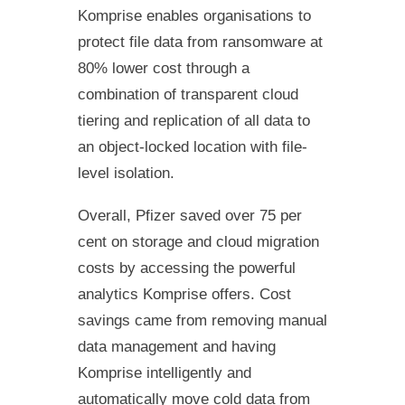
Komprise enables organisations to
protect file data from ransomware at
80% lower cost through a
combination of transparent cloud
tiering and replication of all data to
an object-locked location with file-
level isolation.
Overall, Pfizer saved over 75 per
cent on storage and cloud migration
costs by accessing the powerful
analytics Komprise offers. Cost
savings came from removing manual
data management and having
Komprise intelligently and
automatically move cold data from