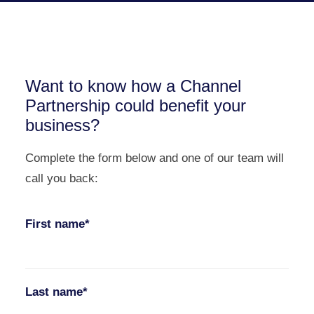
Want to know how a Channel
Partnership could benefit your
business?
Complete the form below and one of our team will
call you back:
First name*
Last name*