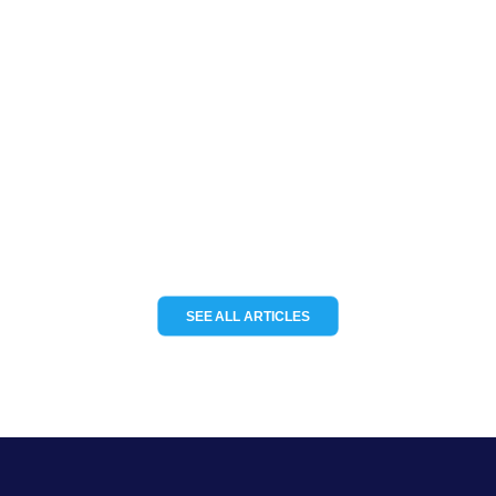
deliver modular IoT tracking
solutions for the channel
Channel Partnerships teams up with
KCS TraceME to deliver modular IoT
tracking solutions for the…
READ MORE
SEE ALL ARTICLES