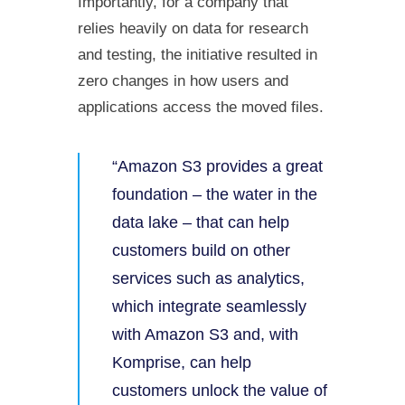
Importantly, for a company that
relies heavily on data for research
and testing, the initiative resulted in
zero changes in how users and
applications access the moved files.
“Amazon S3 provides a great
foundation – the water in the
data lake – that can help
customers build on other
services such as analytics,
which integrate seamlessly
with Amazon S3 and, with
Komprise, can help
customers unlock the value of