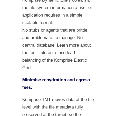
Komprise Dynamic Links contain all
the file system information a user or
application requires in a simple,
scalable format.
No stubs or agents that are brittle
and problematic to manage. No
central database. Learn more about
the fault-tolerance and load
balancing of the Komprise Elastic
Grid.
Minimise rehydration and egress
fees.
Komprise TMT moves data at the file
level with the file metadata fully
preserved at the target, so the