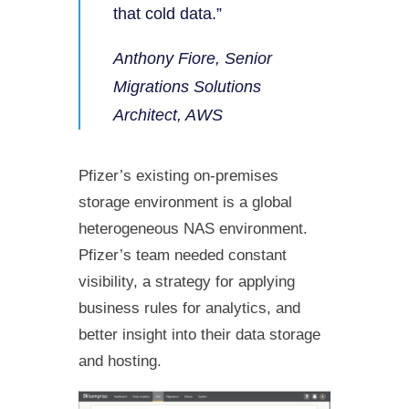
that cold data.”
Anthony Fiore, Senior
Migrations Solutions
Architect, AWS
Pfizer’s existing on-premises
storage environment is a global
heterogeneous NAS environment.
Pfizer’s team needed constant
visibility, a strategy for applying
business rules for analytics, and
better insight into their data storage
and hosting.