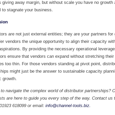
as giving away margin, but without scale you have no growth 
l to stagnate your business.
sion
tors are not just external entities; they are your partners for
er vendors the unique opportunity to align their capacity with
aspirations. By providing the necessary operational leverage
tors ensure that vendors can expand without stretching their
s too thin. For those vendors standing at pivot point, distrib
ships might just be the answer to sustainable capacity plann
c growth.
to navigate the complex world of distributor partnerships? 
sts are here to guide you every step of the way. Contact us
: 01923 618099 or email:
info@channel-tools.biz
.