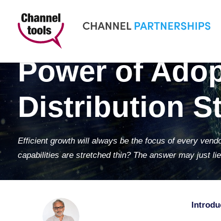
Navigating Gr
Power of Adop
Distribution S
Efficient growth will always be the focus of every ven
capabilities are stretched thin? The answer may just lie 
Introdu