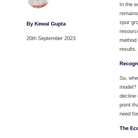
In the 
remains
spur gro
By Kewal Gupta
resourc
20th September 2023
method o
results.
Recogni
So, when
model? 
decline 
point th
need for
The Eco