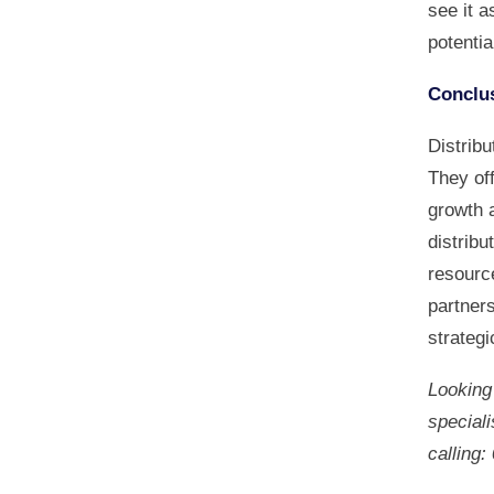
see it 
potentia
Conclu
Distribu
They off
growth 
distribu
resource
partner
strategi
Looking 
speciali
calling