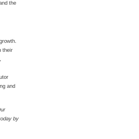
and the
 growth.
 their
,
utor
ing and
Our
 today by