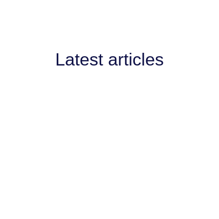
Latest articles
AI West to strengthen AI collaboration for
engthen AI collaboration for the channel