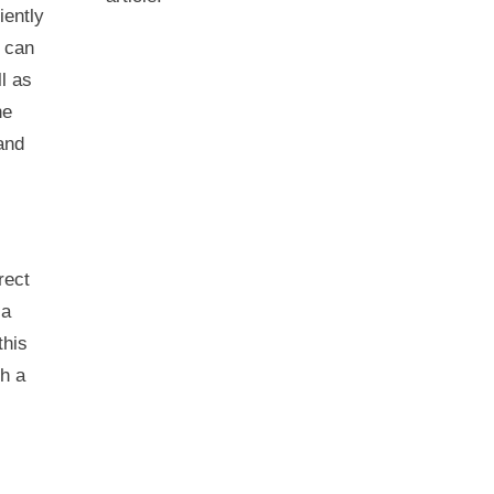
iently
s can
l as
he
and
rect
 a
this
th a