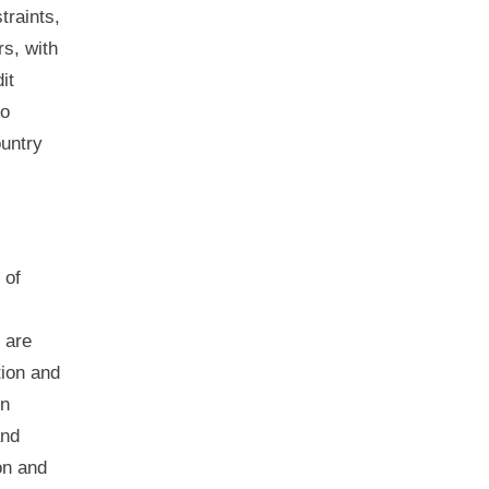
traints,
rs, with
it
to
ountry
 of
s are
tion and
on
and
on and