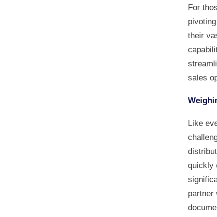
For tho
pivoting
their va
capabili
streamli
sales op
Weighin
Like eve
challen
distribu
quickly 
signific
partner
document