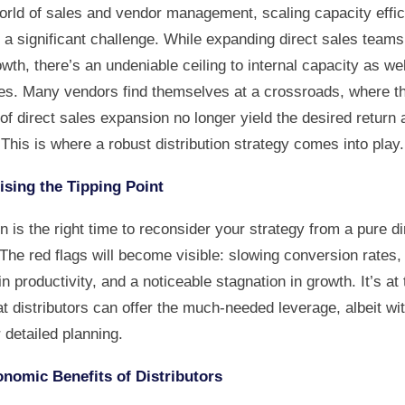
world of sales and vendor management, scaling capacity effic
 a significant challenge. While expanding direct sales team
wth, there’s an undeniable ceiling to internal capacity as wel
es. Many vendors find themselves at a crossroads, where t
f direct sales expansion no longer yield the desired return 
 This is where a robust distribution strategy comes into play.
sing the Tipping Point
 is the right time to reconsider your strategy from a pure di
The red flags will become visible: slowing conversion rates,
in productivity, and a noticeable stagnation in growth. It’s at 
at distributors can offer the much-needed leverage, albeit wi
 detailed planning.
nomic Benefits of Distributors