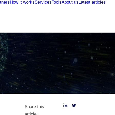
tners
How it works
Services
Tools
About us
Latest articles
Share this
article: