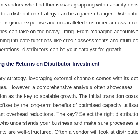
se vendors who find themselves grappling with capacity cons
 to a distribution strategy can be a game-changer. Distributo
st regional expertise and unparalleled customer access, cred
ties can take on the heavy lifting. From managing accounts 
ning intricate functions like credit assessments and multi-c
erations, distributors can be your catalyst for growth.
g the Returns on Distributor Investment
ry strategy, leveraging external channels comes with its set
ges. However, a comprehensive analysis often showcases
tion as the key to scalable growth. The initial transition cost
offset by the long-term benefits of optimised capacity utilisa
ant overhead reductions. The key? Select the right distributi
 who understands your business and make sure processes 
s are well-structured. Often a vendor will look at distributi