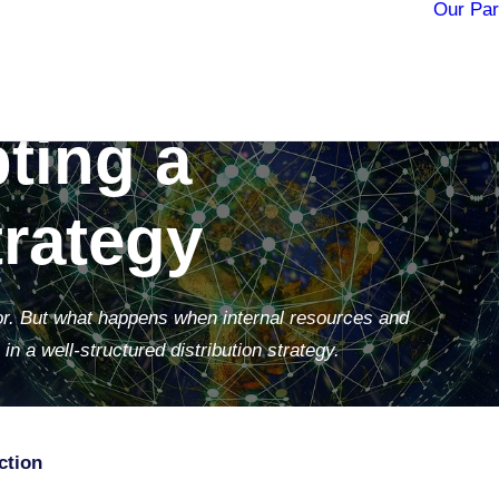
Our Par
owth: The
ting a
trategy
dor. But what happens when internal resources and
in a well-structured distribution strategy.
ction