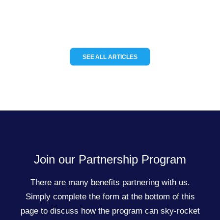
READ MORE
SEE ALL ARTICLES
Join our Partnership Program
There are many benefits partnering with us.
Simply complete the form at the bottom of this
page to discuss how the program can sky-rocket