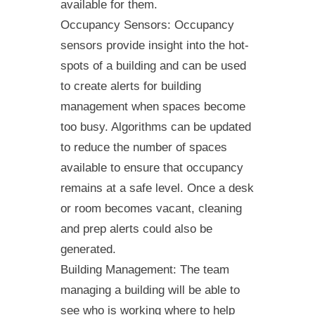
available for them.
Occupancy Sensors: Occupancy
sensors provide insight into the hot-
spots of a building and can be used
to create alerts for building
management when spaces become
too busy. Algorithms can be updated
to reduce the number of spaces
available to ensure that occupancy
remains at a safe level. Once a desk
or room becomes vacant, cleaning
and prep alerts could also be
generated.
Building Management: The team
managing a building will be able to
see who is working where to help