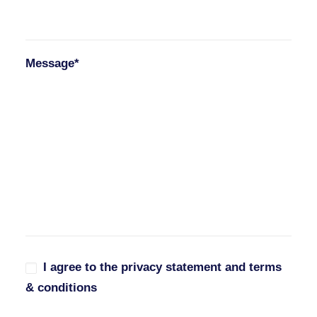
Message*
I agree to the privacy statement and terms
& conditions