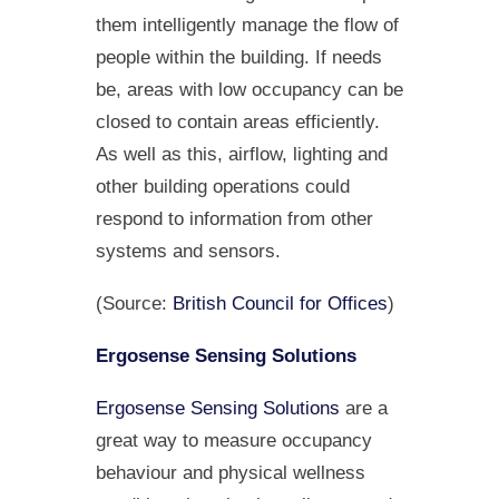
them intelligently manage the flow of
people within the building. If needs
be, areas with low occupancy can be
closed to contain areas efficiently.
As well as this, airflow, lighting and
other building operations could
respond to information from other
systems and sensors.
(Source:
British Council for Offices
)
Ergosense Sensing Solutions
Ergosense Sensing Solutions
are a
great way to measure occupancy
behaviour and physical wellness