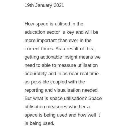
19th January 2021
How space is utilised in the
education sector is key and will be
more important than ever in the
current times. As a result of this,
getting actionable insight means we
need to able to measure utilisation
accurately and in as near real time
as possible coupled with the
reporting and visualisation needed.
But what is space utilisation? Space
utilisation measures whether a
space is being used and how well it
is being used.