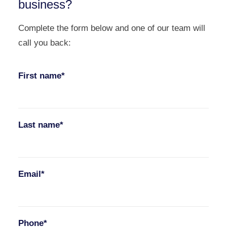
business?
Complete the form below and one of our team will
call you back:
First name*
Last name*
Email*
Phone*