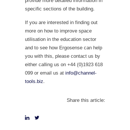
provide more detailed information in
specific sections of the building.
If you are interested in finding out
more on how to improve space
utilisation in the education sector
and to see how Ergosense can help
you with this, please contact us by
either calling us on +44 (0)1923 618
099 or email us at
info@channel-
tools.biz
.
Share this article: