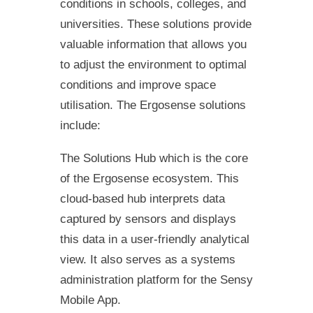
conditions in schools, colleges, and
universities. These solutions provide
valuable information that allows you
to adjust the environment to optimal
conditions and improve space
utilisation. The Ergosense solutions
include:
The Solutions Hub which is the core
of the Ergosense ecosystem. This
cloud-based hub interprets data
captured by sensors and displays
this data in a user-friendly analytical
view. It also serves as a systems
administration platform for the Sensy
Mobile App.