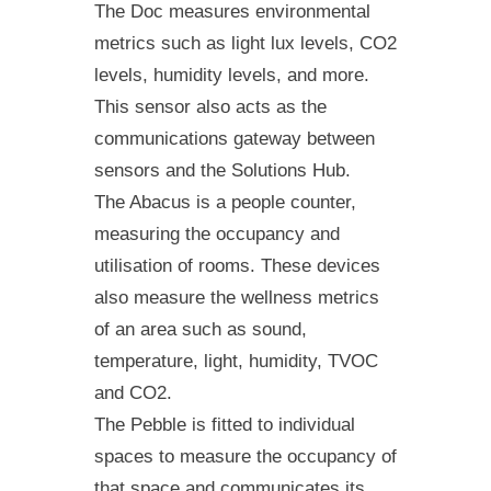
The Doc measures environmental
metrics such as light lux levels, CO2
levels, humidity levels, and more.
This sensor also acts as the
communications gateway between
sensors and the Solutions Hub.
The Abacus is a people counter,
measuring the occupancy and
utilisation of rooms. These devices
also measure the wellness metrics
of an area such as sound,
temperature, light, humidity, TVOC
and CO2.
The Pebble is fitted to individual
spaces to measure the occupancy of
that space and communicates its