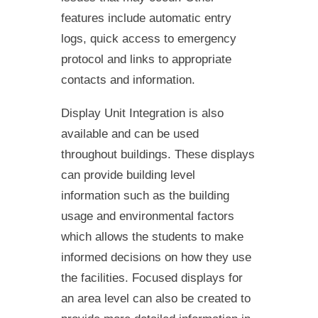
features include automatic entry
logs, quick access to emergency
protocol and links to appropriate
contacts and information.
Display Unit Integration is also
available and can be used
throughout buildings. These displays
can provide building level
information such as the building
usage and environmental factors
which allows the students to make
informed decisions on how they use
the facilities. Focused displays for
an area level can also be created to