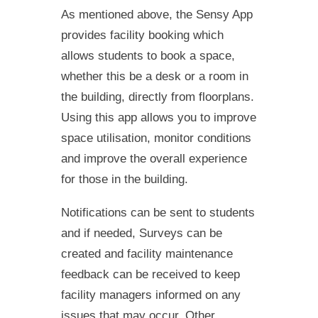
As mentioned above, the Sensy App
provides facility booking which
allows students to book a space,
whether this be a desk or a room in
the building, directly from floorplans.
Using this app allows you to improve
space utilisation, monitor conditions
and improve the overall experience
for those in the building.
Notifications can be sent to students
and if needed, Surveys can be
created and facility maintenance
feedback can be received to keep
facility managers informed on any
issues that may occur. Other