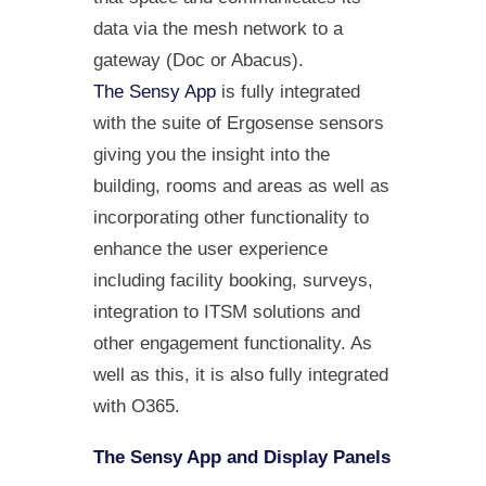
data via the mesh network to a
gateway (Doc or Abacus).
The Sensy App
is fully integrated
with the suite of Ergosense sensors
giving you the insight into the
building, rooms and areas as well as
incorporating other functionality to
enhance the user experience
including facility booking, surveys,
integration to ITSM solutions and
other engagement functionality. As
well as this, it is also fully integrated
with O365.
The Sensy App and Display Panels