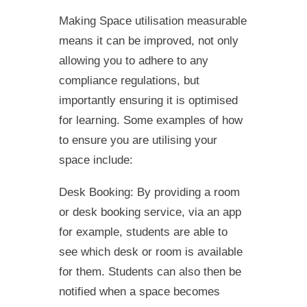
Making Space utilisation measurable
means it can be improved, not only
allowing you to adhere to any
compliance regulations, but
importantly ensuring it is optimised
for learning. Some examples of how
to ensure you are utilising your
space include:
Desk Booking: By providing a room
or desk booking service, via an app
for example, students are able to
see which desk or room is available
for them. Students can also then be
notified when a space becomes