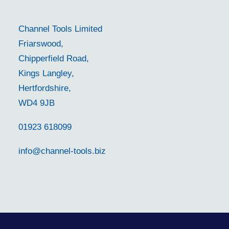
Channel Tools Limited
Friarswood,
Chipperfield Road,
Kings Langley,
Hertfordshire,
WD4 9JB
01923 618099
info@channel-tools.biz