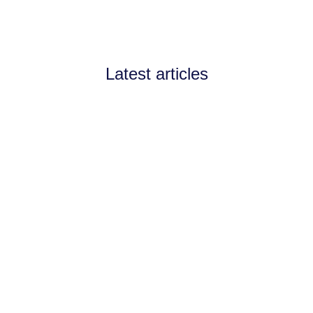
Latest articles
Announcements
July 11, 2026
Channel Partnerships teams
up with AI West to
strengthen AI collaboration
for the channel
Channel Partnerships teams up with AI
West to strengthen AI collaboration for
the channel