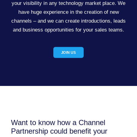
your visibility in any technology market place. We
have huge experience in the creation of new
channels – and we can create introductions, leads
and business opportunities for your sales teams.
JOIN US
Want to know how a Channel
Partnership could benefit your